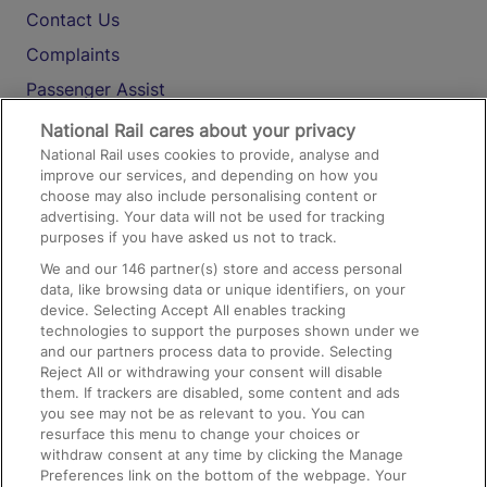
Contact Us
Complaints
Passenger Assist
Media
National Rail cares about your privacy
National Rail uses cookies to provide, analyse and
Text 61016
improve our services, and depending on how you
choose may also include personalising content or
advertising. Your data will not be used for tracking
On the Train
purposes if you have asked us not to track.
We and our
146
partner(s) store and access personal
data, like browsing data or unique identifiers, on your
Accessible Train Travel and Facilities
device. Selecting Accept All enables tracking
technologies to support the purposes shown under we
Train Travel with Bicycles
and our partners process data to provide. Selecting
Train Travel with Pets
Reject All or withdrawing your consent will disable
them. If trackers are disabled, some content and ads
Train Travel with Children
you see may not be as relevant to you. You can
resurface this menu to change your choices or
Food and Drink
withdraw consent at any time by clicking the Manage
Preferences link on the bottom of the webpage. Your