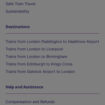
Safe Train Travel
Sustainability
Destinations
Trains from London Paddington to Heathrow Airport
Trains from London to Liverpool
Trains from London to Birmingham
Trains from Edinburgh to Kings Cross
Trains from Gatwick Airport to London
Help and Assistance
Compensation and Refunds