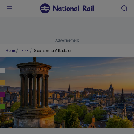
Advertisement
Home
Seaham to Attadale