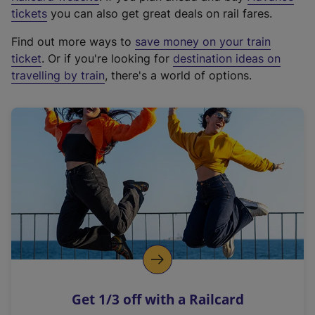
e
tickets
you can also get great deals on rail fares.
x
Find out more ways to
save money on your train
t
ticket
. Or if you're looking for
destination ideas on
e
travelling by train
, there's a world of options.
r
n
a
l
l
i
n
k
,
o
p
e
n
Get 1/3 off with a Railcard
s