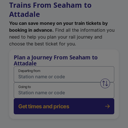
Trains From Seaham to
Attadale
You can save money on your train tickets by
booking in advance.
Find all the information you
need to help you plan your rail journey and
choose the best ticket for you.
Plan a Journey From Seaham to
Attadale
Departing from
Swap from 
Going to
Get times and prices