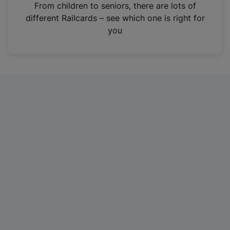
i
From children to seniors, there are lots of
n
different Railcards – see which one is right for
a
you
n
e
w
t
a
b
)