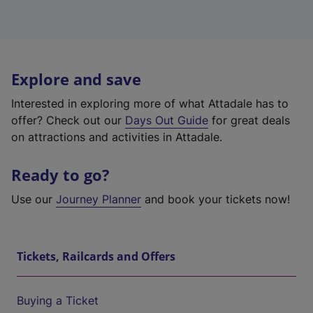
Explore and save
Interested in exploring more of what Attadale has to
offer? Check out our
Days Out Guide
for great deals
on attractions and activities in Attadale.
Ready to go?
Use our
Journey Planner
and book your tickets now!
Tickets, Railcards and Offers
Buying a Ticket