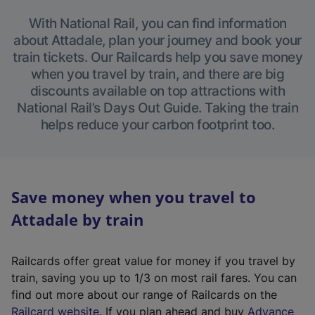
With National Rail, you can find information
about Attadale, plan your journey and book your
train tickets. Our Railcards help you save money
when you travel by train, and there are big
discounts available on top attractions with
National Rail’s Days Out Guide. Taking the train
helps reduce your carbon footprint too.
Save money when you travel to
Attadale by train
Railcards offer great value for money if you travel by
train, saving you up to 1/3 on most rail fares. You can
find out more about our range of Railcards on the
(
Railcard website
. If you plan ahead and buy
Advance