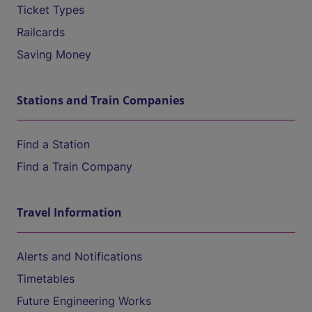
Ticket Types
Railcards
Saving Money
Stations and Train Companies
Find a Station
Find a Train Company
Travel Information
Alerts and Notifications
Timetables
Future Engineering Works