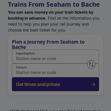
Trains From Seaham to Bache
You can save money on your train tickets by
booking in advance.
Find all the information you
need to help you plan your rail journey and
choose the best ticket for you.
Plan a Journey From Seaham to
Bache
Departing from
Swap from 
Going to
Get times and prices