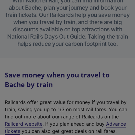
With National Rail, you can find information
about Bache, plan your journey and book your
train tickets. Our Railcards help you save money
when you travel by train, and there are big
discounts available on top attractions with
National Rail’s Days Out Guide. Taking the train
helps reduce your carbon footprint too.
Save money when you travel to
Bache by train
Railcards offer great value for money if you travel by
train, saving you up to 1/3 on most rail fares. You can
find out more about our range of Railcards on the
(
Railcard website
. If you plan ahead and buy
Advance
e
tickets
you can also get great deals on rail fares.