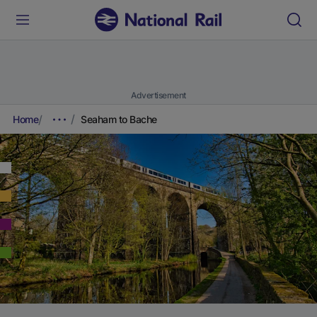
Advertisement
Home
Seaham to Bache