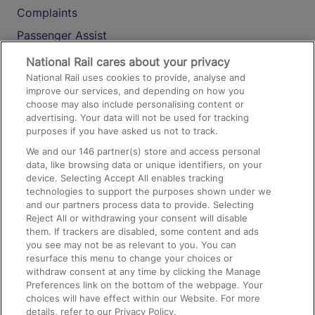
Complaints
Passenger Assist
Media
National Rail cares about your privacy
National Rail uses cookies to provide, analyse and
Text 61016
improve our services, and depending on how you
choose may also include personalising content or
advertising. Your data will not be used for tracking
On the Train
purposes if you have asked us not to track.
We and our
146
partner(s) store and access personal
data, like browsing data or unique identifiers, on your
Accessible Train Travel and Facilities
device. Selecting Accept All enables tracking
technologies to support the purposes shown under we
Train Travel with Bicycles
and our partners process data to provide. Selecting
Train Travel with Pets
Reject All or withdrawing your consent will disable
them. If trackers are disabled, some content and ads
Train Travel with Children
you see may not be as relevant to you. You can
resurface this menu to change your choices or
Food and Drink
withdraw consent at any time by clicking the Manage
Preferences link on the bottom of the webpage. Your
choices will have effect within our Website. For more
details, refer to our Privacy Policy.