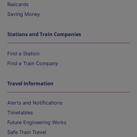
Railcards
Saving Money
Stations and Train Companies
Find a Station
Find a Train Company
Travel Information
Alerts and Notifications
Timetables
Future Engineering Works
Safe Train Travel