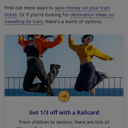
x
Find out more ways to
save money on your train
t
ticket
. Or if you're looking for
destination ideas on
e
travelling by train
, there's a world of options.
r
n
a
l
l
i
n
k
,
o
p
e
n
Get 1/3 off with a Railcard
s
i
From children to seniors, there are lots of
n