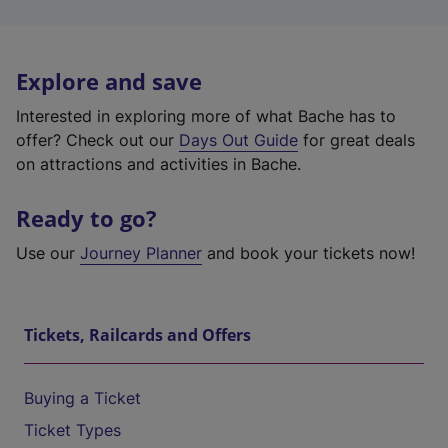
Explore and save
Interested in exploring more of what Bache has to
offer? Check out our
Days Out Guide
for great deals
on attractions and activities in Bache.
Ready to go?
Use our
Journey Planner
and book your tickets now!
Tickets, Railcards and Offers
Buying a Ticket
Ticket Types