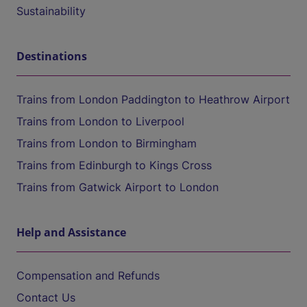
Sustainability
Destinations
Trains from London Paddington to Heathrow Airport
Trains from London to Liverpool
Trains from London to Birmingham
Trains from Edinburgh to Kings Cross
Trains from Gatwick Airport to London
Help and Assistance
Compensation and Refunds
Contact Us