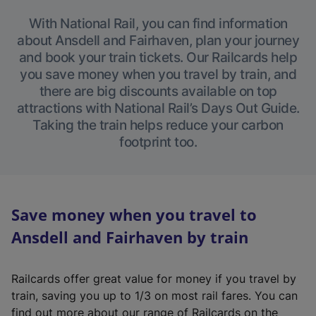
With National Rail, you can find information
about Ansdell and Fairhaven, plan your journey
and book your train tickets. Our Railcards help
you save money when you travel by train, and
there are big discounts available on top
attractions with National Rail’s Days Out Guide.
Taking the train helps reduce your carbon
footprint too.
Save money when you travel to
Ansdell and Fairhaven by train
Railcards offer great value for money if you travel by
train, saving you up to 1/3 on most rail fares. You can
find out more about our range of Railcards on the