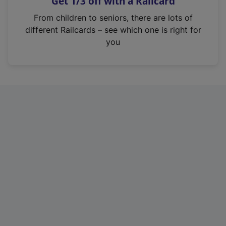
Get 1/3 off with a Railcard
s
i
From children to seniors, there are lots of
n
different Railcards – see which one is right for
a
you
n
e
w
t
a
b
)