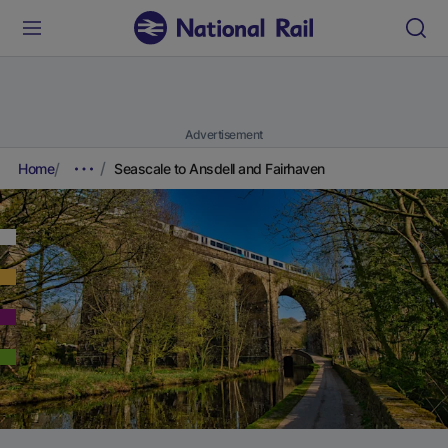
Advertisement
Home
Seascale to Ansdell and Fairhaven