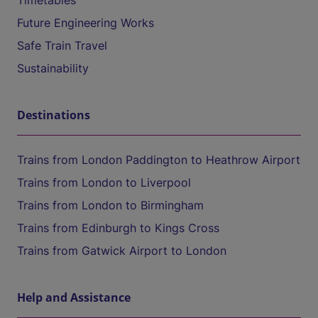
Timetables
Future Engineering Works
Safe Train Travel
Sustainability
Destinations
Trains from London Paddington to Heathrow Airport
Trains from London to Liverpool
Trains from London to Birmingham
Trains from Edinburgh to Kings Cross
Trains from Gatwick Airport to London
Help and Assistance