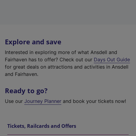
Explore and save
Interested in exploring more of what Ansdell and
Fairhaven has to offer? Check out our
Days Out Guide
for great deals on attractions and activities in Ansdell
and Fairhaven.
Ready to go?
Use our
Journey Planner
and book your tickets now!
Tickets, Railcards and Offers