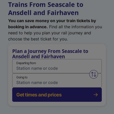
Trains From Seascale to
Ansdell and Fairhaven
You can save money on your train tickets by
booking in advance.
Find all the information you
need to help you plan your rail journey and
choose the best ticket for you.
Plan a Journey From Seascale to
Ansdell and Fairhaven
Departing from
Swap from 
Going to
Get times and prices