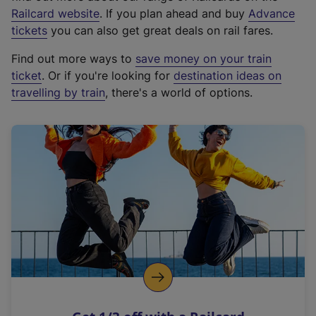
(
Railcard website
. If you plan ahead and buy
Advance
e
tickets
you can also get great deals on rail fares.
x
Find out more ways to
save money on your train
t
ticket
. Or if you're looking for
destination ideas on
e
travelling by train
, there's a world of options.
r
n
a
l
l
i
n
k
,
o
p
e
n