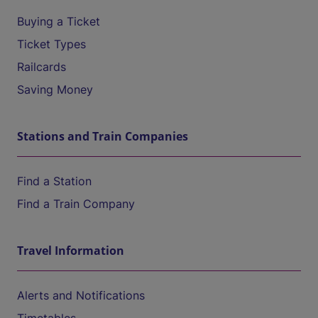
Buying a Ticket
Ticket Types
Railcards
Saving Money
Stations and Train Companies
Find a Station
Find a Train Company
Travel Information
Alerts and Notifications