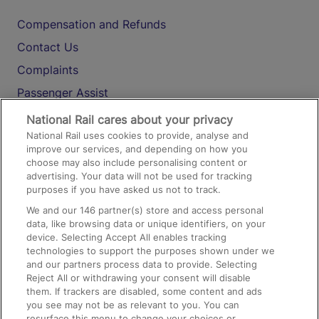
Compensation and Refunds
Contact Us
Complaints
Passenger Assist
Media
National Rail cares about your privacy
National Rail uses cookies to provide, analyse and
Text 61016
improve our services, and depending on how you
choose may also include personalising content or
advertising. Your data will not be used for tracking
On the Train
purposes if you have asked us not to track.
We and our
146
partner(s) store and access personal
data, like browsing data or unique identifiers, on your
Accessible Train Travel and Facilities
device. Selecting Accept All enables tracking
technologies to support the purposes shown under we
Train Travel with Bicycles
and our partners process data to provide. Selecting
Train Travel with Pets
Reject All or withdrawing your consent will disable
them. If trackers are disabled, some content and ads
Train Travel with Children
you see may not be as relevant to you. You can
resurface this menu to change your choices or