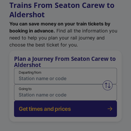
Trains From Seaton Carew to
Aldershot
You can save money on your train tickets by
booking in advance.
Find all the information you
need to help you plan your rail journey and
choose the best ticket for you.
Plan a Journey From Seaton Carew to
Aldershot
Departing from
Swap from 
Going to
Get times and prices