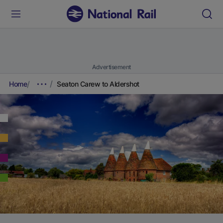
Advertisement
Home
Seaton Carew to Aldershot