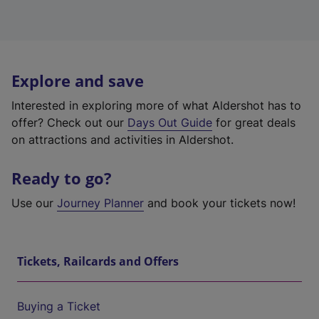
Explore and save
Interested in exploring more of what Aldershot has to
offer? Check out our
Days Out Guide
for great deals
on attractions and activities in Aldershot.
Ready to go?
Use our
Journey Planner
and book your tickets now!
Tickets, Railcards and Offers
Buying a Ticket