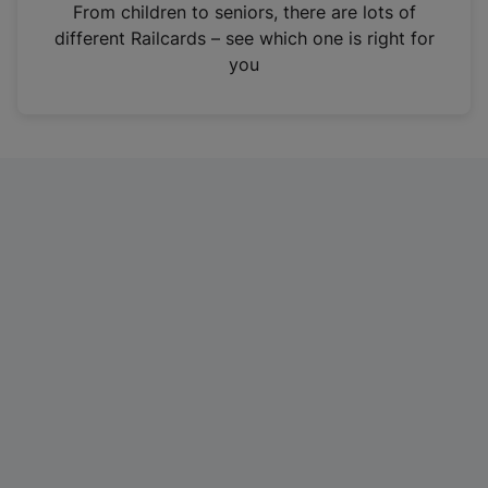
i
From children to seniors, there are lots of
n
different Railcards – see which one is right for
a
you
n
e
w
t
a
b
)