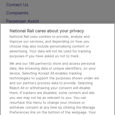
Contact Us
Complaints
Passenger Assist
Media
National Rail cares about your privacy
National Rail uses cookies to provide, analyse and
Text 61016
improve our services, and depending on how you
choose may also include personalising content or
advertising. Your data will not be used for tracking
On the Train
purposes if you have asked us not to track.
We and our
146
partner(s) store and access personal
data, like browsing data or unique identifiers, on your
Accessible Train Travel and Facilities
device. Selecting Accept All enables tracking
technologies to support the purposes shown under we
Train Travel with Bicycles
and our partners process data to provide. Selecting
Train Travel with Pets
Reject All or withdrawing your consent will disable
them. If trackers are disabled, some content and ads
Train Travel with Children
you see may not be as relevant to you. You can
resurface this menu to change your choices or
Food and Drink
withdraw consent at any time by clicking the Manage
Preferences link on the bottom of the webpage. Your