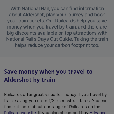
With National Rail, you can find information
about Aldershot, plan your journey and book
your train tickets. Our Railcards help you save
money when you travel by train, and there are
big discounts available on top attractions with
National Rail’s Days Out Guide. Taking the train
helps reduce your carbon footprint too.
Save money when you travel to
Aldershot by train
Railcards offer great value for money if you travel by
train, saving you up to 1/3 on most rail fares. You can
find out more about our range of Railcards on the
(
Railcard website
. If you plan ahead and buy
Advance