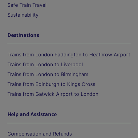
Safe Train Travel
Sustainability
Destinations
Trains from London Paddington to Heathrow Airport
Trains from London to Liverpool
Trains from London to Birmingham
Trains from Edinburgh to Kings Cross
Trains from Gatwick Airport to London
Help and Assistance
Compensation and Refunds