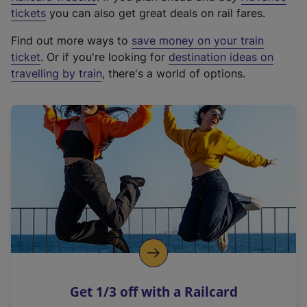
e
tickets
you can also get great deals on rail fares.
x
Find out more ways to
save money on your train
t
ticket
. Or if you're looking for
destination ideas on
e
travelling by train
, there's a world of options.
r
n
a
l
l
i
n
k
,
o
p
e
n
Get 1/3 off with a Railcard
s