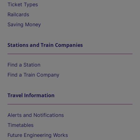
Ticket Types
Railcards
Saving Money
Stations and Train Companies
Find a Station
Find a Train Company
Travel Information
Alerts and Notifications
Timetables
Future Engineering Works