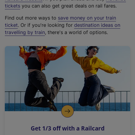
e
tickets
you can also get great deals on rail fares.
x
Find out more ways to
save money on your train
t
ticket
. Or if you're looking for
destination ideas on
e
travelling by train
, there's a world of options.
r
n
a
l
l
i
n
k
,
o
p
e
n
Get 1/3 off with a Railcard
s