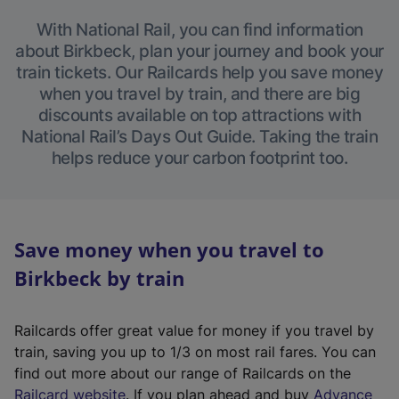
With National Rail, you can find information
about Birkbeck, plan your journey and book your
train tickets. Our Railcards help you save money
when you travel by train, and there are big
discounts available on top attractions with
National Rail’s Days Out Guide. Taking the train
helps reduce your carbon footprint too.
Save money when you travel to
Birkbeck by train
Railcards offer great value for money if you travel by
train, saving you up to 1/3 on most rail fares. You can
find out more about our range of Railcards on the
(
Railcard website
. If you plan ahead and buy
Advance