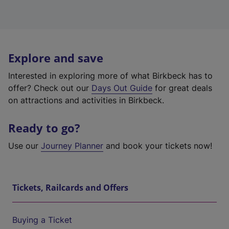
Explore and save
Interested in exploring more of what Birkbeck has to
offer? Check out our
Days Out Guide
for great deals
on attractions and activities in Birkbeck.
Ready to go?
Use our
Journey Planner
and book your tickets now!
Tickets, Railcards and Offers
Buying a Ticket