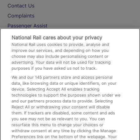
Contact Us
Complaints
Passenger Assist
Media
National Rail cares about your privacy
National Rail uses cookies to provide, analyse and
Text 61016
improve our services, and depending on how you
choose may also include personalising content or
advertising. Your data will not be used for tracking
On the Train
purposes if you have asked us not to track.
We and our
145
partners store and access personal
data, like browsing data or unique identifiers, on your
Accessible Train Travel and Facilities
device. Selecting Accept All enables tracking
technologies to support the purposes shown under we
Train Travel with Bicycles
and our partners process data to provide. Selecting
Train Travel with Pets
Reject All or withdrawing your consent will disable
them. If trackers are disabled, some content and ads
Train Travel with Children
you see may not be as relevant to you. You can
resurface this menu to change your choices or
Food and Drink
withdraw consent at any time by clicking the Manage
Preferences link on the bottom of the webpage. Your