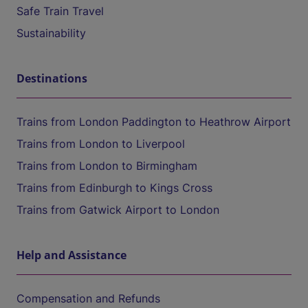
Safe Train Travel
Sustainability
Destinations
Trains from London Paddington to Heathrow Airport
Trains from London to Liverpool
Trains from London to Birmingham
Trains from Edinburgh to Kings Cross
Trains from Gatwick Airport to London
Help and Assistance
Compensation and Refunds