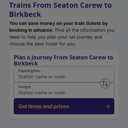
Trains From Seaton Carew to
Birkbeck
You can save money on your train tickets by
booking in advance.
Find all the information you
need to help you plan your rail journey and
choose the best ticket for you.
Plan a Journey From Seaton Carew to
Birkbeck
Departing from
Swap from 
Going to
Get times and prices