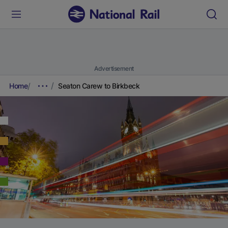
Advertisement
Home
Seaton Carew to Birkbeck