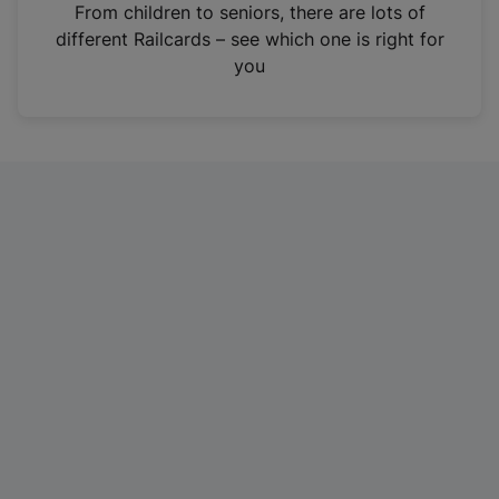
i
From children to seniors, there are lots of
n
different Railcards – see which one is right for
a
you
n
e
w
t
a
b
)