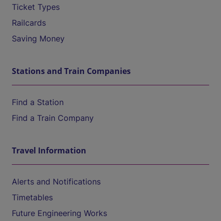
Ticket Types
Railcards
Saving Money
Stations and Train Companies
Find a Station
Find a Train Company
Travel Information
Alerts and Notifications
Timetables
Future Engineering Works