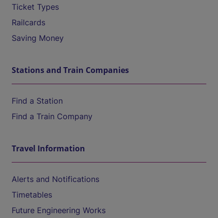
Ticket Types
Railcards
Saving Money
Stations and Train Companies
Find a Station
Find a Train Company
Travel Information
Alerts and Notifications
Timetables
Future Engineering Works