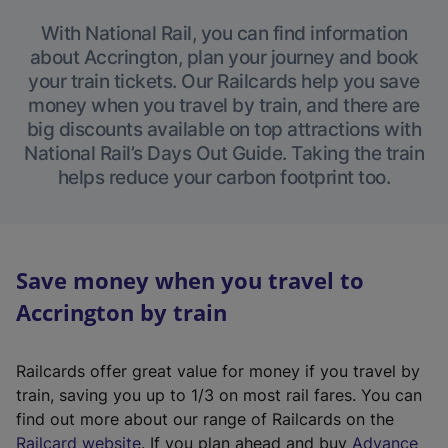
With National Rail, you can find information
about Accrington, plan your journey and book
your train tickets. Our Railcards help you save
money when you travel by train, and there are
big discounts available on top attractions with
National Rail’s Days Out Guide. Taking the train
helps reduce your carbon footprint too.
Save money when you travel to
Accrington by train
Railcards offer great value for money if you travel by
train, saving you up to 1/3 on most rail fares. You can
find out more about our range of Railcards on the
(
Railcard website
. If you plan ahead and buy
Advance