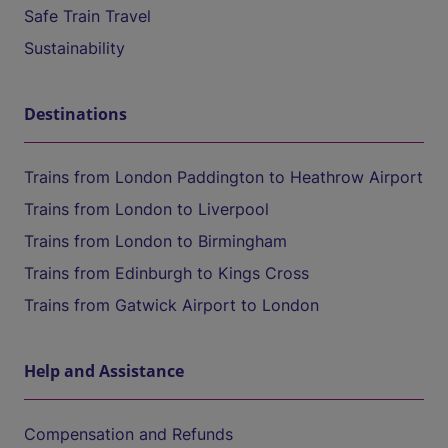
Safe Train Travel
Sustainability
Destinations
Trains from London Paddington to Heathrow Airport
Trains from London to Liverpool
Trains from London to Birmingham
Trains from Edinburgh to Kings Cross
Trains from Gatwick Airport to London
Help and Assistance
Compensation and Refunds