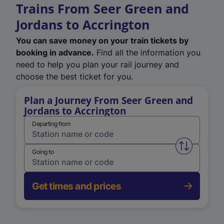
Trains From Seer Green and
Jordans to Accrington
You can save money on your train tickets by
booking in advance.
Find all the information you
need to help you plan your rail journey and
choose the best ticket for you.
Plan a Journey From Seer Green and
Jordans to Accrington
Departing from
Swap from 
Going to
Get times and prices