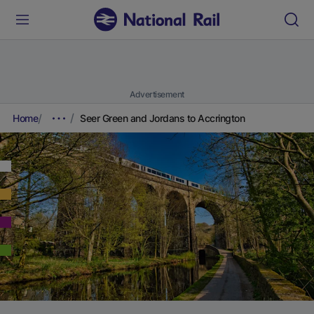
Advertisement
Home
Seer Green and Jordans to Accrington