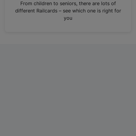
i
From children to seniors, there are lots of
n
different Railcards – see which one is right for
a
you
n
e
w
t
a
b
)