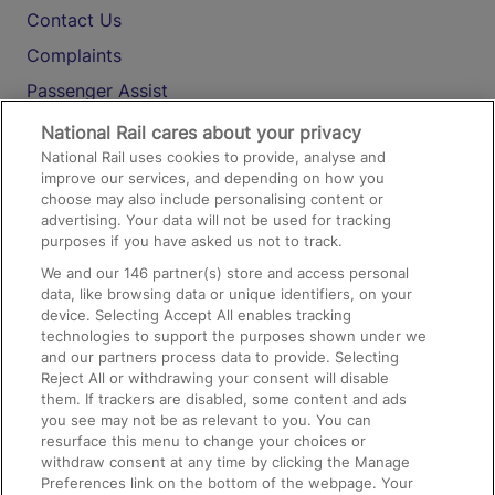
Contact Us
Complaints
Passenger Assist
Media
National Rail cares about your privacy
National Rail uses cookies to provide, analyse and
Text 61016
improve our services, and depending on how you
choose may also include personalising content or
advertising. Your data will not be used for tracking
On the Train
purposes if you have asked us not to track.
We and our
146
partner(s) store and access personal
data, like browsing data or unique identifiers, on your
Accessible Train Travel and Facilities
device. Selecting Accept All enables tracking
technologies to support the purposes shown under we
Train Travel with Bicycles
and our partners process data to provide. Selecting
Train Travel with Pets
Reject All or withdrawing your consent will disable
them. If trackers are disabled, some content and ads
Train Travel with Children
you see may not be as relevant to you. You can
resurface this menu to change your choices or
Food and Drink
withdraw consent at any time by clicking the Manage
Preferences link on the bottom of the webpage. Your