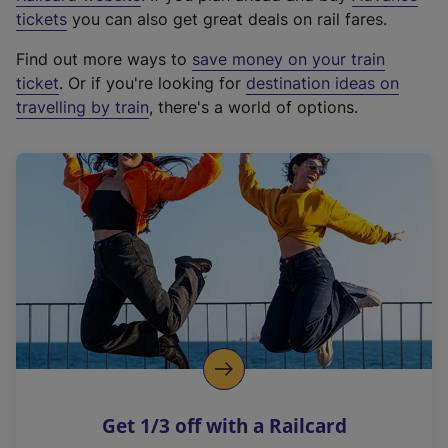
e
tickets
you can also get great deals on rail fares.
x
Find out more ways to
save money on your train
t
ticket
. Or if you're looking for
destination ideas on
e
travelling by train
, there's a world of options.
r
n
a
l
l
i
n
k
,
o
p
e
n
Get 1/3 off with a Railcard
s