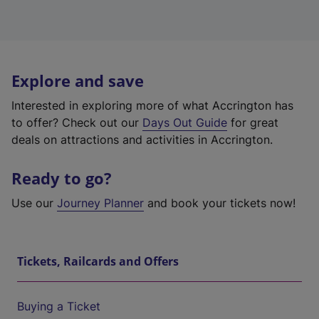
Explore and save
Interested in exploring more of what Accrington has
to offer? Check out our
Days Out Guide
for great
deals on attractions and activities in Accrington.
Ready to go?
Use our
Journey Planner
and book your tickets now!
Tickets, Railcards and Offers
Buying a Ticket