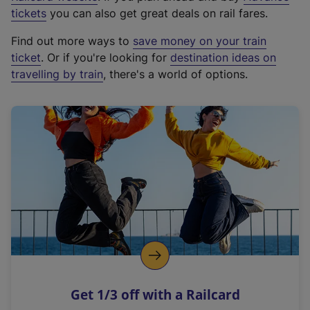
e
tickets
you can also get great deals on rail fares.
x
Find out more ways to
save money on your train
t
ticket
. Or if you're looking for
destination ideas on
e
travelling by train
, there's a world of options.
r
n
a
l
l
i
n
k
,
o
p
e
n
Get 1/3 off with a Railcard
s