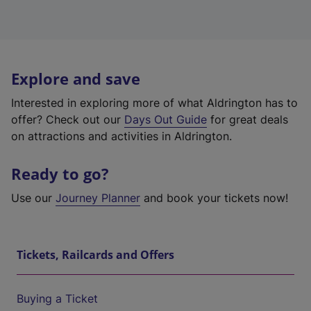
Explore and save
Interested in exploring more of what Aldrington has to
offer? Check out our
Days Out Guide
for great deals
on attractions and activities in Aldrington.
Ready to go?
Use our
Journey Planner
and book your tickets now!
Tickets, Railcards and Offers
Buying a Ticket