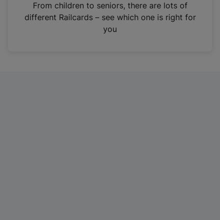
i
From children to seniors, there are lots of
n
different Railcards – see which one is right for
a
you
n
e
w
t
a
b
)