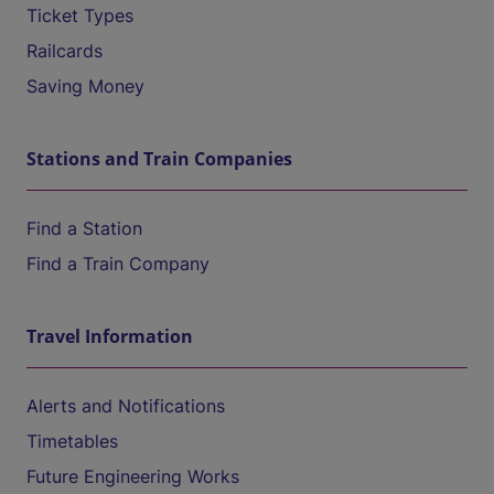
Ticket Types
Railcards
Saving Money
Stations and Train Companies
Find a Station
Find a Train Company
Travel Information
Alerts and Notifications
Timetables
Future Engineering Works