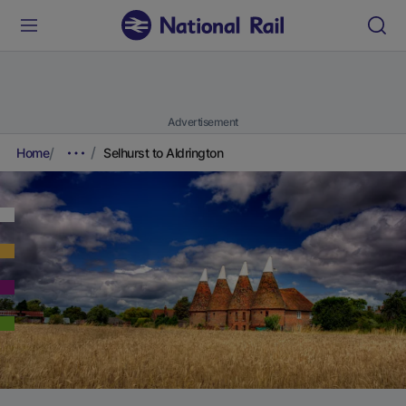
Advertisement
Home
Selhurst to Aldrington