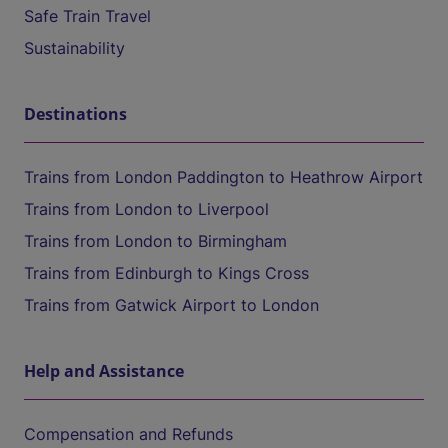
Safe Train Travel
Sustainability
Destinations
Trains from London Paddington to Heathrow Airport
Trains from London to Liverpool
Trains from London to Birmingham
Trains from Edinburgh to Kings Cross
Trains from Gatwick Airport to London
Help and Assistance
Compensation and Refunds