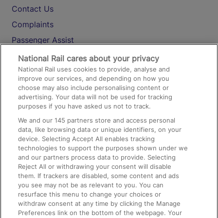
Contact Us
Complaints
Passenger Assist
Media
National Rail cares about your privacy
National Rail uses cookies to provide, analyse and
Text 61016
improve our services, and depending on how you
choose may also include personalising content or
advertising. Your data will not be used for tracking
On the Train
purposes if you have asked us not to track.
We and our
145
partners store and access personal
data, like browsing data or unique identifiers, on your
Accessible Train Travel and Facilities
device. Selecting Accept All enables tracking
technologies to support the purposes shown under we
Train Travel with Bicycles
and our partners process data to provide. Selecting
Train Travel with Pets
Reject All or withdrawing your consent will disable
them. If trackers are disabled, some content and ads
Train Travel with Children
you see may not be as relevant to you. You can
resurface this menu to change your choices or
Food and Drink
withdraw consent at any time by clicking the Manage
Preferences link on the bottom of the webpage. Your