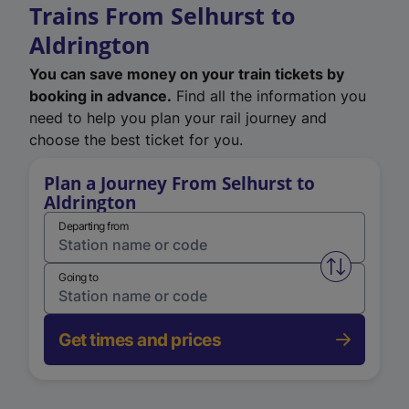
Trains From Selhurst to
Aldrington
You can save money on your train tickets by
booking in advance.
Find all the information you
need to help you plan your rail journey and
choose the best ticket for you.
Plan a Journey From Selhurst to
Aldrington
Departing from
Swap from 
Going to
Get times and prices