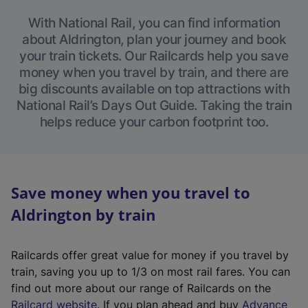
With National Rail, you can find information
about Aldrington, plan your journey and book
your train tickets. Our Railcards help you save
money when you travel by train, and there are
big discounts available on top attractions with
National Rail’s Days Out Guide. Taking the train
helps reduce your carbon footprint too.
Save money when you travel to
Aldrington by train
Railcards offer great value for money if you travel by
train, saving you up to 1/3 on most rail fares. You can
find out more about our range of Railcards on the
(
Railcard website
. If you plan ahead and buy
Advance