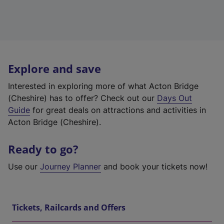
Explore and save
Interested in exploring more of what Acton Bridge
(Cheshire) has to offer? Check out our
Days Out
Guide
for great deals on attractions and activities in
Acton Bridge (Cheshire).
Ready to go?
Use our
Journey Planner
and book your tickets now!
Tickets, Railcards and Offers