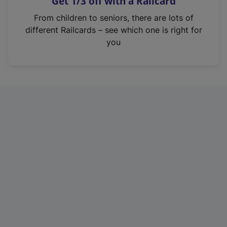
Get 1/3 off with a Railcard
s
i
From children to seniors, there are lots of
n
different Railcards – see which one is right for
a
you
n
e
w
t
a
b
)