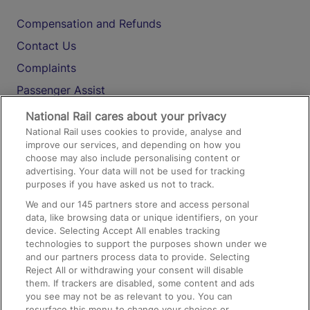
Compensation and Refunds
Contact Us
Complaints
Passenger Assist
Media
National Rail cares about your privacy
National Rail uses cookies to provide, analyse and
Text 61016
improve our services, and depending on how you
choose may also include personalising content or
advertising. Your data will not be used for tracking
On the Train
purposes if you have asked us not to track.
We and our
145
partners store and access personal
data, like browsing data or unique identifiers, on your
Accessible Train Travel and Facilities
device. Selecting Accept All enables tracking
technologies to support the purposes shown under we
Train Travel with Bicycles
and our partners process data to provide. Selecting
Train Travel with Pets
Reject All or withdrawing your consent will disable
them. If trackers are disabled, some content and ads
Train Travel with Children
you see may not be as relevant to you. You can
resurface this menu to change your choices or