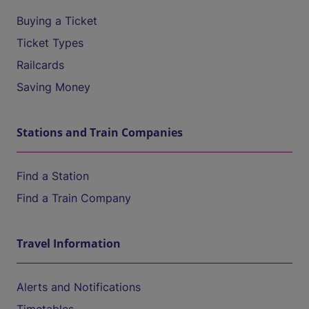
Buying a Ticket
Ticket Types
Railcards
Saving Money
Stations and Train Companies
Find a Station
Find a Train Company
Travel Information
Alerts and Notifications