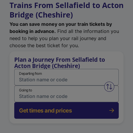
Trains From Sellafield to Acton
Bridge (Cheshire)
You can save money on your train tickets by
booking in advance.
Find all the information you
need to help you plan your rail journey and
choose the best ticket for you.
Plan a Journey From Sellafield to
Acton Bridge (Cheshire)
Departing from
Swap from 
Going to
Get times and prices