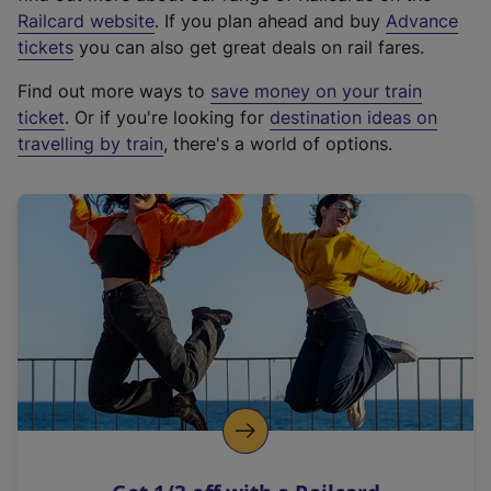
(
Railcard website
. If you plan ahead and buy
Advance
e
tickets
you can also get great deals on rail fares.
x
Find out more ways to
save money on your train
t
ticket
. Or if you're looking for
destination ideas on
e
travelling by train
, there's a world of options.
r
n
a
l
l
i
n
k
,
o
p
e
n