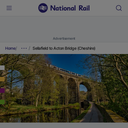
Advertisement
Home
Sellafield to Acton Bridge (Cheshire)