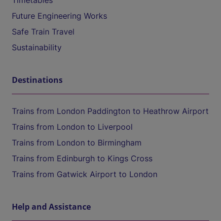
Timetables
Future Engineering Works
Safe Train Travel
Sustainability
Destinations
Trains from London Paddington to Heathrow Airport
Trains from London to Liverpool
Trains from London to Birmingham
Trains from Edinburgh to Kings Cross
Trains from Gatwick Airport to London
Help and Assistance