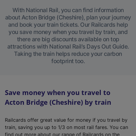
With National Rail, you can find information
about Acton Bridge (Cheshire), plan your journey
and book your train tickets. Our Railcards help
you save money when you travel by train, and
there are big discounts available on top
attractions with National Rail’s Days Out Guide.
Taking the train helps reduce your carbon
footprint too.
Save money when you travel to
Acton Bridge (Cheshire) by train
Railcards offer great value for money if you travel by
train, saving you up to 1/3 on most rail fares. You can
find out more about our range of Railcards on the