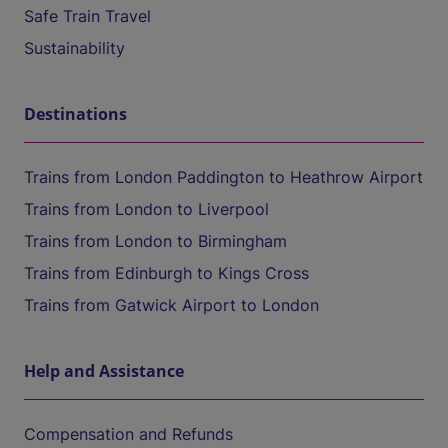
Safe Train Travel
Sustainability
Destinations
Trains from London Paddington to Heathrow Airport
Trains from London to Liverpool
Trains from London to Birmingham
Trains from Edinburgh to Kings Cross
Trains from Gatwick Airport to London
Help and Assistance
Compensation and Refunds