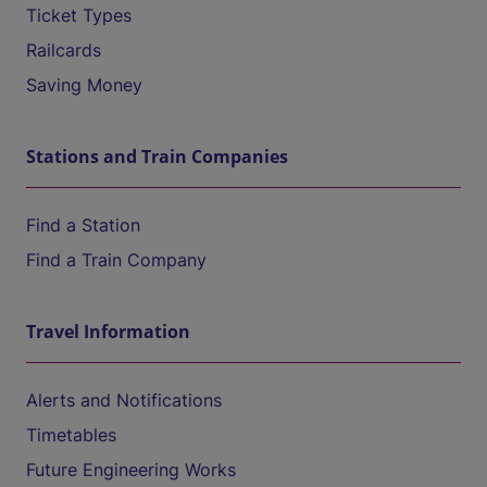
Ticket Types
Railcards
Saving Money
Stations and Train Companies
Find a Station
Find a Train Company
Travel Information
Alerts and Notifications
Timetables
Future Engineering Works