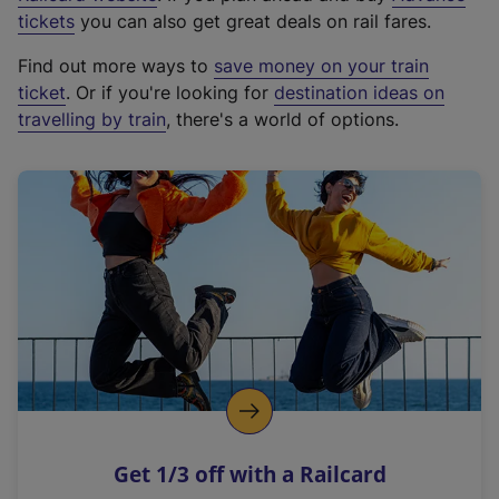
e
tickets
you can also get great deals on rail fares.
x
Find out more ways to
save money on your train
t
ticket
. Or if you're looking for
destination ideas on
e
travelling by train
, there's a world of options.
r
n
a
l
l
i
n
k
,
o
p
e
n
Get 1/3 off with a Railcard
s