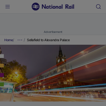
Advertisement
Home
Sellafield to Alexandra Palace