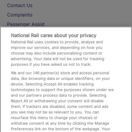
Contact Us
Complaints
Passenger Assist
Media
National Rail cares about your privacy
National Rail uses cookies to provide, analyse and
Text 61016
improve our services, and depending on how you
choose may also include personalising content or
advertising. Your data will not be used for tracking
On the Train
purposes if you have asked us not to track.
We and our
146
partner(s) store and access personal
data, like browsing data or unique identifiers, on your
Accessible Train Travel and Facilities
device. Selecting Accept All enables tracking
technologies to support the purposes shown under we
Train Travel with Bicycles
and our partners process data to provide. Selecting
Train Travel with Pets
Reject All or withdrawing your consent will disable
them. If trackers are disabled, some content and ads
Train Travel with Children
you see may not be as relevant to you. You can
resurface this menu to change your choices or
Food and Drink
withdraw consent at any time by clicking the Manage
Preferences link on the bottom of the webpage. Your