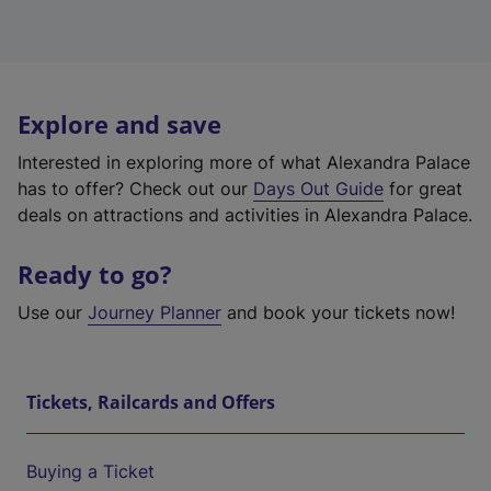
Explore and save
Interested in exploring more of what Alexandra Palace
has to offer? Check out our
Days Out Guide
for great
deals on attractions and activities in Alexandra Palace.
Ready to go?
Use our
Journey Planner
and book your tickets now!
Tickets, Railcards and Offers
Buying a Ticket