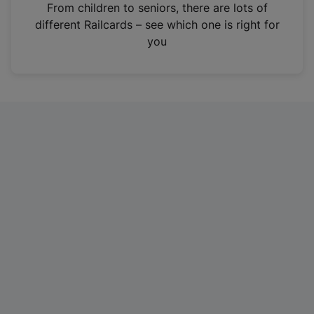
i
From children to seniors, there are lots of
n
different Railcards – see which one is right for
a
you
n
e
w
t
a
b
)