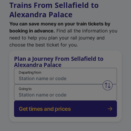
Trains From Sellafield to
Alexandra Palace
You can save money on your train tickets by
booking in advance.
Find all the information you
need to help you plan your rail journey and
choose the best ticket for you.
Plan a Journey From Sellafield to
Alexandra Palace
Departing from
Swap from 
Going to
Get times and prices