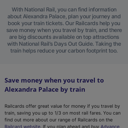
With National Rail, you can find information
about Alexandra Palace, plan your journey and
book your train tickets. Our Railcards help you
save money when you travel by train, and there
are big discounts available on top attractions
with National Rail’s Days Out Guide. Taking the
train helps reduce your carbon footprint too.
Save money when you travel to
Alexandra Palace by train
Railcards offer great value for money if you travel by
train, saving you up to 1/3 on most rail fares. You can
find out more about our range of Railcards on the
(
Railcard website
. If you plan ahead and buy
Advance