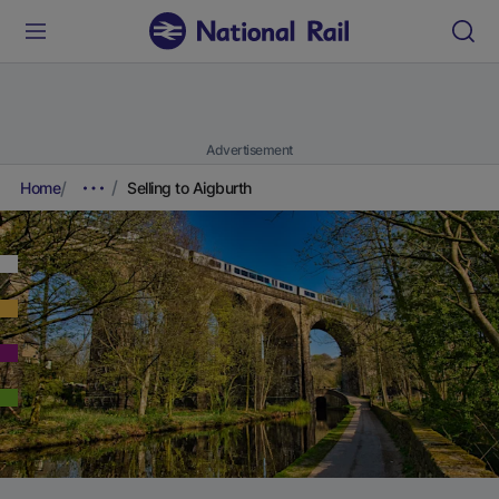
Advertisement
Home
Selling to Aigburth