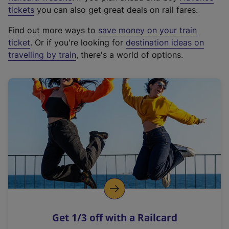
e
tickets
you can also get great deals on rail fares.
x
Find out more ways to
save money on your train
t
ticket
. Or if you're looking for
destination ideas on
e
travelling by train
, there's a world of options.
r
n
a
l
l
i
n
k
,
o
p
e
n
Get 1/3 off with a Railcard
s