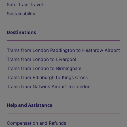
Safe Train Travel
Sustainability
Destinations
Trains from London Paddington to Heathrow Airport
Trains from London to Liverpool
Trains from London to Birmingham
Trains from Edinburgh to Kings Cross
Trains from Gatwick Airport to London
Help and Assistance
Compensation and Refunds