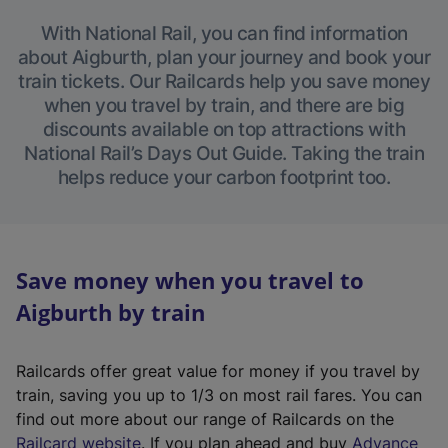
With National Rail, you can find information
about Aigburth, plan your journey and book your
train tickets. Our Railcards help you save money
when you travel by train, and there are big
discounts available on top attractions with
National Rail’s Days Out Guide. Taking the train
helps reduce your carbon footprint too.
Save money when you travel to
Aigburth by train
Railcards offer great value for money if you travel by
train, saving you up to 1/3 on most rail fares. You can
find out more about our range of Railcards on the
(
Railcard website
. If you plan ahead and buy
Advance