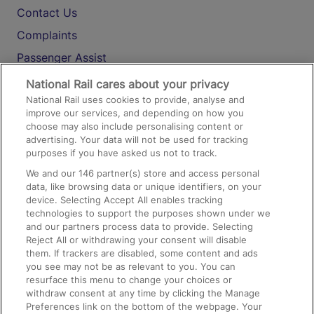
Contact Us
Complaints
Passenger Assist
Media
National Rail cares about your privacy
National Rail uses cookies to provide, analyse and
Text 61016
improve our services, and depending on how you
choose may also include personalising content or
advertising. Your data will not be used for tracking
On the Train
purposes if you have asked us not to track.
We and our
146
partner(s) store and access personal
data, like browsing data or unique identifiers, on your
Accessible Train Travel and Facilities
device. Selecting Accept All enables tracking
technologies to support the purposes shown under we
Train Travel with Bicycles
and our partners process data to provide. Selecting
Train Travel with Pets
Reject All or withdrawing your consent will disable
them. If trackers are disabled, some content and ads
Train Travel with Children
you see may not be as relevant to you. You can
resurface this menu to change your choices or
Food and Drink
withdraw consent at any time by clicking the Manage
Preferences link on the bottom of the webpage. Your