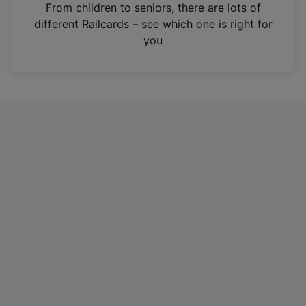
i
From children to seniors, there are lots of
n
different Railcards – see which one is right for
a
you
n
e
w
t
a
b
)