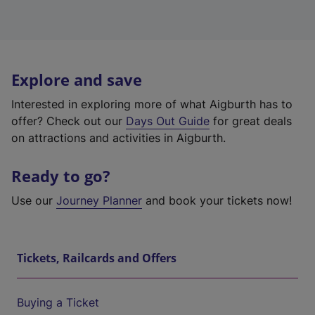
Explore and save
Interested in exploring more of what Aigburth has to
offer? Check out our
Days Out Guide
for great deals
on attractions and activities in Aigburth.
Ready to go?
Use our
Journey Planner
and book your tickets now!
Tickets, Railcards and Offers
Buying a Ticket