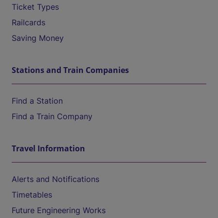
Ticket Types
Railcards
Saving Money
Stations and Train Companies
Find a Station
Find a Train Company
Travel Information
Alerts and Notifications
Timetables
Future Engineering Works