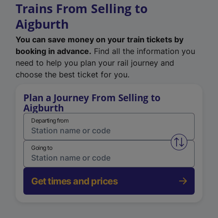
Trains From Selling to
Aigburth
You can save money on your train tickets by
booking in advance.
Find all the information you
need to help you plan your rail journey and
choose the best ticket for you.
Plan a Journey From Selling to
Aigburth
Departing from
Swap from 
Going to
Get times and prices