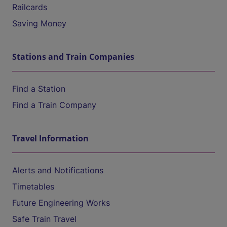
Railcards
Saving Money
Stations and Train Companies
Find a Station
Find a Train Company
Travel Information
Alerts and Notifications
Timetables
Future Engineering Works
Safe Train Travel