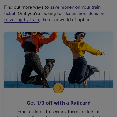
x
Find out more ways to
save money on your train
t
ticket
. Or if you're looking for
destination ideas on
e
travelling by train
, there's a world of options.
r
n
a
l
l
i
n
k
,
o
p
e
n
Get 1/3 off with a Railcard
s
i
From children to seniors, there are lots of
n