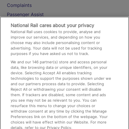
Complaints
Passenger Assist
Media
National Rail cares about your privacy
National Rail uses cookies to provide, analyse and
Text 61016
improve our services, and depending on how you
choose may also include personalising content or
advertising. Your data will not be used for tracking
On the Train
purposes if you have asked us not to track.
We and our
146
partner(s) store and access personal
data, like browsing data or unique identifiers, on your
Accessible Train Travel and Facilities
device. Selecting Accept All enables tracking
technologies to support the purposes shown under we
Train Travel with Bicycles
and our partners process data to provide. Selecting
Train Travel with Pets
Reject All or withdrawing your consent will disable
them. If trackers are disabled, some content and ads
Train Travel with Children
you see may not be as relevant to you. You can
resurface this menu to change your choices or
Food and Drink
withdraw consent at any time by clicking the Manage
Preferences link on the bottom of the webpage. Your
choices will have effect within our Website. For more
details, refer to our Privacy Policy.