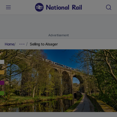
Advertisement
Home
Selling to Alsager