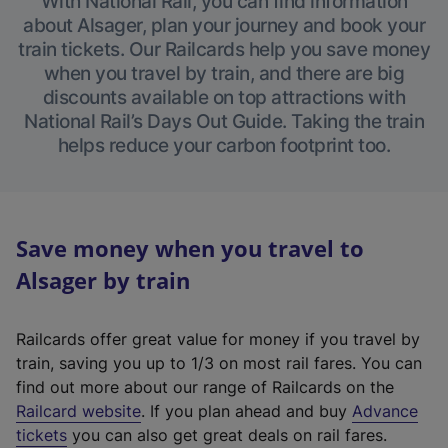
With National Rail, you can find information
about Alsager, plan your journey and book your
train tickets. Our Railcards help you save money
when you travel by train, and there are big
discounts available on top attractions with
National Rail’s Days Out Guide. Taking the train
helps reduce your carbon footprint too.
Save money when you travel to
Alsager by train
Railcards offer great value for money if you travel by
train, saving you up to 1/3 on most rail fares. You can
find out more about our range of Railcards on the
(
Railcard website
. If you plan ahead and buy
Advance
e
tickets
you can also get great deals on rail fares.