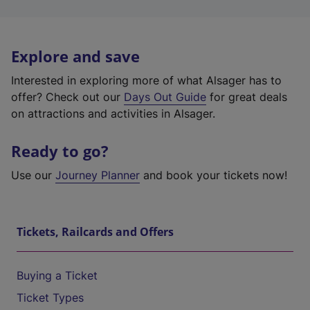
Explore and save
Interested in exploring more of what Alsager has to
offer? Check out our
Days Out Guide
for great deals
on attractions and activities in Alsager.
Ready to go?
Use our
Journey Planner
and book your tickets now!
Tickets, Railcards and Offers
Buying a Ticket
Ticket Types