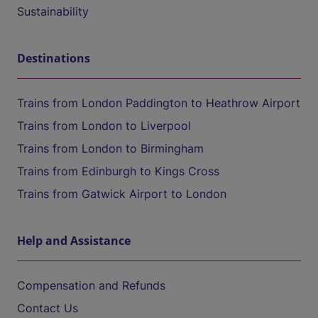
Sustainability
Destinations
Trains from London Paddington to Heathrow Airport
Trains from London to Liverpool
Trains from London to Birmingham
Trains from Edinburgh to Kings Cross
Trains from Gatwick Airport to London
Help and Assistance
Compensation and Refunds
Contact Us