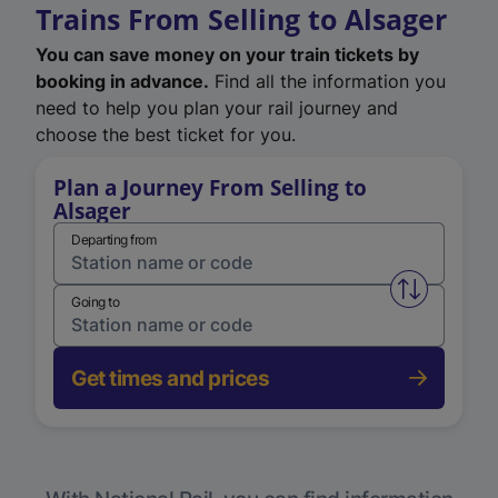
Trains From Selling to Alsager
You can save money on your train tickets by
booking in advance.
Find all the information you
need to help you plan your rail journey and
choose the best ticket for you.
Plan a Journey From Selling to
Alsager
Departing from
Swap from 
Going to
Get times and prices