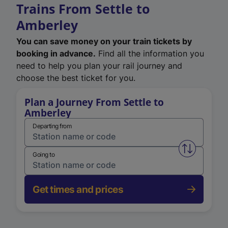
Trains From Settle to
Amberley
You can save money on your train tickets by
booking in advance.
Find all the information you
need to help you plan your rail journey and
choose the best ticket for you.
Plan a Journey From Settle to
Amberley
Departing from
Swap from 
Going to
Get times and prices