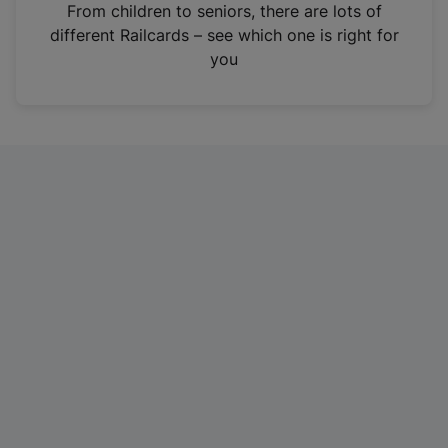
i
From children to seniors, there are lots of
n
different Railcards – see which one is right for
a
you
n
e
w
t
a
b
)