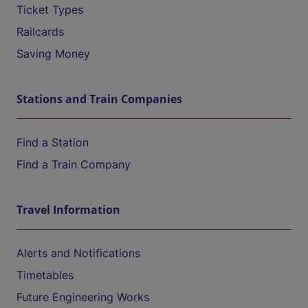
Ticket Types
Railcards
Saving Money
Stations and Train Companies
Find a Station
Find a Train Company
Travel Information
Alerts and Notifications
Timetables
Future Engineering Works