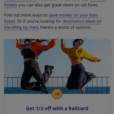
e
tickets
you can also get great deals on rail fares.
x
Find out more ways to
save money on your train
t
ticket
. Or if you're looking for
destination ideas on
e
travelling by train
, there's a world of options.
r
n
a
l
l
i
n
k
,
o
p
e
n
Get 1/3 off with a Railcard
s