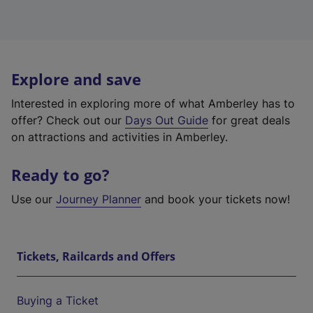
Explore and save
Interested in exploring more of what Amberley has to
offer? Check out our
Days Out Guide
for great deals
on attractions and activities in Amberley.
Ready to go?
Use our
Journey Planner
and book your tickets now!
Tickets, Railcards and Offers
Buying a Ticket