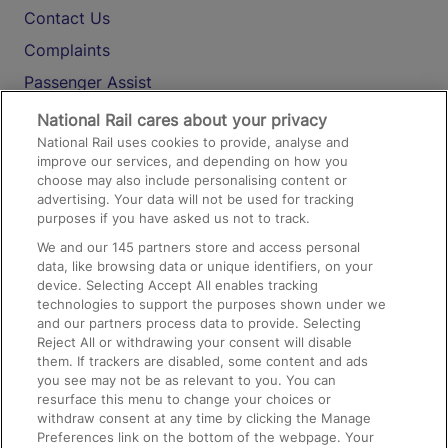
Contact Us
Complaints
Passenger Assist
Media
National Rail cares about your privacy
National Rail uses cookies to provide, analyse and
Text 61016
improve our services, and depending on how you
choose may also include personalising content or
advertising. Your data will not be used for tracking
On the Train
purposes if you have asked us not to track.
We and our
145
partners store and access personal
data, like browsing data or unique identifiers, on your
Accessible Train Travel and Facilities
device. Selecting Accept All enables tracking
technologies to support the purposes shown under we
Train Travel with Bicycles
and our partners process data to provide. Selecting
Train Travel with Pets
Reject All or withdrawing your consent will disable
them. If trackers are disabled, some content and ads
Train Travel with Children
you see may not be as relevant to you. You can
resurface this menu to change your choices or
Food and Drink
withdraw consent at any time by clicking the Manage
Preferences link on the bottom of the webpage. Your