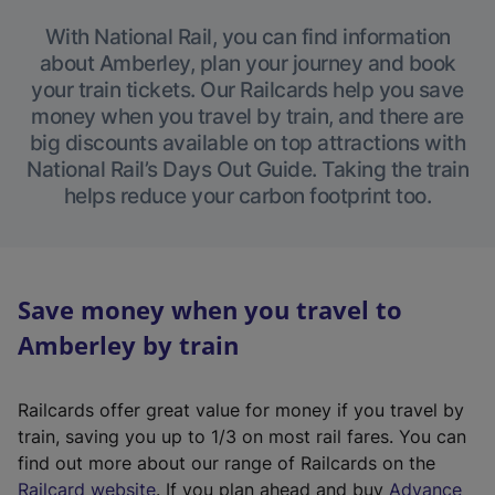
With National Rail, you can find information
about Amberley, plan your journey and book
your train tickets. Our Railcards help you save
money when you travel by train, and there are
big discounts available on top attractions with
National Rail’s Days Out Guide. Taking the train
helps reduce your carbon footprint too.
Save money when you travel to
Amberley by train
Railcards offer great value for money if you travel by
train, saving you up to 1/3 on most rail fares. You can
find out more about our range of Railcards on the
(
Railcard website
. If you plan ahead and buy
Advance