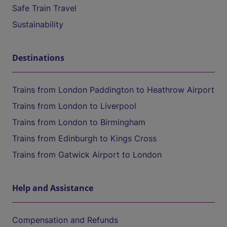
Safe Train Travel
Sustainability
Destinations
Trains from London Paddington to Heathrow Airport
Trains from London to Liverpool
Trains from London to Birmingham
Trains from Edinburgh to Kings Cross
Trains from Gatwick Airport to London
Help and Assistance
Compensation and Refunds