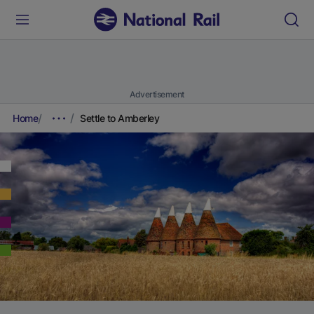
Advertisement
Home
Settle to Amberley