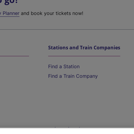
y Planner
and book your tickets now!
Stations and Train Companies
Find a Station
Find a Train Company
Help and Assistance