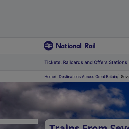
Tickets, Railcards and Offers
Stations
Home
Destinations Across Great Britain
Seve
Trains From Sev