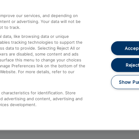
athrow
Compensation and Refunds
d improve our services, and depending on
ent or advertising. Your data will not be
Contact Us
t to track.
Complaints
 data, like browsing data or unique
nables tracking technologies to support the
Passenger Assist
Accept
data to provide. Selecting Reject All or
Media
ckers are disabled, some content and ads
esurface this menu to change your choices
Text 61016
Reject
anage Preferences link on the bottom of the
Website. For more details, refer to our
Show Pu
haracteristics for identification. Store
d advertising and content, advertising and
vices development.
About This Site
Accessible Information
Car