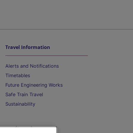
Travel Information
Alerts and Notifications
Timetables
Future Engineering Works
Safe Train Travel
Sustainability
On the Train