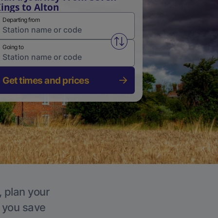
ings to Alton
Departing from
Swap from and to stations
Going to
Get times and prices
, plan your
p you save