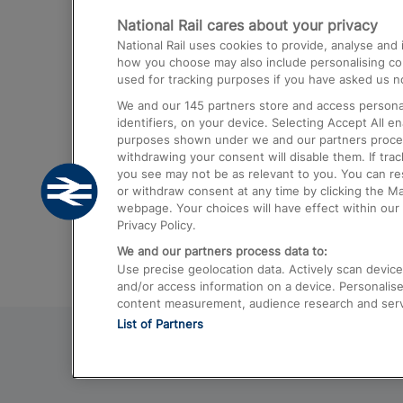
National Rail cares about your privacy
Trains from London Paddington to He
National Rail uses cookies to provide, analyse an
Airport
how you choose may also include personalising cont
used for tracking purposes if you have asked us no
Trains from London to Liverpool
We and our
145
partners store and access personal
Trains from London to Birmingham
identifiers, on your device. Selecting Accept All e
purposes shown under we and our partners process 
Trains from Edinburgh to Kings Cross
withdrawing your consent will disable them. If tra
you see may not be as relevant to you. You can r
Trains from Gatwick Airport to London
or withdraw consent at any time by clicking the M
webpage. Your choices will have effect within our 
Privacy Policy.
We and our partners process data to:
Use precise geolocation data. Actively scan device c
and/or access information on a device. Personalise
content measurement, audience research and ser
List of Partners
© 2026