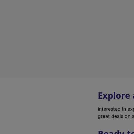
Explore
Interested in e
great deals on a
Ready t