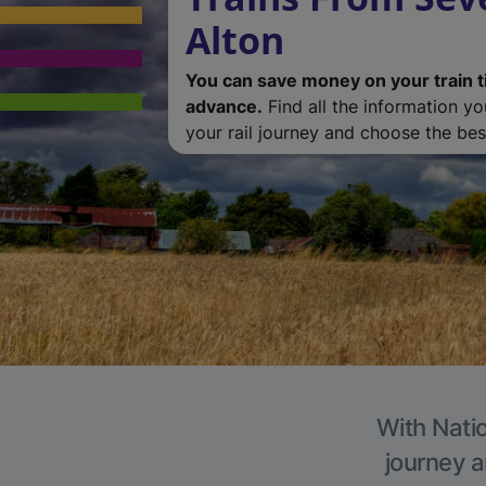
Alton
You can save money on your train t
advance.
Find all the information y
your rail journey and choose the best
With Natio
journey a