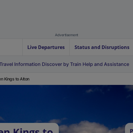
Advertisement
Live Departures
Status and Disruptions
Travel Information
Discover by Train
Help and Assistance
n Kings to Alton
en Kings to
P