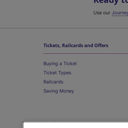
Use our
Journe
Tickets, Railcards and Offers
Buying a Ticket
Ticket Types
Railcards
Saving Money
Destinations