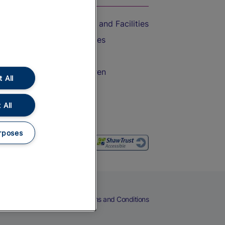
Accessible Train Travel and Facilities
Train Travel with Bicycles
Train Travel with Pets
Train Travel with Children
 All
Food and Drink
 All
rposes
eers
Cookies
Privacy Notice
Terms and Conditions