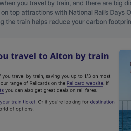
hen you travel by train, and there are big d
 on top attractions with National Rail’s Days 
g the train helps reduce your carbon footprin
 travel to Alton by train
f you travel by train, saving you up to 1/3 on most
(
t our range of Railcards on the
Railcard website
. If
e
ts
you can also get great deals on rail fares.
x
our train ticket
. Or if you're looking for
destination
t
orld of options.
e
r
n