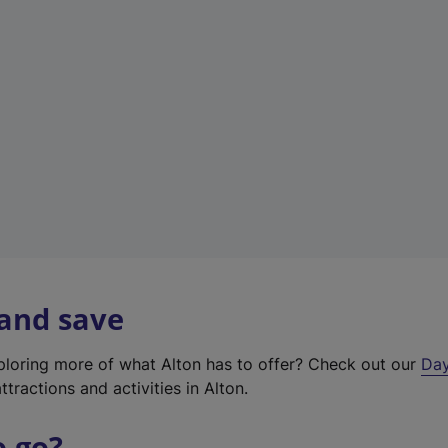
a
b
)
 and save
xploring more of what Alton has to offer? Check out our
Day
ttractions and activities in Alton.
o go?