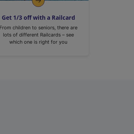
Get 1/3 off with a Railcard
From children to seniors, there are
lots of different Railcards – see
which one is right for you