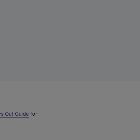
s Out Guide
for