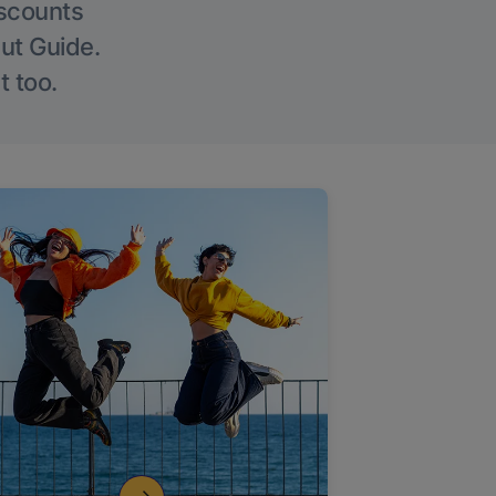
iscounts
Out Guide.
t too.