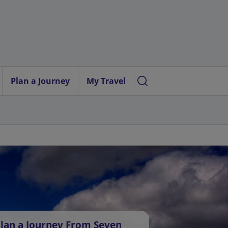
Plan a Journey
My Travel
lan a Journey From Seven