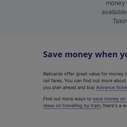
money w
available
Takin
Save money when you
Railcards offer great value for money i
rail fares. You can find out more abou
you plan ahead and buy
Advance ticke
Find out more ways to
save money on y
ideas on travelling by train
, there's a w