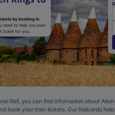
K
ickets by booking in
ou need to help you plan
 ticket for you.
nal Rail, you can find information about Alton
nd book your train tickets. Our Railcards hel