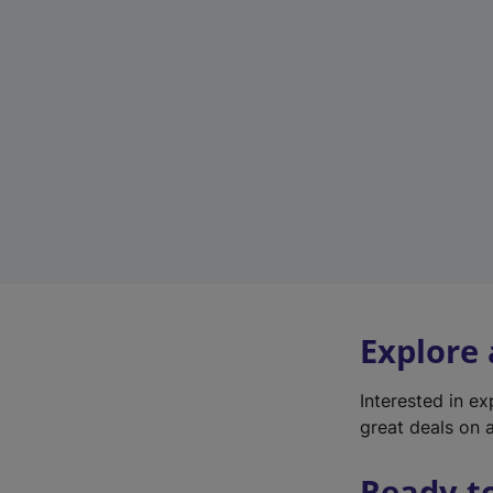
Explore
Interested in e
great deals on a
Ready t