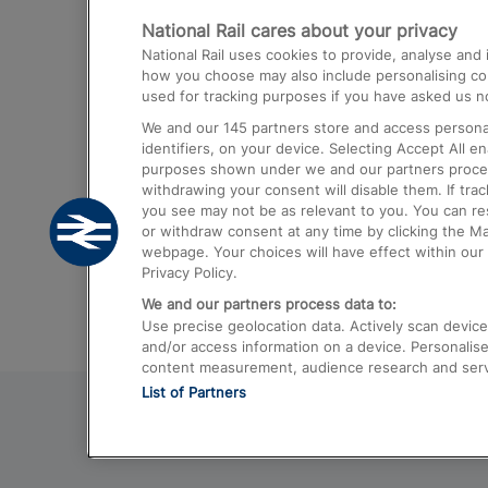
National Rail cares about your privacy
Trains from London Paddington to He
National Rail uses cookies to provide, analyse an
Airport
how you choose may also include personalising cont
used for tracking purposes if you have asked us no
Trains from London to Liverpool
We and our
145
partners store and access personal
Trains from London to Birmingham
identifiers, on your device. Selecting Accept All e
purposes shown under we and our partners process 
Trains from Edinburgh to Kings Cross
withdrawing your consent will disable them. If tra
you see may not be as relevant to you. You can r
Trains from Gatwick Airport to London
or withdraw consent at any time by clicking the M
webpage. Your choices will have effect within our 
Privacy Policy.
We and our partners process data to:
Use precise geolocation data. Actively scan device c
and/or access information on a device. Personalise
content measurement, audience research and ser
List of Partners
© 2026