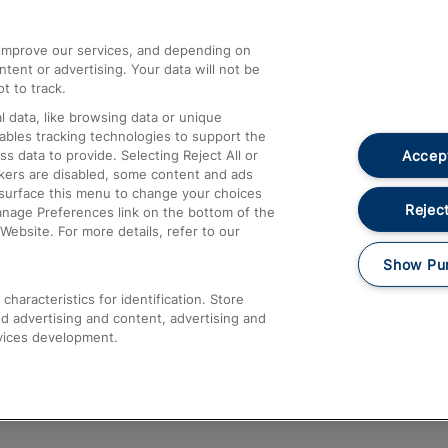
athrow
Compensation and Refunds
d improve our services, and depending on
ent or advertising. Your data will not be
Contact Us
t to track.
Complaints
 data, like browsing data or unique
nables tracking technologies to support the
Passenger Assist
Accept
data to provide. Selecting Reject All or
Media
ckers are disabled, some content and ads
esurface this menu to change your choices
Text 61016
Reject
anage Preferences link on the bottom of the
Website. For more details, refer to our
Show Pu
haracteristics for identification. Store
d advertising and content, advertising and
vices development.
About This Site
Accessible Information
Car