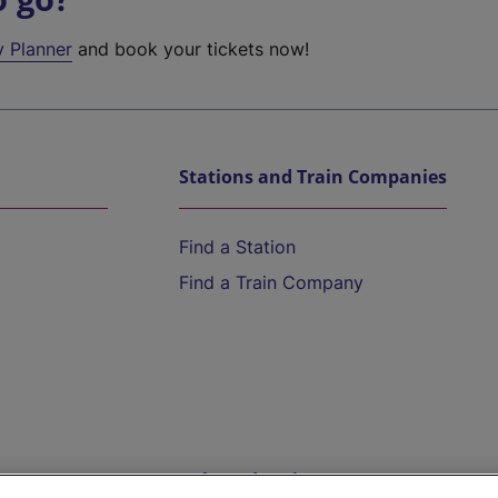
y Planner
and book your tickets now!
Stations and Train Companies
Find a Station
Find a Train Company
Help and Assistance