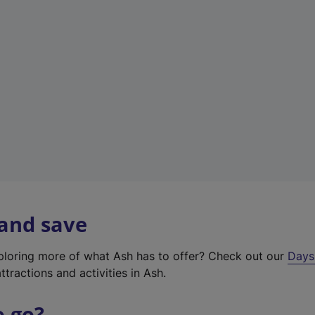
a
b
)
 and save
xploring more of what Ash has to offer? Check out our
Days
ttractions and activities in Ash.
o go?