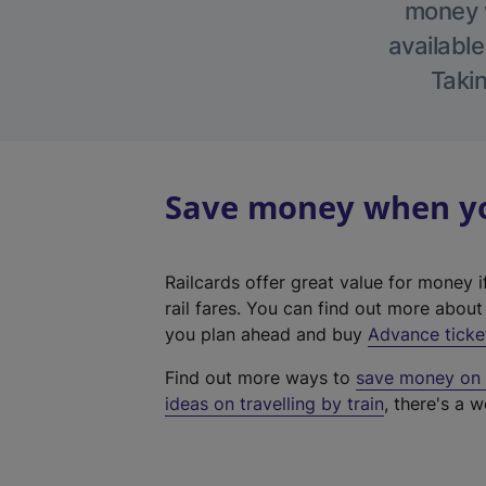
money w
available
Takin
Save money when you
Railcards offer great value for money i
rail fares. You can find out more abou
you plan ahead and buy
Advance ticke
Find out more ways to
save money on y
ideas on travelling by train
, there's a w