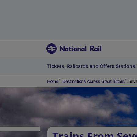
Tickets, Railcards and Offers
Stations
Home
Destinations Across Great Britain
Seve
Trains From Sev