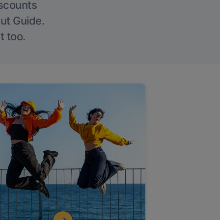
iscounts
Out Guide.
t too.