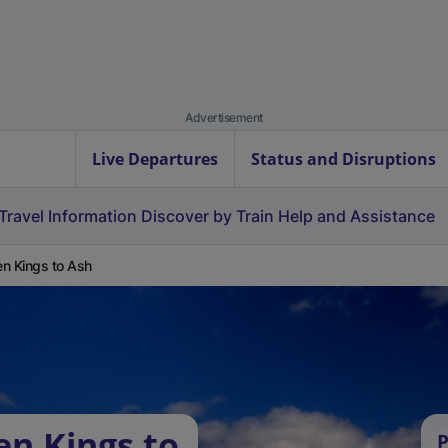
Advertisement
Live Departures
Status and Disruptions
Travel Information
Discover by Train
Help and Assistance
n Kings to Ash
en Kings to
P