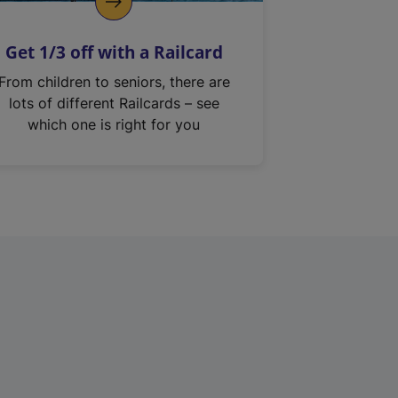
Get 1/3 off with a Railcard
From children to seniors, there are
lots of different Railcards – see
which one is right for you