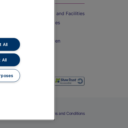
Accessible Train Travel and Facilities
Train Travel with Bicycles
Train Travel with Pets
Train Travel with Children
 All
Food and Drink
 All
rposes
eers
Cookies
Privacy Notice
Terms and Conditions