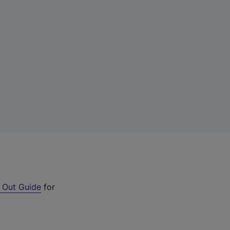
 Out Guide
for