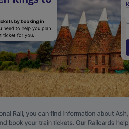
K
ickets by booking in
ou need to help you plan
 ticket for you.
onal Rail, you can find information about Ash,
nd book your train tickets. Our Railcards hel