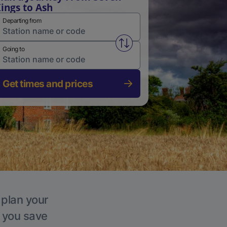
ings to Ash
Departing from
Swap from and to stations
Going to
Get times and prices
 plan your
p you save