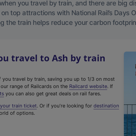
hen you travel by train, and there are big d
 on top attractions with National Rail’s Days 
g the train helps reduce your carbon footprin
 travel to Ash by train
f you travel by train, saving you up to 1/3 on most
(
t our range of Railcards on the
Railcard website
. If
e
ts
you can also get great deals on rail fares.
x
our train ticket
. Or if you're looking for
destination
t
orld of options.
e
r
n