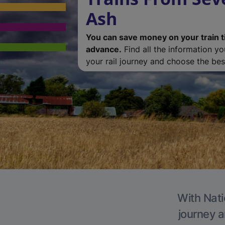
Ash
You can save money on your train t
advance.
Find all the information y
your rail journey and choose the best
With Nati
journey a