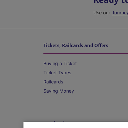
Use our
Journe
Tickets, Railcards and Offers
Buying a Ticket
Ticket Types
Railcards
Saving Money
Destinations