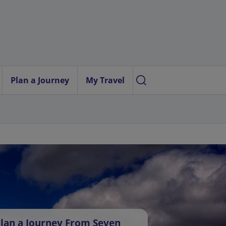
Plan a Journey
My Travel
lan a Journey From Seven