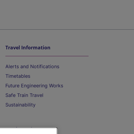
Travel Information
Alerts and Notifications
Timetables
Future Engineering Works
Safe Train Travel
Sustainability
On the Train