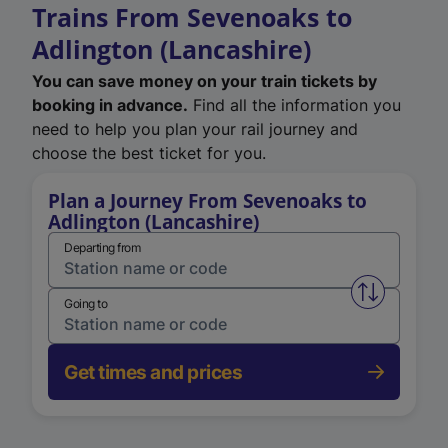
Trains From Sevenoaks to
Adlington (Lancashire)
You can save money on your train tickets by
booking in advance.
Find all the information you
need to help you plan your rail journey and
choose the best ticket for you.
Plan a Journey From Sevenoaks to
Adlington (Lancashire)
Departing from
Swap from 
Going to
Get times and prices