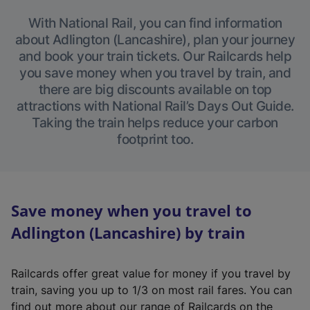
With National Rail, you can find information
about Adlington (Lancashire), plan your journey
and book your train tickets. Our Railcards help
you save money when you travel by train, and
there are big discounts available on top
attractions with National Rail’s Days Out Guide.
Taking the train helps reduce your carbon
footprint too.
Save money when you travel to
Adlington (Lancashire) by train
Railcards offer great value for money if you travel by
train, saving you up to 1/3 on most rail fares. You can
find out more about our range of Railcards on the