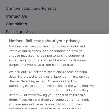
Compensation and Refunds
Contact Us
Complaints
Passenger Assist
Media
National Rail cares about your privacy
National Rail uses cookies to provide, analyse and
Text 61016
improve our services, and depending on how you
choose may also include personalising content or
advertising. Your data will not be used for tracking
On the Train
purposes if you have asked us not to track.
We and our
145
partners store and access personal
data, like browsing data or unique identifiers, on your
Accessible Train Travel and Facilities
device. Selecting Accept All enables tracking
technologies to support the purposes shown under we
Train Travel with Bicycles
and our partners process data to provide. Selecting
Train Travel with Pets
Reject All or withdrawing your consent will disable
them. If trackers are disabled, some content and ads
Train Travel with Children
you see may not be as relevant to you. You can
resurface this menu to change your choices or