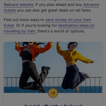
(
Railcard website
. If you plan ahead and buy
Advance
e
tickets
you can also get great deals on rail fares.
x
Find out more ways to
save money on your train
t
ticket
. Or if you're looking for
destination ideas on
e
travelling by train
, there's a world of options.
r
n
a
l
l
i
n
k
,
o
p
e
n