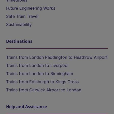
Timetables
Future Engineering Works
Safe Train Travel
Sustainability
Destinations
Trains from London Paddington to Heathrow Airport
Trains from London to Liverpool
Trains from London to Birmingham
Trains from Edinburgh to Kings Cross
Trains from Gatwick Airport to London
Help and Assistance