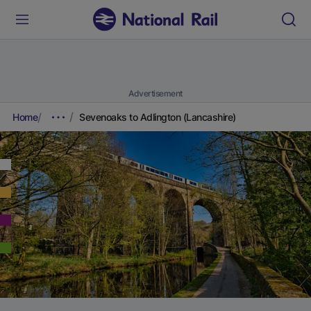
Advertisement
Home
Sevenoaks to Adlington (Lancashire)