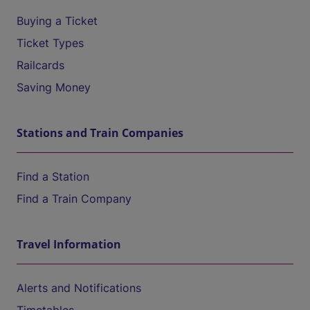
Buying a Ticket
Ticket Types
Railcards
Saving Money
Stations and Train Companies
Find a Station
Find a Train Company
Travel Information
Alerts and Notifications