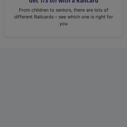
Get 1/3 off with a Railcard
s
i
From children to seniors, there are lots of
n
different Railcards – see which one is right for
a
you
n
e
w
t
a
b
)