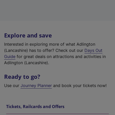
Explore and save
Interested in exploring more of what Adlington
(Lancashire) has to offer? Check out our
Days Out
Guide
for great deals on attractions and activities in
Adlington (Lancashire).
Ready to go?
Use our
Journey Planner
and book your tickets now!
Tickets, Railcards and Offers