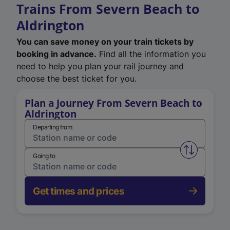
Trains From Severn Beach to
Aldrington
You can save money on your train tickets by
booking in advance.
Find all the information you
need to help you plan your rail journey and
choose the best ticket for you.
Plan a Journey From Severn Beach to
Aldrington
Departing from
Swap from 
Going to
Get times and prices