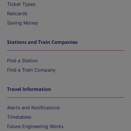
Ticket Types
Railcards
Saving Money
Stations and Train Companies
Find a Station
Find a Train Company
Travel Information
Alerts and Notifications
Timetables
Future Engineering Works