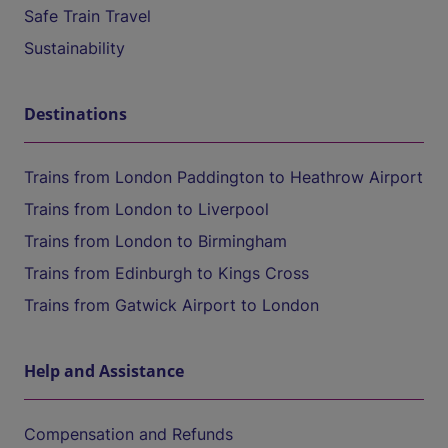
Safe Train Travel
Sustainability
Destinations
Trains from London Paddington to Heathrow Airport
Trains from London to Liverpool
Trains from London to Birmingham
Trains from Edinburgh to Kings Cross
Trains from Gatwick Airport to London
Help and Assistance
Compensation and Refunds