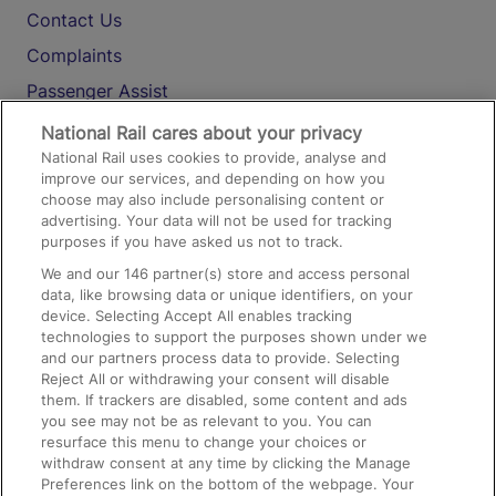
Contact Us
Complaints
Passenger Assist
Media
National Rail cares about your privacy
National Rail uses cookies to provide, analyse and
Text 61016
improve our services, and depending on how you
choose may also include personalising content or
advertising. Your data will not be used for tracking
On the Train
purposes if you have asked us not to track.
We and our
146
partner(s) store and access personal
data, like browsing data or unique identifiers, on your
Accessible Train Travel and Facilities
device. Selecting Accept All enables tracking
technologies to support the purposes shown under we
Train Travel with Bicycles
and our partners process data to provide. Selecting
Train Travel with Pets
Reject All or withdrawing your consent will disable
them. If trackers are disabled, some content and ads
Train Travel with Children
you see may not be as relevant to you. You can
resurface this menu to change your choices or
Food and Drink
withdraw consent at any time by clicking the Manage
Preferences link on the bottom of the webpage. Your