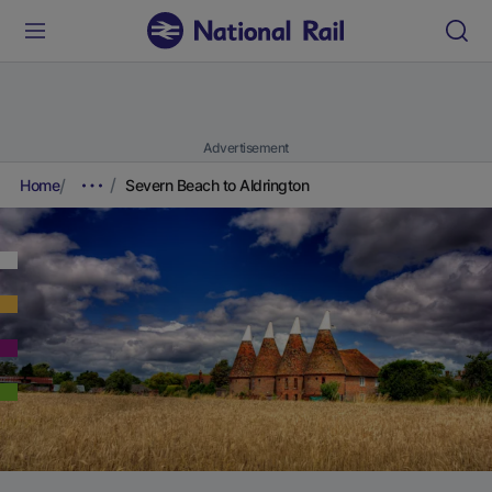
Advertisement
Home
Severn Beach to Aldrington