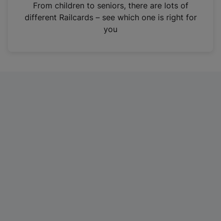
i
From children to seniors, there are lots of
n
different Railcards – see which one is right for
a
you
n
e
w
t
a
b
)