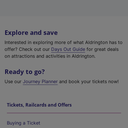
Explore and save
Interested in exploring more of what Aldrington has to
offer? Check out our
Days Out Guide
for great deals
on attractions and activities in Aldrington.
Ready to go?
Use our
Journey Planner
and book your tickets now!
Tickets, Railcards and Offers
Buying a Ticket