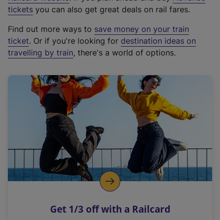
e
tickets
you can also get great deals on rail fares.
x
Find out more ways to
save money on your train
t
ticket
. Or if you're looking for
destination ideas on
e
travelling by train
, there's a world of options.
r
n
a
l
l
i
n
k
,
o
p
e
n
Get 1/3 off with a Railcard
s