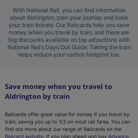
With National Rail, you can find information
about Aldrington, plan your journey and book
your train tickets. Our Railcards help you save
money when you travel by train, and there are
big discounts available on top attractions with
National Rail’s Days Out Guide. Taking the train
helps reduce your carbon footprint too.
Save money when you travel to
Aldrington by train
Railcards offer great value for money if you travel by
train, saving you up to 1/3 on most rail fares. You can
find out more about our range of Railcards on the
(
Railcard website
. If you plan ahead and buy
Advance