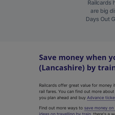
Railcards 
are big di
Days Out Gu
Save money when yo
(Lancashire) by trai
Railcards offer great value for money i
rail fares. You can find out more abou
you plan ahead and buy
Advance ticke
Find out more ways to
save money on y
ideas on travelling by train
, there's a w