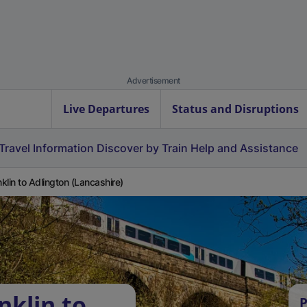
Advertisement
Live Departures
Status and Disruptions
Travel Information
Discover by Train
Help and Assistance
klin to Adlington (Lancashire)
nklin to
P