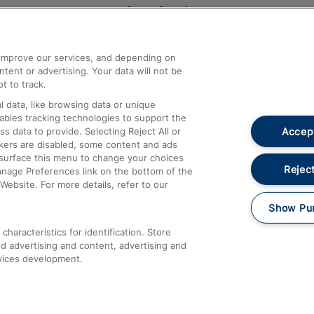
Help and Assistance
athrow
Compensation and Refunds
d improve our services, and depending on
ent or advertising. Your data will not be
Contact Us
t to track.
Complaints
 data, like browsing data or unique
nables tracking technologies to support the
Passenger Assist
Accept
data to provide. Selecting Reject All or
Media
ckers are disabled, some content and ads
esurface this menu to change your choices
Text 61016
Reject
anage Preferences link on the bottom of the
Website. For more details, refer to our
Show Pu
haracteristics for identification. Store
d advertising and content, advertising and
vices development.
About This Site
Accessible Information
Car