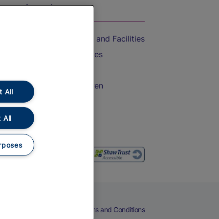
On the Train
Accessible Train Travel and Facilities
Train Travel with Bicycles
Train Travel with Pets
Train Travel with Children
 All
Food and Drink
 All
rposes
eers
Cookies
Privacy Notice
Terms and Conditions