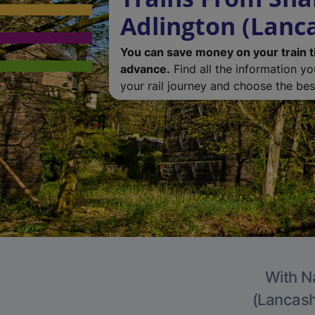
Adlington (Lanc
You can save money on your train t
advance.
Find all the information y
your rail journey and choose the best
With Na
(Lancashi