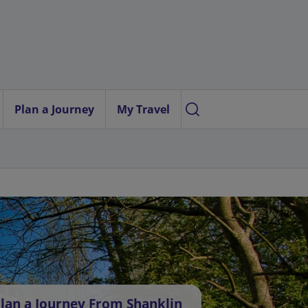
Plan a Journey
My Travel
lan a Journey From Shanklin