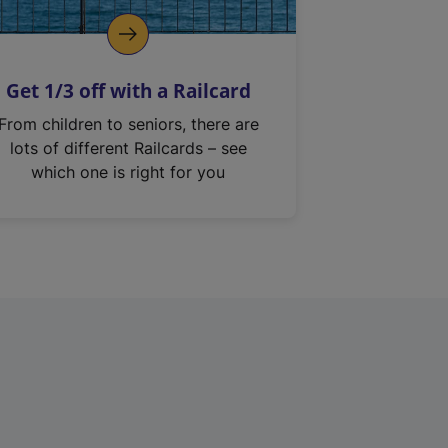
Get 1/3 off with a Railcard
From children to seniors, there are
lots of different Railcards – see
which one is right for you