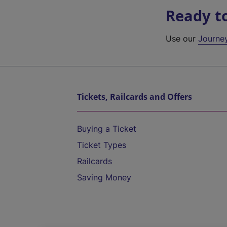
Ready t
Use our
Journe
Tickets, Railcards and Offers
Buying a Ticket
Ticket Types
Railcards
Saving Money