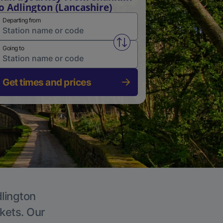
o Adlington (Lancashire)
Departing from
Swap from and to stations
Going to
Get times and prices
dlington
ckets. Our