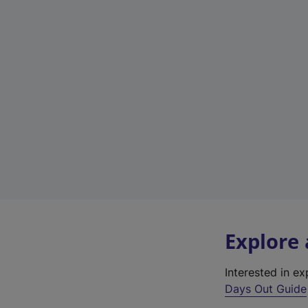
Explore
Interested in e
Days Out Guide