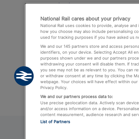
Destinations
National Rail cares about your privacy
Trains from London Paddington to He
National Rail uses cookies to provide, analyse an
Airport
how you choose may also include personalising cont
used for tracking purposes if you have asked us no
Trains from London to Liverpool
We and our
145
partners store and access personal
Trains from London to Birmingham
identifiers, on your device. Selecting Accept All e
purposes shown under we and our partners process 
Trains from Edinburgh to Kings Cross
withdrawing your consent will disable them. If tra
you see may not be as relevant to you. You can r
Trains from Gatwick Airport to London
or withdraw consent at any time by clicking the M
webpage. Your choices will have effect within our 
Privacy Policy.
We and our partners process data to:
Use precise geolocation data. Actively scan device c
and/or access information on a device. Personalise
content measurement, audience research and ser
List of Partners
© 2026