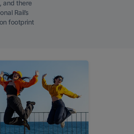
, and there
onal Rail’s
on footprint