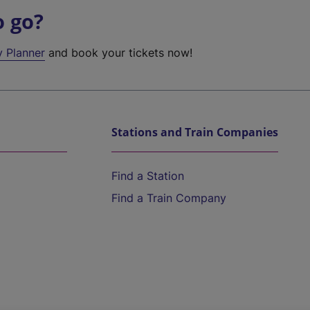
o go?
y Planner
and book your tickets now!
Stations and Train Companies
Find a Station
Find a Train Company