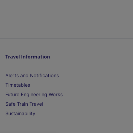
Travel Information
Alerts and Notifications
Timetables
Future Engineering Works
Safe Train Travel
Sustainability