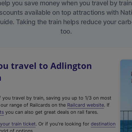
help you save money when you travel by train
scounts available on top attractions with Nati
ide. Taking the train helps reduce your carb
too.
u travel to Adlington
n
f you travel by train, saving you up to 1/3 on most
(
t our range of Railcards on the
Railcard website
. If
e
ts
you can also get great deals on rail fares.
x
our train ticket
. Or if you're looking for
destination
t
orld of options.