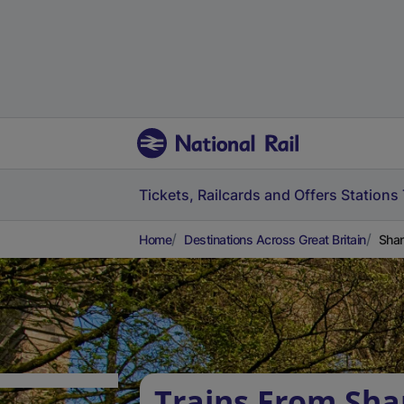
Tickets, Railcards and Offers
Stations
Home
Destinations Across Great Britain
Shan
Trains From Sha