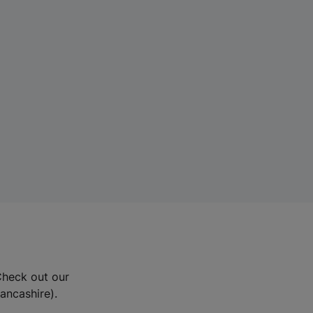
Check out our
Lancashire).