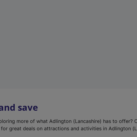
e
w
t
a
b
)
 and save
xploring more of what Adlington (Lancashire) has to offer? 
for great deals on attractions and activities in Adlington (