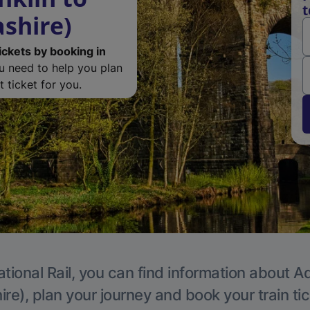
t
ashire)
ickets by booking in
ou need to help you plan
 ticket for you.
tional Rail, you can find information about A
re), plan your journey and book your train ti