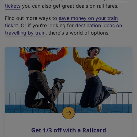
e
tickets
you can also get great deals on rail fares.
x
Find out more ways to
save money on your train
t
ticket
. Or if you're looking for
destination ideas on
e
travelling by train
, there's a world of options.
r
n
a
l
l
i
n
k
,
o
p
e
n
Get 1/3 off with a Railcard
s