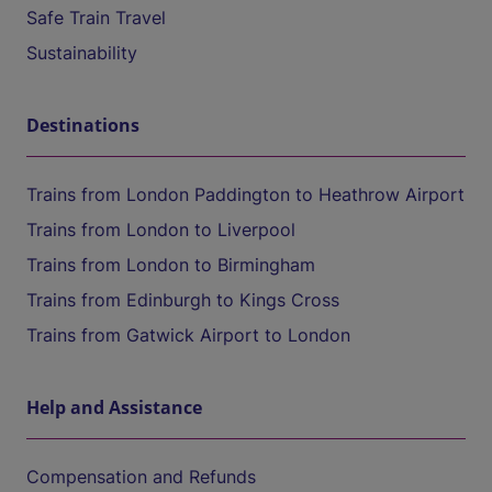
Safe Train Travel
Sustainability
Destinations
Trains from London Paddington to Heathrow Airport
Trains from London to Liverpool
Trains from London to Birmingham
Trains from Edinburgh to Kings Cross
Trains from Gatwick Airport to London
Help and Assistance
Compensation and Refunds