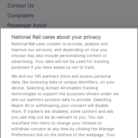
Contact Us
Complaints
Passenger Assist
Media
National Rail cares about your privacy
National Rail uses cookies to provide, analyse and
Text 61016
improve our services, and depending on how you
choose may also include personalising content or
advertising. Your data will not be used for tracking
On the Train
purposes if you have asked us not to track.
We and our
145
partners store and access personal
data, like browsing data or unique identifiers, on your
Accessible Train Travel and Facilities
device. Selecting Accept All enables tracking
technologies to support the purposes shown under we
Train Travel with Bicycles
and our partners process data to provide. Selecting
Train Travel with Pets
Reject All or withdrawing your consent will disable
them. If trackers are disabled, some content and ads
Train Travel with Children
you see may not be as relevant to you. You can
resurface this menu to change your choices or
Food and Drink
withdraw consent at any time by clicking the Manage
Preferences link on the bottom of the webpage. Your