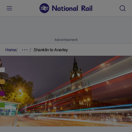
Advertisement
Home
Shanklin to Anerley