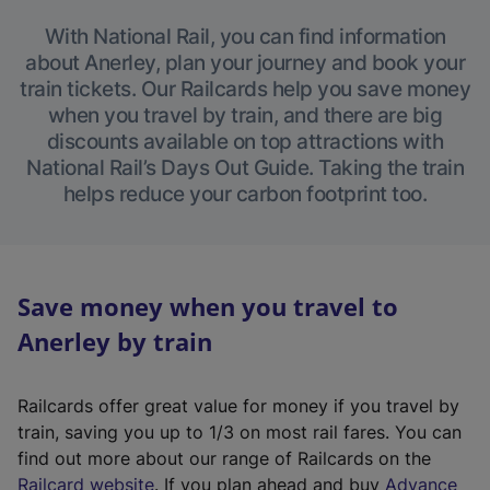
With National Rail, you can find information
about Anerley, plan your journey and book your
train tickets. Our Railcards help you save money
when you travel by train, and there are big
discounts available on top attractions with
National Rail’s Days Out Guide. Taking the train
helps reduce your carbon footprint too.
Save money when you travel to
Anerley by train
Railcards offer great value for money if you travel by
train, saving you up to 1/3 on most rail fares. You can
find out more about our range of Railcards on the
(
Railcard website
. If you plan ahead and buy
Advance