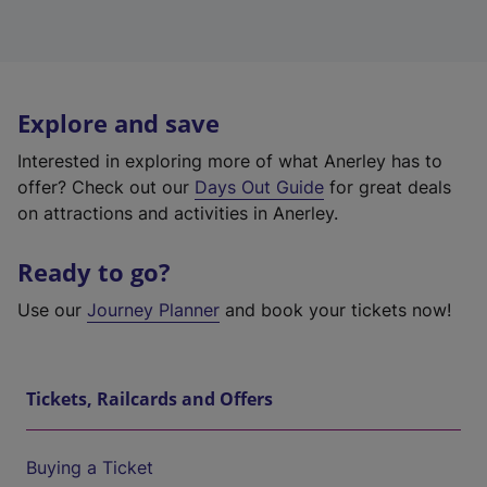
Explore and save
Interested in exploring more of what Anerley has to
offer? Check out our
Days Out Guide
for great deals
on attractions and activities in Anerley.
Ready to go?
Use our
Journey Planner
and book your tickets now!
Tickets, Railcards and Offers
Buying a Ticket