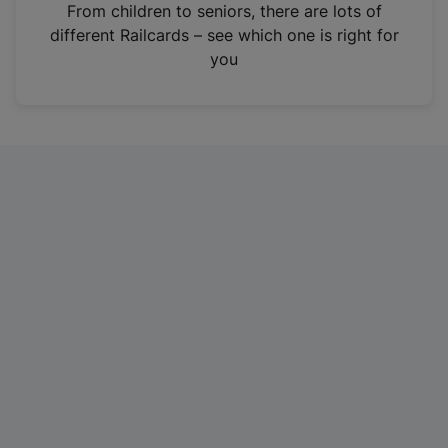
i
From children to seniors, there are lots of
n
different Railcards – see which one is right for
a
you
n
e
w
t
a
b
)