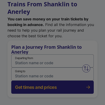
Trains From Shanklin to
Anerley
You can save money on your train tickets by
booking in advance.
Find all the information you
need to help you plan your rail journey and
choose the best ticket for you.
Plan a Journey From Shanklin to
Anerley
Departing from
Swap from 
Going to
Get times and prices