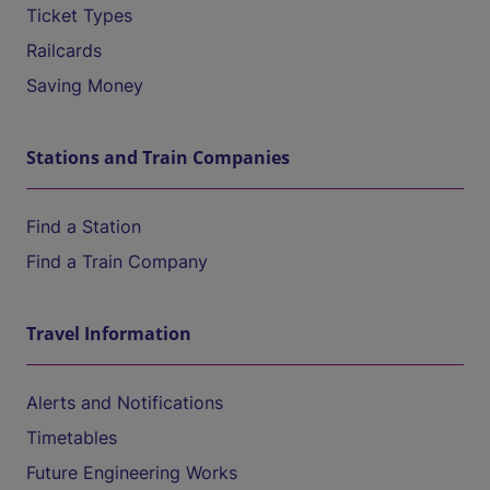
Ticket Types
Railcards
Saving Money
Stations and Train Companies
Find a Station
Find a Train Company
Travel Information
Alerts and Notifications
Timetables
Future Engineering Works