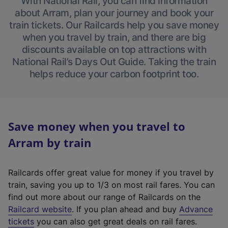
With National Rail, you can find information
about Arram, plan your journey and book your
train tickets. Our Railcards help you save money
when you travel by train, and there are big
discounts available on top attractions with
National Rail’s Days Out Guide. Taking the train
helps reduce your carbon footprint too.
Save money when you travel to
Arram by train
Railcards offer great value for money if you travel by
train, saving you up to 1/3 on most rail fares. You can
find out more about our range of Railcards on the
(
Railcard website
. If you plan ahead and buy
Advance
e
tickets
you can also get great deals on rail fares.