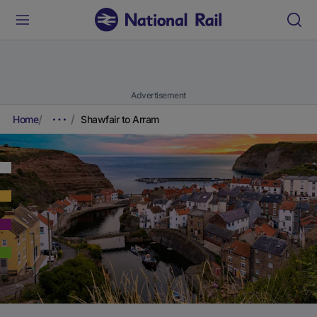
Advertisement
Home
Shawfair to Arram