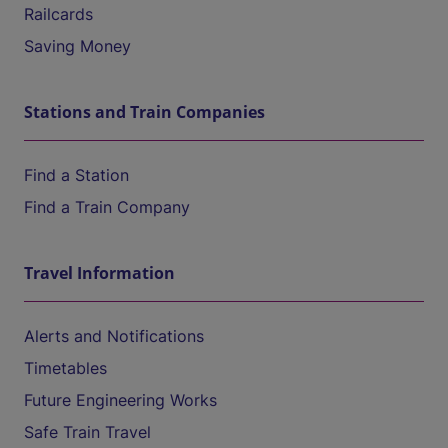
Railcards
Saving Money
Stations and Train Companies
Find a Station
Find a Train Company
Travel Information
Alerts and Notifications
Timetables
Future Engineering Works
Safe Train Travel