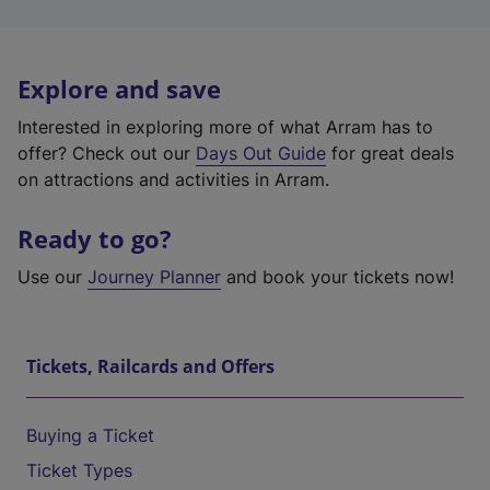
Explore and save
Interested in exploring more of what Arram has to
offer? Check out our
Days Out Guide
for great deals
on attractions and activities in Arram.
Ready to go?
Use our
Journey Planner
and book your tickets now!
Tickets, Railcards and Offers
Buying a Ticket
Ticket Types