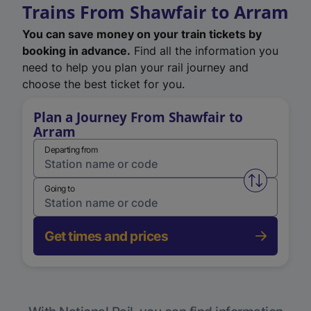
Trains From Shawfair to Arram
You can save money on your train tickets by
booking in advance.
Find all the information you
need to help you plan your rail journey and
choose the best ticket for you.
Plan a Journey From Shawfair to
Arram
Departing from
Swap from 
Going to
Get times and prices