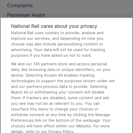
Complaints
Passenger Assist
Media
National Rail cares about your privacy
National Rail uses cookies to provide, analyse and
Text 61016
improve our services, and depending on how you
choose may also include personalising content or
advertising. Your data will not be used for tracking
On the Train
purposes if you have asked us not to track.
We and our
145
partners store and access personal
data, like browsing data or unique identifiers, on your
Accessible Train Travel and Facilities
device. Selecting Accept All enables tracking
technologies to support the purposes shown under we
Train Travel with Bicycles
and our partners process data to provide. Selecting
Train Travel with Pets
Reject All or withdrawing your consent will disable
them. If trackers are disabled, some content and ads
Train Travel with Children
you see may not be as relevant to you. You can
resurface this menu to change your choices or
Food and Drink
withdraw consent at any time by clicking the Manage
Preferences link on the bottom of the webpage. Your
choices will have effect within our Website. For more
details, refer to our Privacy Policy.