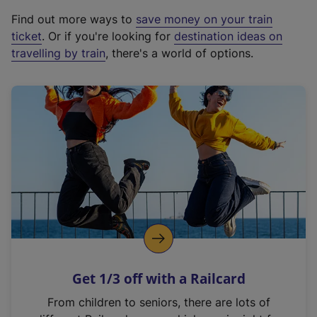
x
Find out more ways to
save money on your train
t
ticket
. Or if you're looking for
destination ideas on
e
travelling by train
, there's a world of options.
r
n
a
l
l
i
n
k
,
o
p
e
n
Get 1/3 off with a Railcard
s
i
From children to seniors, there are lots of
n