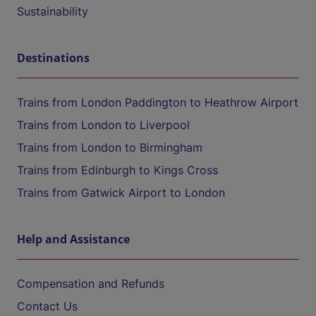
Sustainability
Destinations
Trains from London Paddington to Heathrow Airport
Trains from London to Liverpool
Trains from London to Birmingham
Trains from Edinburgh to Kings Cross
Trains from Gatwick Airport to London
Help and Assistance
Compensation and Refunds
Contact Us