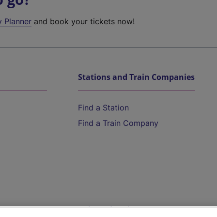
y Planner
and book your tickets now!
Stations and Train Companies
Find a Station
Find a Train Company
Help and Assistance