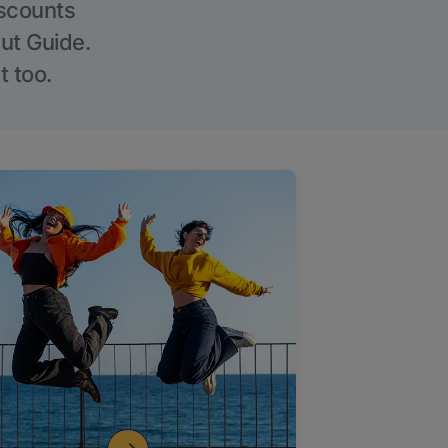
iscounts
Out Guide.
t too.