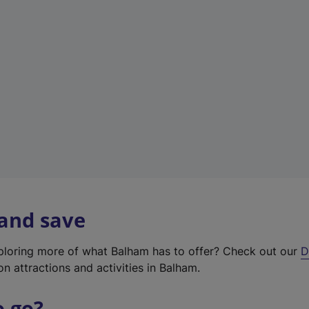
w
t
a
b
)
 and save
xploring more of what Balham has to offer? Check out our
D
on attractions and activities in Balham.
o go?