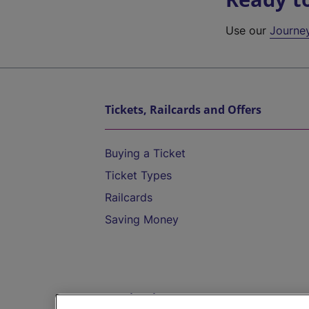
Use our
Journe
Tickets, Railcards and Offers
Buying a Ticket
Ticket Types
Railcards
Saving Money
Destinations