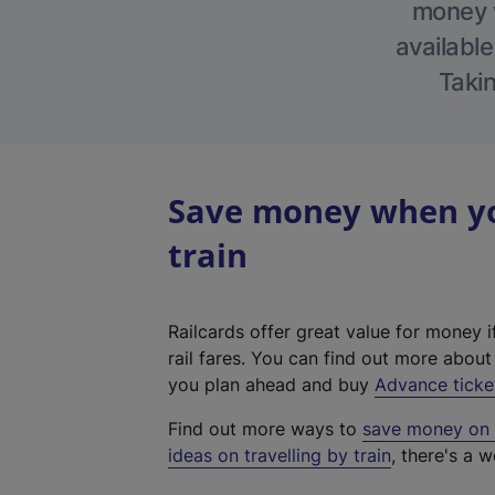
money w
available
Takin
Save money when yo
train
Railcards offer great value for money i
rail fares. You can find out more abou
you plan ahead and buy
Advance ticke
Find out more ways to
save money on y
ideas on travelling by train
, there's a w