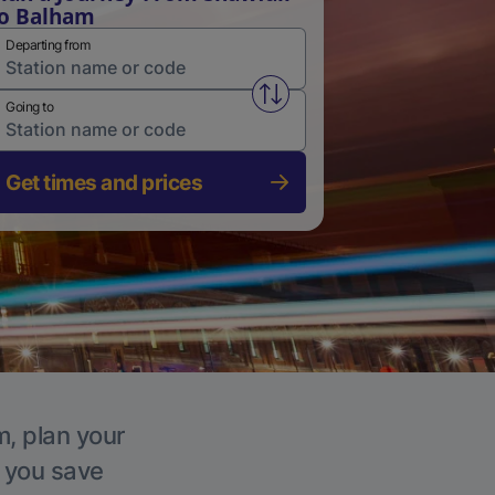
o Balham
Departing from
Swap from and to stations
Going to
Get times and prices
m, plan your
p you save