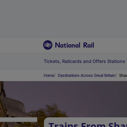
Tickets, Railcards and Offers
Stations
Home
Destinations Across Great Britain
Shaw
Trains From Sha