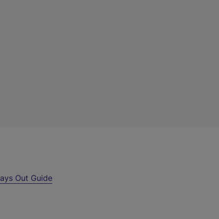
ays Out Guide