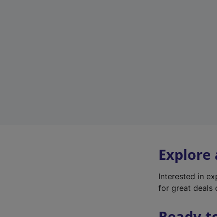
Explore
Interested in e
for great deals 
Ready t