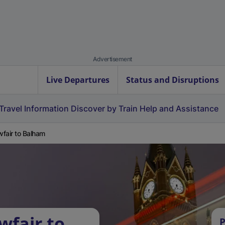
Advertisement
Live Departures
Status and Disruptions
Travel Information
Discover by Train
Help and Assistance
fair to Balham
wfair to
P