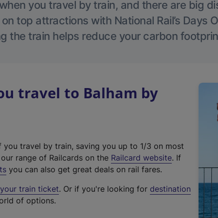
hen you travel by train, and there are big d
 on top attractions with National Rail’s Days 
g the train helps reduce your carbon footprin
u travel to Balham by
f you travel by train, saving you up to 1/3 on most
(
t our range of Railcards on the
Railcard website
. If
e
ts
you can also get great deals on rail fares.
x
our train ticket
. Or if you're looking for
destination
t
orld of options.
e
r