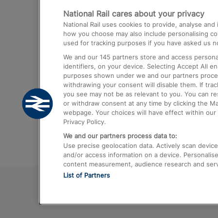
National Rail cares about your privacy
Trains from London Paddington to He
National Rail uses cookies to provide, analyse an
Airport
how you choose may also include personalising cont
used for tracking purposes if you have asked us no
Trains from London to Liverpool
We and our
145
partners store and access personal
Trains from London to Birmingham
identifiers, on your device. Selecting Accept All e
purposes shown under we and our partners process 
Trains from Edinburgh to Kings Cross
withdrawing your consent will disable them. If tra
you see may not be as relevant to you. You can r
Trains from Gatwick Airport to London
or withdraw consent at any time by clicking the M
webpage. Your choices will have effect within our 
Privacy Policy.
We and our partners process data to:
Use precise geolocation data. Actively scan device c
and/or access information on a device. Personalise
content measurement, audience research and ser
List of Partners
© 2026