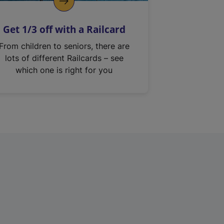
Get 1/3 off with a Railcard
From children to seniors, there are
lots of different Railcards – see
which one is right for you