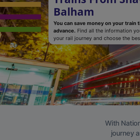
Balham
You can save money on your train t
advance.
Find all the information y
your rail journey and choose the best
With Nation
journey a