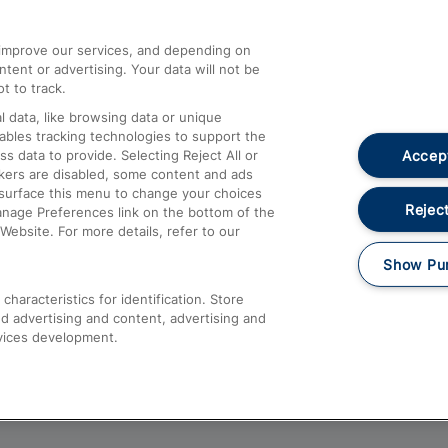
athrow
Compensation and Refunds
d improve our services, and depending on
ent or advertising. Your data will not be
Contact Us
t to track.
Complaints
 data, like browsing data or unique
nables tracking technologies to support the
Passenger Assist
Accept
data to provide. Selecting Reject All or
Media
ckers are disabled, some content and ads
esurface this menu to change your choices
Text 61016
Reject
anage Preferences link on the bottom of the
Website. For more details, refer to our
Show Pu
haracteristics for identification. Store
d advertising and content, advertising and
vices development.
About This Site
Accessible Information
Car