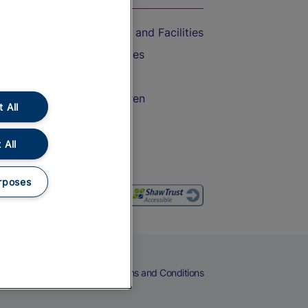
Accessible Train Travel and Facilities
Train Travel with Bicycles
Train Travel with Pets
Train Travel with Children
 All
Food and Drink
 All
rposes
eers
Cookies
Privacy Notice
Terms and Conditions