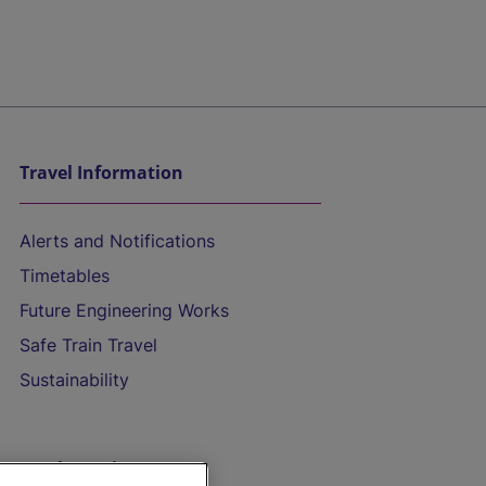
Travel Information
Alerts and Notifications
Timetables
Future Engineering Works
Safe Train Travel
Sustainability
On the Train