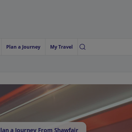
Plan a Journey
My Travel
lan a Journey From Shawfair