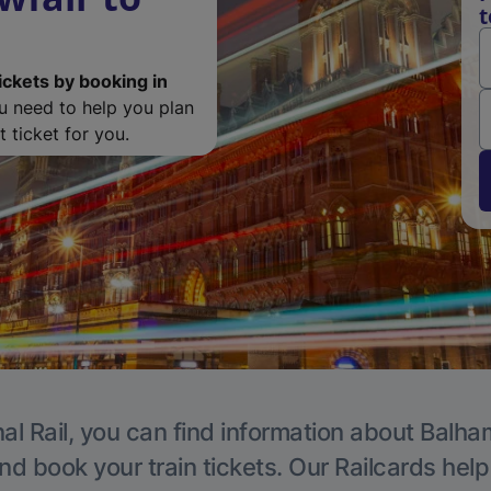
t
ickets by booking in
ou need to help you plan
 ticket for you.
al Rail, you can find information about Balha
nd book your train tickets. Our Railcards hel