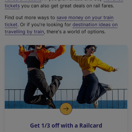
e
tickets
you can also get great deals on rail fares.
x
Find out more ways to
save money on your train
t
ticket
. Or if you're looking for
destination ideas on
e
travelling by train
, there's a world of options.
r
n
a
l
l
i
n
k
,
o
p
e
n
Get 1/3 off with a Railcard
s