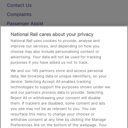
Contact Us
Complaints
Passenger Assist
Media
National Rail cares about your privacy
National Rail uses cookies to provide, analyse and
Text 61016
improve our services, and depending on how you
choose may also include personalising content or
advertising. Your data will not be used for tracking
On the Train
purposes if you have asked us not to track.
We and our
145
partners store and access personal
data, like browsing data or unique identifiers, on your
Accessible Train Travel and Facilities
device. Selecting Accept All enables tracking
technologies to support the purposes shown under we
Train Travel with Bicycles
and our partners process data to provide. Selecting
Train Travel with Pets
Reject All or withdrawing your consent will disable
them. If trackers are disabled, some content and ads
Train Travel with Children
you see may not be as relevant to you. You can
resurface this menu to change your choices or
Food and Drink
withdraw consent at any time by clicking the Manage
Preferences link on the bottom of the webpage. Your