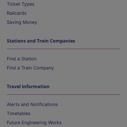
Ticket Types
Railcards
Saving Money
Stations and Train Companies
Find a Station
Find a Train Company
Travel Information
Alerts and Notifications
Timetables
Future Engineering Works