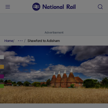
Advertisement
Home
Shawford to Adisham