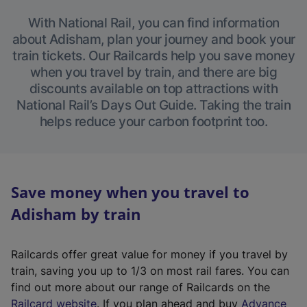
With National Rail, you can find information
about Adisham, plan your journey and book your
train tickets. Our Railcards help you save money
when you travel by train, and there are big
discounts available on top attractions with
National Rail’s Days Out Guide. Taking the train
helps reduce your carbon footprint too.
Save money when you travel to
Adisham by train
Railcards offer great value for money if you travel by
train, saving you up to 1/3 on most rail fares. You can
find out more about our range of Railcards on the
(
Railcard website
. If you plan ahead and buy
Advance