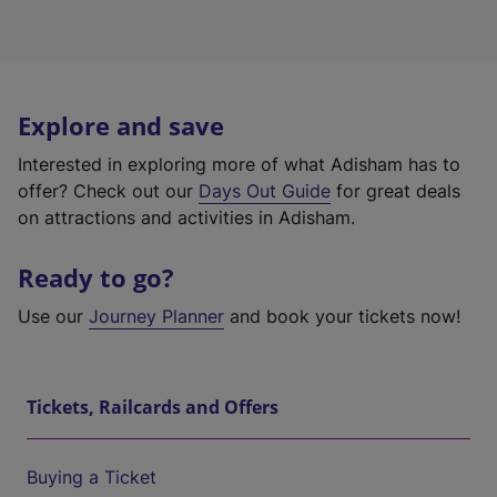
Explore and save
Interested in exploring more of what Adisham has to
offer? Check out our
Days Out Guide
for great deals
on attractions and activities in Adisham.
Ready to go?
Use our
Journey Planner
and book your tickets now!
Tickets, Railcards and Offers
Buying a Ticket