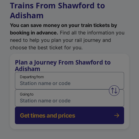
Trains From Shawford to
Adisham
You can save money on your train tickets by
booking in advance.
Find all the information you
need to help you plan your rail journey and
choose the best ticket for you.
Plan a Journey From Shawford to
Adisham
Departing from
Swap from 
Going to
Get times and prices