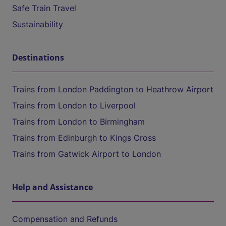
Safe Train Travel
Sustainability
Destinations
Trains from London Paddington to Heathrow Airport
Trains from London to Liverpool
Trains from London to Birmingham
Trains from Edinburgh to Kings Cross
Trains from Gatwick Airport to London
Help and Assistance
Compensation and Refunds