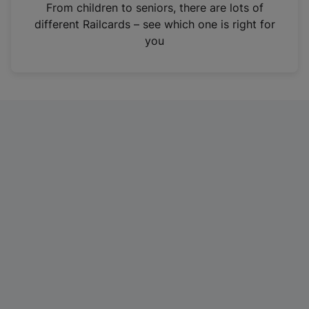
i
From children to seniors, there are lots of
n
different Railcards – see which one is right for
a
you
n
e
w
t
a
b
)