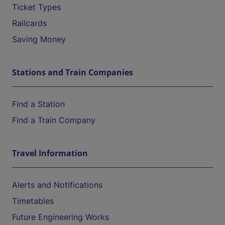
Ticket Types
Railcards
Saving Money
Stations and Train Companies
Find a Station
Find a Train Company
Travel Information
Alerts and Notifications
Timetables
Future Engineering Works