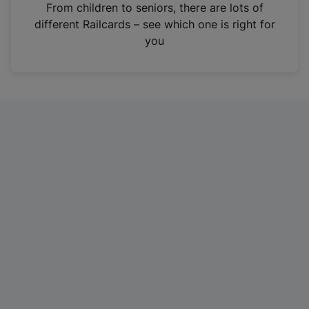
i
From children to seniors, there are lots of
n
different Railcards – see which one is right for
a
you
n
e
w
t
a
b
)