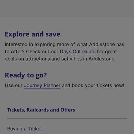
Explore and save
Interested in exploring more of what Addlestone has
to offer? Check out our
Days Out Guide
for great
deals on attractions and activities in Addlestone.
Ready to go?
Use our
Journey Planner
and book your tickets now!
Tickets, Railcards and Offers
Buying a Ticket