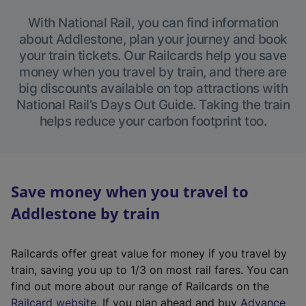
With National Rail, you can find information
about Addlestone, plan your journey and book
your train tickets. Our Railcards help you save
money when you travel by train, and there are
big discounts available on top attractions with
National Rail’s Days Out Guide. Taking the train
helps reduce your carbon footprint too.
Save money when you travel to
Addlestone by train
Railcards offer great value for money if you travel by
train, saving you up to 1/3 on most rail fares. You can
find out more about our range of Railcards on the
(
Railcard website
. If you plan ahead and buy
Advance