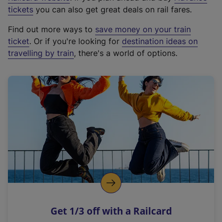
e
tickets
you can also get great deals on rail fares.
x
Find out more ways to
save money on your train
t
ticket
. Or if you're looking for
destination ideas on
e
travelling by train
, there's a world of options.
r
n
a
l
l
i
n
k
,
o
p
e
n
Get 1/3 off with a Railcard
s