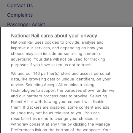
Contact Us
Complaints
Passenger Assist
Media
National Rail cares about your privacy
National Rail uses cookies to provide, analyse and
Text 61016
improve our services, and depending on how you
choose may also include personalising content or
advertising. Your data will not be used for tracking
On the Train
purposes if you have asked us not to track.
We and our
146
partner(s) store and access personal
data, like browsing data or unique identifiers, on your
Accessible Train Travel and Facilities
device. Selecting Accept All enables tracking
technologies to support the purposes shown under we
Train Travel with Bicycles
and our partners process data to provide. Selecting
Train Travel with Pets
Reject All or withdrawing your consent will disable
them. If trackers are disabled, some content and ads
Train Travel with Children
you see may not be as relevant to you. You can
resurface this menu to change your choices or
Food and Drink
withdraw consent at any time by clicking the Manage
Preferences link on the bottom of the webpage. Your