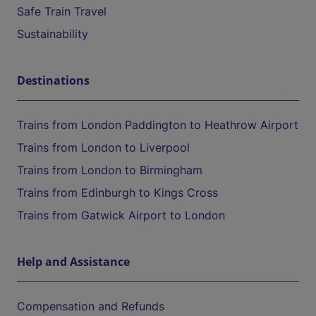
Safe Train Travel
Sustainability
Destinations
Trains from London Paddington to Heathrow Airport
Trains from London to Liverpool
Trains from London to Birmingham
Trains from Edinburgh to Kings Cross
Trains from Gatwick Airport to London
Help and Assistance
Compensation and Refunds