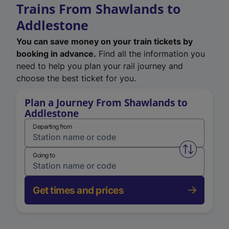
Trains From Shawlands to
Addlestone
You can save money on your train tickets by
booking in advance.
Find all the information you
need to help you plan your rail journey and
choose the best ticket for you.
Plan a Journey From Shawlands to
Addlestone
Departing from
Swap from 
Going to
Get times and prices