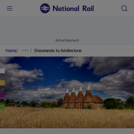
Advertisement
Home
Shawlands to Addlestone