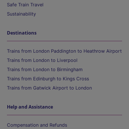
Safe Train Travel
Sustainability
Destinations
Trains from London Paddington to Heathrow Airport
Trains from London to Liverpool
Trains from London to Birmingham
Trains from Edinburgh to Kings Cross
Trains from Gatwick Airport to London
Help and Assistance
Compensation and Refunds