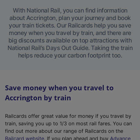
With National Rail, you can find information
about Accrington, plan your journey and book
your train tickets. Our Railcards help you save
money when you travel by train, and there are
big discounts available on top attractions with
National Rail’s Days Out Guide. Taking the train
helps reduce your carbon footprint too.
Save money when you travel to
Accrington by train
Railcards offer great value for money if you travel by
train, saving you up to 1/3 on most rail fares. You can
find out more about our range of Railcards on the
(
Railcard website
. If you plan ahead and buy
Advance