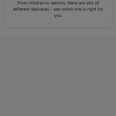
i
From children to seniors, there are lots of
n
different Railcards – see which one is right for
a
you
n
e
w
t
a
b
)