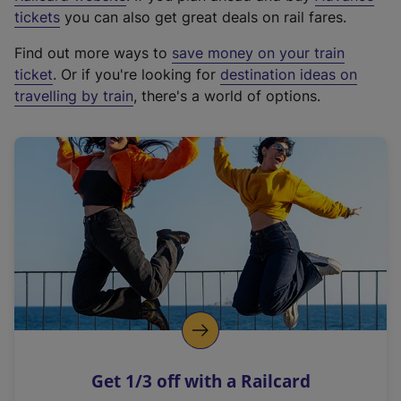
e
tickets
you can also get great deals on rail fares.
x
Find out more ways to
save money on your train
t
ticket
. Or if you're looking for
destination ideas on
e
travelling by train
, there's a world of options.
r
n
a
l
l
i
n
k
,
o
p
e
n
Get 1/3 off with a Railcard
s