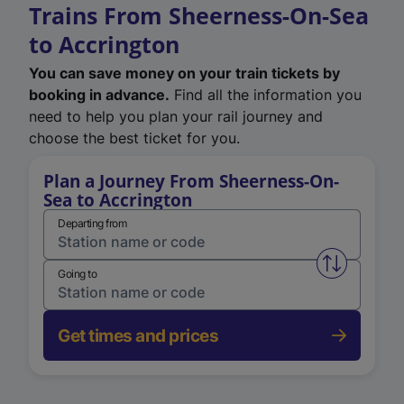
Trains From Sheerness-On-Sea
to Accrington
You can save money on your train tickets by
booking in advance.
Find all the information you
need to help you plan your rail journey and
choose the best ticket for you.
Plan a Journey From Sheerness-On-
Sea to Accrington
Departing from
Swap from 
Going to
Get times and prices