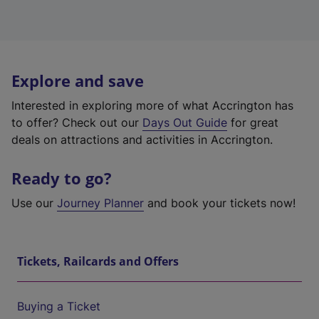
Explore and save
Interested in exploring more of what Accrington has
to offer? Check out our
Days Out Guide
for great
deals on attractions and activities in Accrington.
Ready to go?
Use our
Journey Planner
and book your tickets now!
Tickets, Railcards and Offers
Buying a Ticket