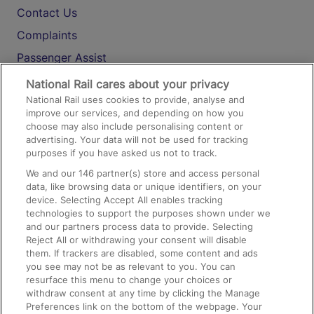
Contact Us
Complaints
Passenger Assist
Media
National Rail cares about your privacy
National Rail uses cookies to provide, analyse and
Text 61016
improve our services, and depending on how you
choose may also include personalising content or
advertising. Your data will not be used for tracking
On the Train
purposes if you have asked us not to track.
We and our
146
partner(s) store and access personal
data, like browsing data or unique identifiers, on your
Accessible Train Travel and Facilities
device. Selecting Accept All enables tracking
technologies to support the purposes shown under we
Train Travel with Bicycles
and our partners process data to provide. Selecting
Train Travel with Pets
Reject All or withdrawing your consent will disable
them. If trackers are disabled, some content and ads
Train Travel with Children
you see may not be as relevant to you. You can
resurface this menu to change your choices or
Food and Drink
withdraw consent at any time by clicking the Manage
Preferences link on the bottom of the webpage. Your