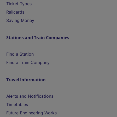
Ticket Types
Railcards
Saving Money
Stations and Train Companies
Find a Station
Find a Train Company
Travel Information
Alerts and Notifications
Timetables
Future Engineering Works