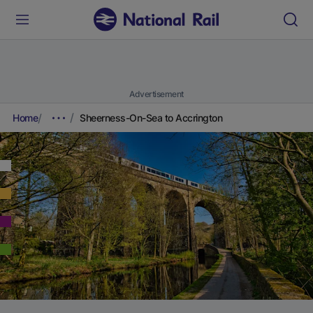
Advertisement
Home
Sheerness-On-Sea to Accrington