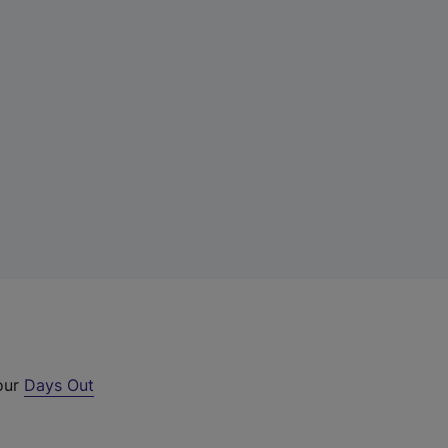
 our
Days Out