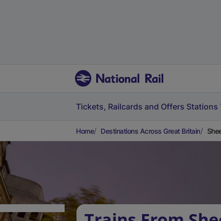
Tickets, Railcards and Offers
Stations
Home
Destinations Across Great Britain
Shee
Trains From She