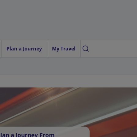
Plan a Journey
My Travel
lan a Journey From