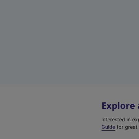
Explore
Interested in e
Guide
for great 