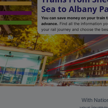
Sea to Albany P
You can save money on your train t
advance.
Find all the information y
your rail journey and choose the best
With Nation
your journe