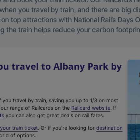
hen you travel by train, and there are big d
 on top attractions with National Rail’s Days 
g the train helps reduce your carbon footprin
u travel to Albany Park by
f you travel by train, saving you up to 1/3 on most
(
t our range of Railcards on the
Railcard website
. If
e
ts
you can also get great deals on rail fares.
x
our train ticket
. Or if you're looking for
destination
t
orld of options.
e