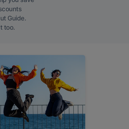
iscounts
Out Guide.
t too.