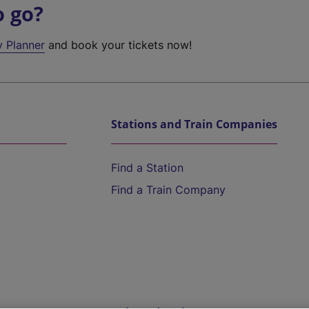
o go?
y Planner
and book your tickets now!
Stations and Train Companies
Find a Station
Find a Train Company