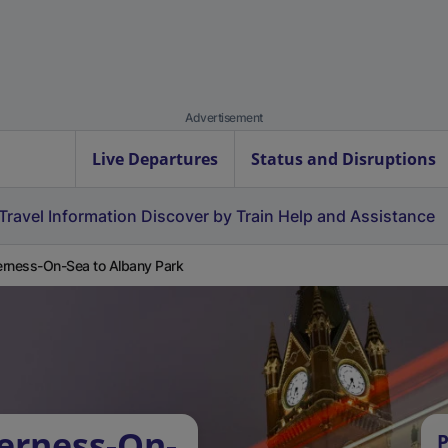
Advertisement
Live Departures
Status and Disruptions
Travel Information
Discover by Train
Help and Assistance
rness-On-Sea to Albany Park
erness-On-
P