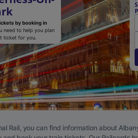
S
ark
P
ickets by booking in
ou need to help you plan
 ticket for you.
al Rail, you can find information about Alban
y and book your train tickets. Our Railcards h