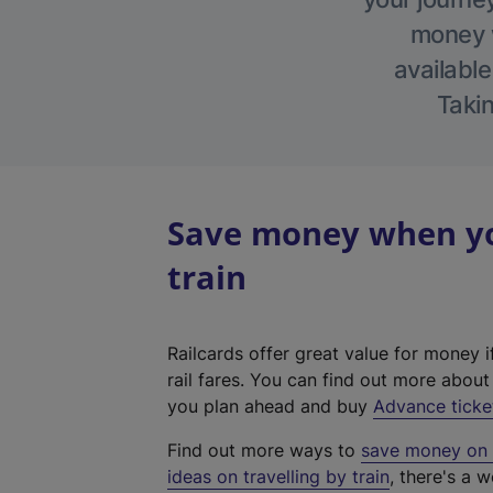
money w
available
Takin
Save money when yo
train
Railcards offer great value for money i
rail fares. You can find out more abou
you plan ahead and buy
Advance ticke
Find out more ways to
save money on y
ideas on travelling by train
, there's a w