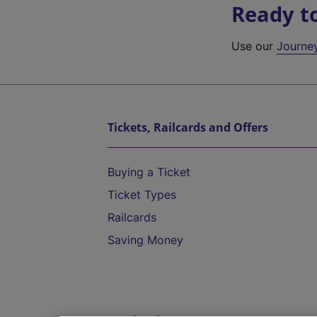
Ready t
Use our
Journe
Tickets, Railcards and Offers
Buying a Ticket
Ticket Types
Railcards
Saving Money