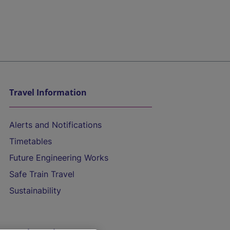
Travel Information
Alerts and Notifications
Timetables
Future Engineering Works
Safe Train Travel
Sustainability