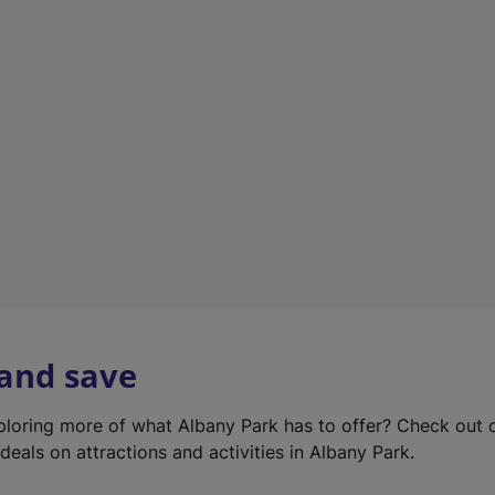
e
w
t
a
b
)
 and save
xploring more of what Albany Park has to offer? Check out
deals on attractions and activities in Albany Park.