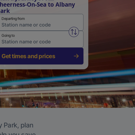
heerness-On-Sea to Albany
ark
Departing from
Swap from and to stations
Going to
Get times and prices
y Park, plan
elp you save