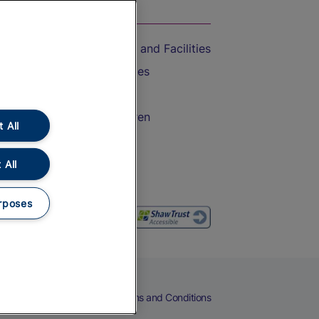
On the Train
Accessible Train Travel and Facilities
Train Travel with Bicycles
Train Travel with Pets
Train Travel with Children
 All
Food and Drink
 All
rposes
eers
Cookies
Privacy Notice
Terms and Conditions