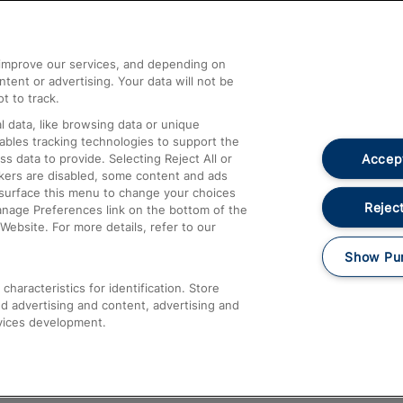
Help and Assistance
athrow
Compensation and Refunds
d improve our services, and depending on
ent or advertising. Your data will not be
Contact Us
t to track.
Complaints
 data, like browsing data or unique
nables tracking technologies to support the
Passenger Assist
Accept
data to provide. Selecting Reject All or
Media
ckers are disabled, some content and ads
esurface this menu to change your choices
Text 61016
Reject
anage Preferences link on the bottom of the
Website. For more details, refer to our
Show Pu
haracteristics for identification. Store
d advertising and content, advertising and
vices development.
About This Site
Accessible Information
Car