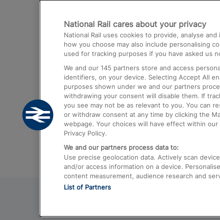
Destinations
National Rail cares about your privacy
Trains from London Paddington to He
National Rail uses cookies to provide, analyse an
Airport
how you choose may also include personalising cont
used for tracking purposes if you have asked us no
Trains from London to Liverpool
We and our
145
partners store and access personal
Trains from London to Birmingham
identifiers, on your device. Selecting Accept All e
purposes shown under we and our partners process 
Trains from Edinburgh to Kings Cross
withdrawing your consent will disable them. If tra
you see may not be as relevant to you. You can r
Trains from Gatwick Airport to London
or withdraw consent at any time by clicking the M
webpage. Your choices will have effect within our 
Privacy Policy.
We and our partners process data to:
Use precise geolocation data. Actively scan device c
and/or access information on a device. Personalise
content measurement, audience research and ser
List of Partners
© 2026