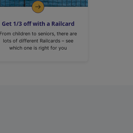
Get 1/3 off with a Railcard
From children to seniors, there are
lots of different Railcards – see
which one is right for you