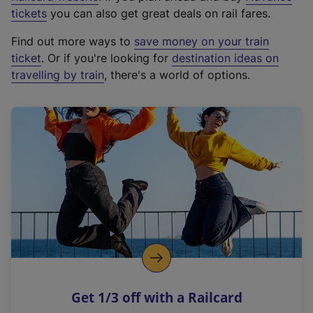
e
tickets
you can also get great deals on rail fares.
x
Find out more ways to
save money on your train
t
ticket
. Or if you're looking for
destination ideas on
e
travelling by train
, there's a world of options.
r
n
a
l
l
i
n
k
,
o
p
e
n
Get 1/3 off with a Railcard
s