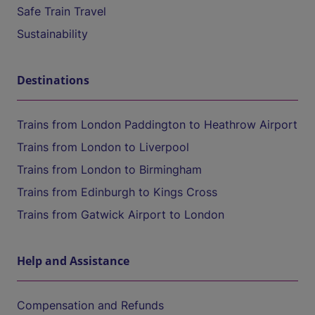
Safe Train Travel
Sustainability
Destinations
Trains from London Paddington to Heathrow Airport
Trains from London to Liverpool
Trains from London to Birmingham
Trains from Edinburgh to Kings Cross
Trains from Gatwick Airport to London
Help and Assistance
Compensation and Refunds