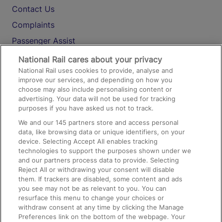
Contact Us
Complaints
Passenger Assist
Media
National Rail cares about your privacy
National Rail uses cookies to provide, analyse and
Text 61016
improve our services, and depending on how you
choose may also include personalising content or
advertising. Your data will not be used for tracking
On the Train
purposes if you have asked us not to track.
We and our
145
partners store and access personal
data, like browsing data or unique identifiers, on your
Accessible Train Travel and Facilities
device. Selecting Accept All enables tracking
technologies to support the purposes shown under we
Train Travel with Bicycles
and our partners process data to provide. Selecting
Train Travel with Pets
Reject All or withdrawing your consent will disable
them. If trackers are disabled, some content and ads
Train Travel with Children
you see may not be as relevant to you. You can
resurface this menu to change your choices or
Food and Drink
withdraw consent at any time by clicking the Manage
Preferences link on the bottom of the webpage. Your