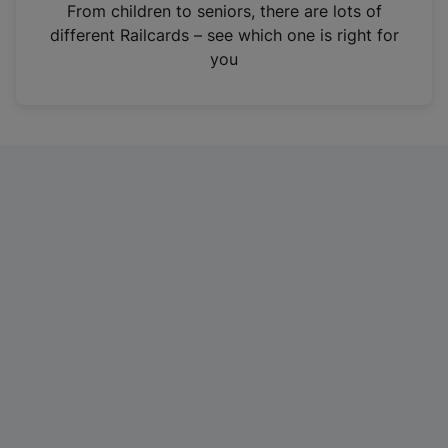
i
From children to seniors, there are lots of
n
different Railcards – see which one is right for
a
you
n
e
w
t
a
b
)