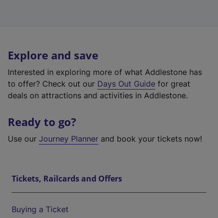
Explore and save
Interested in exploring more of what Addlestone has
to offer? Check out our
Days Out Guide
for great
deals on attractions and activities in Addlestone.
Ready to go?
Use our
Journey Planner
and book your tickets now!
Tickets, Railcards and Offers
Buying a Ticket