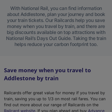
With National Rail, you can find information
about Addlestone, plan your journey and book
your train tickets. Our Railcards help you save
money when you travel by train, and there are
big discounts available on top attractions with
National Rail’s Days Out Guide. Taking the train
helps reduce your carbon footprint too.
Save money when you travel to
Addlestone by train
Railcards offer great value for money if you travel by
train, saving you up to 1/3 on most rail fares. You can
find out more about our range of Railcards on the
(
Railcard website
. If you plan ahead and buy
Advance