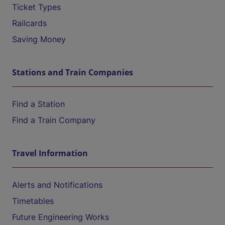
Ticket Types
Railcards
Saving Money
Stations and Train Companies
Find a Station
Find a Train Company
Travel Information
Alerts and Notifications
Timetables
Future Engineering Works