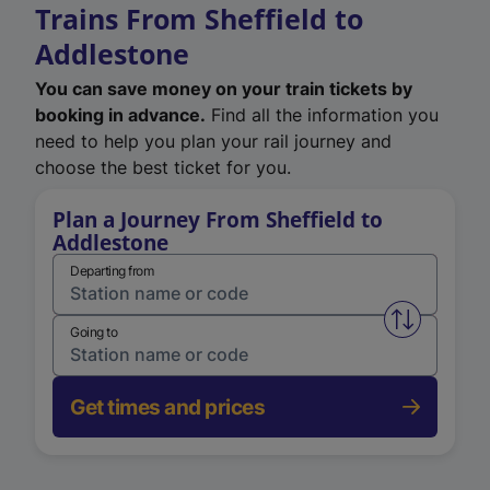
Trains From Sheffield to
Addlestone
You can save money on your train tickets by
booking in advance.
Find all the information you
need to help you plan your rail journey and
choose the best ticket for you.
Plan a Journey From Sheffield to
Addlestone
Departing from
Swap from 
Going to
Get times and prices