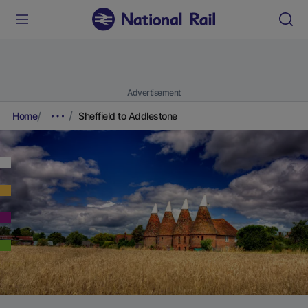
Advertisement
Home
Sheffield to Addlestone