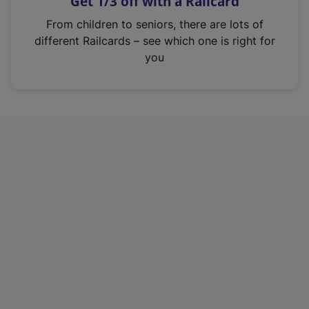
Get 1/3 off with a Railcard
s
i
From children to seniors, there are lots of
n
different Railcards – see which one is right for
a
you
n
e
w
t
a
b
)