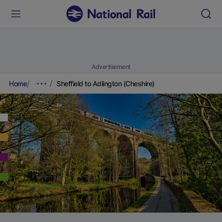
Advertisement
Home
Sheffield to Adlington (Cheshire)