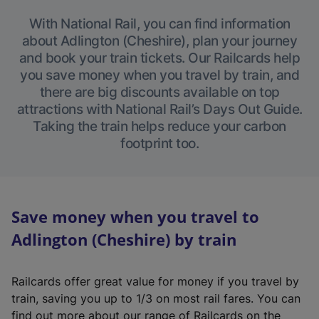
With National Rail, you can find information
about Adlington (Cheshire), plan your journey
and book your train tickets. Our Railcards help
you save money when you travel by train, and
there are big discounts available on top
attractions with National Rail’s Days Out Guide.
Taking the train helps reduce your carbon
footprint too.
Save money when you travel to
Adlington (Cheshire) by train
Railcards offer great value for money if you travel by
train, saving you up to 1/3 on most rail fares. You can
find out more about our range of Railcards on the