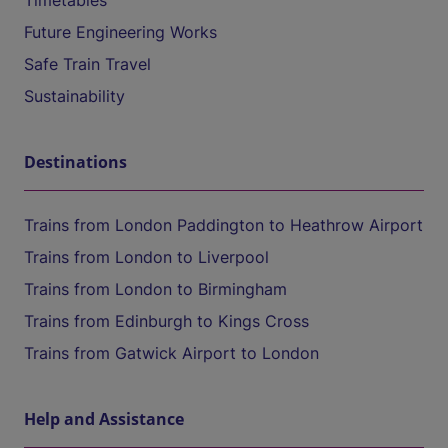
Timetables
Future Engineering Works
Safe Train Travel
Sustainability
Destinations
Trains from London Paddington to Heathrow Airport
Trains from London to Liverpool
Trains from London to Birmingham
Trains from Edinburgh to Kings Cross
Trains from Gatwick Airport to London
Help and Assistance