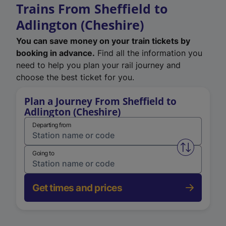
Trains From Sheffield to
Adlington (Cheshire)
You can save money on your train tickets by
booking in advance.
Find all the information you
need to help you plan your rail journey and
choose the best ticket for you.
Plan a Journey From Sheffield to
Adlington (Cheshire)
Departing from
Swap from 
Going to
Get times and prices