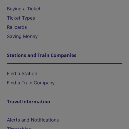
Buying a Ticket
Ticket Types
Railcards
Saving Money
Stations and Train Companies
Find a Station
Find a Train Company
Travel Information
Alerts and Notifications