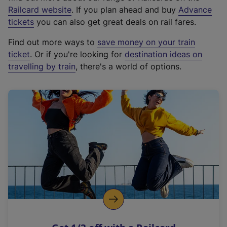
(
Railcard website
. If you plan ahead and buy
Advance
e
tickets
you can also get great deals on rail fares.
x
Find out more ways to
save money on your train
t
ticket
. Or if you're looking for
destination ideas on
e
travelling by train
, there's a world of options.
r
n
a
l
l
i
n
k
,
o
p
e
n