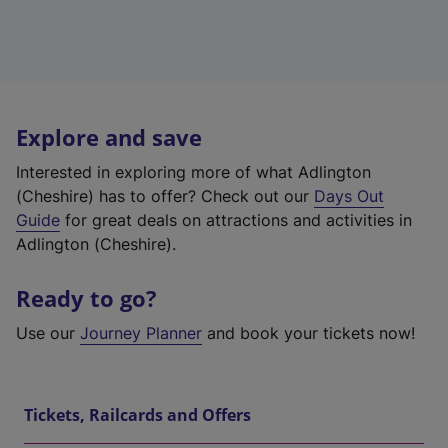
Explore and save
Interested in exploring more of what Adlington
(Cheshire) has to offer? Check out our
Days Out
Guide
for great deals on attractions and activities in
Adlington (Cheshire).
Ready to go?
Use our
Journey Planner
and book your tickets now!
Tickets, Railcards and Offers