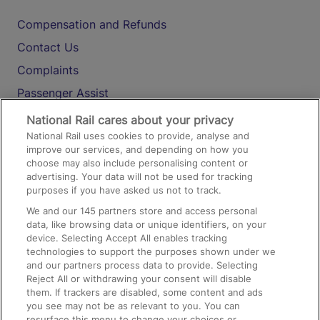
Compensation and Refunds
Contact Us
Complaints
Passenger Assist
Media
National Rail cares about your privacy
National Rail uses cookies to provide, analyse and
Text 61016
improve our services, and depending on how you
choose may also include personalising content or
advertising. Your data will not be used for tracking
On the Train
purposes if you have asked us not to track.
We and our
145
partners store and access personal
data, like browsing data or unique identifiers, on your
Accessible Train Travel and Facilities
device. Selecting Accept All enables tracking
technologies to support the purposes shown under we
Train Travel with Bicycles
and our partners process data to provide. Selecting
Train Travel with Pets
Reject All or withdrawing your consent will disable
them. If trackers are disabled, some content and ads
Train Travel with Children
you see may not be as relevant to you. You can
resurface this menu to change your choices or