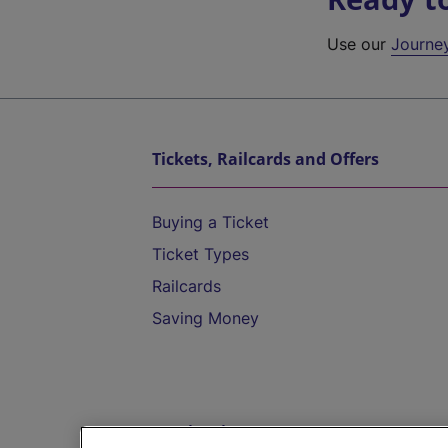
Use our
Journe
Tickets, Railcards and Offers
Buying a Ticket
Ticket Types
Railcards
Saving Money
Destinations