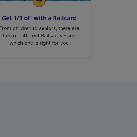
Get 1/3 off with a Railcard
From children to seniors, there are
lots of different Railcards – see
which one is right for you