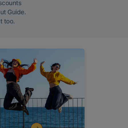
iscounts
Out Guide.
t too.