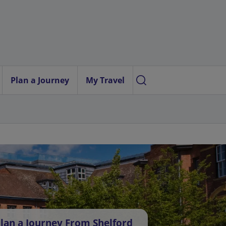
Plan a Journey
My Travel
lan a Journey From Shelford