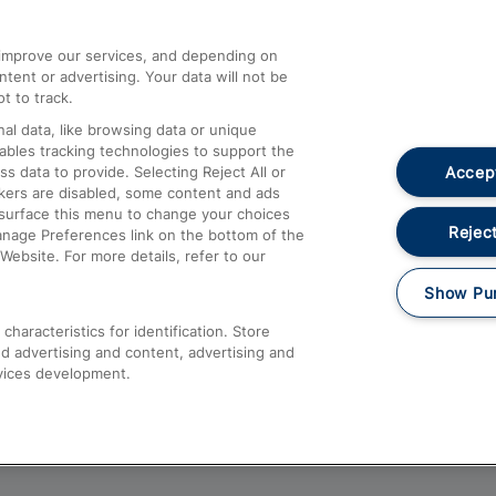
athrow
Compensation and Refunds
d improve our services, and depending on
ent or advertising. Your data will not be
Contact Us
t to track.
Complaints
al data, like browsing data or unique
nables tracking technologies to support the
Passenger Assist
Accept
data to provide. Selecting Reject All or
Media
ckers are disabled, some content and ads
esurface this menu to change your choices
Text 61016
Reject
anage Preferences link on the bottom of the
Website. For more details, refer to our
Show Pu
haracteristics for identification. Store
d advertising and content, advertising and
vices development.
About This Site
Accessible Information
Car