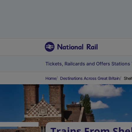
Tickets, Railcards and Offers
Stations
Home
Destinations Across Great Britain
Shel
Trains From She