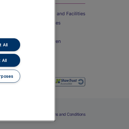
Accessible Train Travel and Facilities
Train Travel with Bicycles
Train Travel with Pets
Train Travel with Children
 All
Food and Drink
 All
rposes
eers
Cookies
Privacy Notice
Terms and Conditions