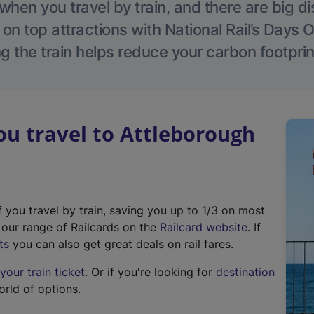
hen you travel by train, and there are big d
 on top attractions with National Rail’s Days 
g the train helps reduce your carbon footprin
u travel to Attleborough
f you travel by train, saving you up to 1/3 on most
(
t our range of Railcards on the
Railcard website
. If
e
ts
you can also get great deals on rail fares.
x
our train ticket
. Or if you're looking for
destination
t
orld of options.
e
r