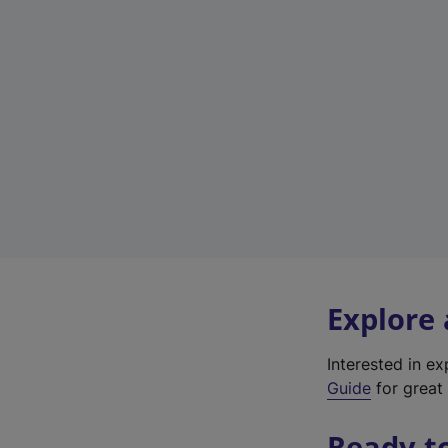
Explore
Interested in e
Guide
for great 
Ready t