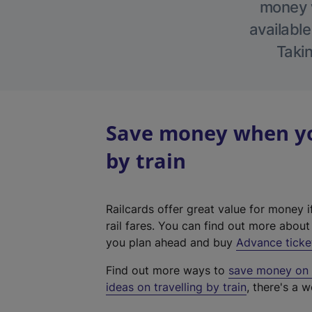
money w
available
Takin
Save money when yo
by train
Railcards offer great value for money i
rail fares. You can find out more abou
you plan ahead and buy
Advance ticke
Find out more ways to
save money on y
ideas on travelling by train
, there's a w