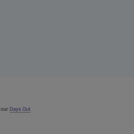
t our
Days Out