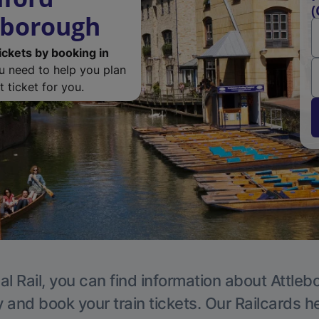
(
eborough
ickets by booking in
ou need to help you plan
 ticket for you.
al Rail, you can find information about Attleb
y and book your train tickets. Our Railcards h