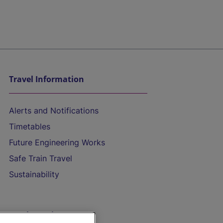
Travel Information
Alerts and Notifications
Timetables
Future Engineering Works
Safe Train Travel
Sustainability
On the Train