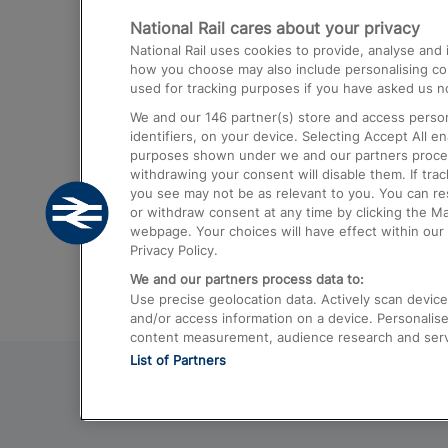
National Rail cares about your privacy
Trains from London Paddington to He
National Rail uses cookies to provide, analyse an
Airport
how you choose may also include personalising cont
used for tracking purposes if you have asked us no
Trains from London to Liverpool
We and our
146
partner(s) store and access person
Trains from London to Birmingham
identifiers, on your device. Selecting Accept All e
purposes shown under we and our partners process 
Trains from Edinburgh to Kings Cross
withdrawing your consent will disable them. If tra
you see may not be as relevant to you. You can r
Trains from Gatwick Airport to London
or withdraw consent at any time by clicking the M
webpage. Your choices will have effect within our 
Privacy Policy.
We and our partners process data to:
Use precise geolocation data. Actively scan device c
and/or access information on a device. Personalise
content measurement, audience research and ser
List of Partners
© 2026