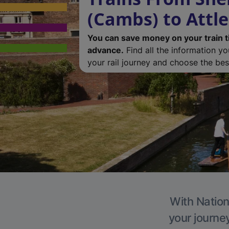
(Cambs) to Attl
You can save money on your train t
advance.
Find all the information y
your rail journey and choose the best
With Nation
your journe