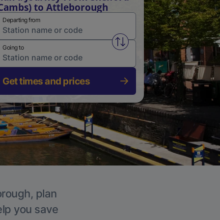
Cambs) to Attleborough
Departing from
Swap from and to stations
Going to
Get times and prices
orough, plan
elp you save