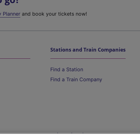
y Planner
and book your tickets now!
Stations and Train Companies
Find a Station
Find a Train Company
Help and Assistance