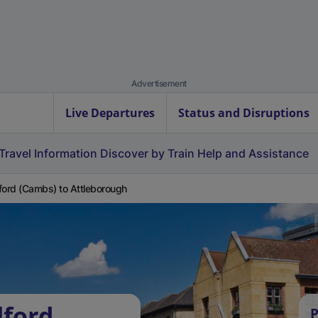
Advertisement
Live Departures
Status and Disruptions
Travel Information
Discover by Train
Help and Assistance
ford (Cambs) to Attleborough
lford
P