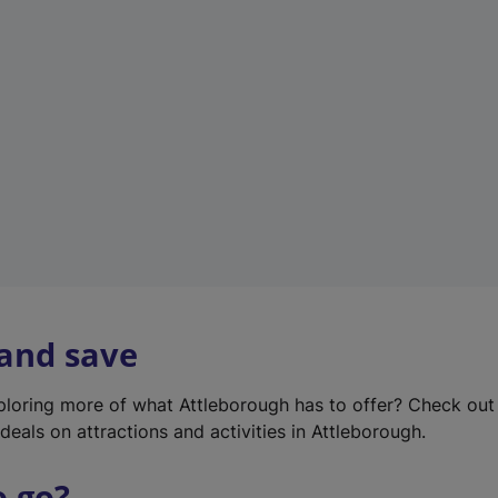
w
t
a
b
)
 and save
xploring more of what Attleborough has to offer? Check ou
deals on attractions and activities in Attleborough.
o go?