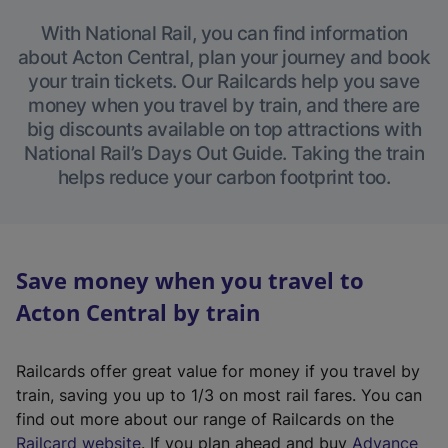
With National Rail, you can find information
about Acton Central, plan your journey and book
your train tickets. Our Railcards help you save
money when you travel by train, and there are
big discounts available on top attractions with
National Rail’s Days Out Guide. Taking the train
helps reduce your carbon footprint too.
Save money when you travel to
Acton Central by train
Railcards offer great value for money if you travel by
train, saving you up to 1/3 on most rail fares. You can
find out more about our range of Railcards on the
(
Railcard website
. If you plan ahead and buy
Advance