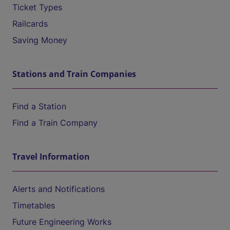
Ticket Types
Railcards
Saving Money
Stations and Train Companies
Find a Station
Find a Train Company
Travel Information
Alerts and Notifications
Timetables
Future Engineering Works