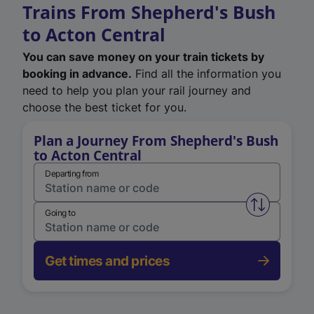
Trains From Shepherd's Bush
to Acton Central
You can save money on your train tickets by
booking in advance.
Find all the information you
need to help you plan your rail journey and
choose the best ticket for you.
Plan a Journey From Shepherd's Bush
to Acton Central
Departing from
Swap from 
Going to
Get times and prices