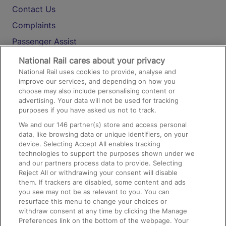
Contact Us
Complaints
Passenger Assist
Media
National Rail cares about your privacy
National Rail uses cookies to provide, analyse and
Text 61016
improve our services, and depending on how you
choose may also include personalising content or
advertising. Your data will not be used for tracking
On the Train
purposes if you have asked us not to track.
We and our
146
partner(s) store and access personal
data, like browsing data or unique identifiers, on your
Accessible Train Travel and Facilities
device. Selecting Accept All enables tracking
technologies to support the purposes shown under we
Train Travel with Bicycles
and our partners process data to provide. Selecting
Train Travel with Pets
Reject All or withdrawing your consent will disable
them. If trackers are disabled, some content and ads
Train Travel with Children
you see may not be as relevant to you. You can
resurface this menu to change your choices or
Food and Drink
withdraw consent at any time by clicking the Manage
Preferences link on the bottom of the webpage. Your