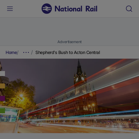
Advertisement
Home
Shepherd's Bush to Acton Central