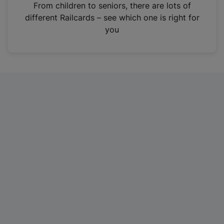
i
From children to seniors, there are lots of
n
different Railcards – see which one is right for
a
you
n
e
w
t
a
b
)