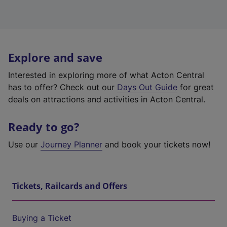
Explore and save
Interested in exploring more of what Acton Central
has to offer? Check out our
Days Out Guide
for great
deals on attractions and activities in Acton Central.
Ready to go?
Use our
Journey Planner
and book your tickets now!
Tickets, Railcards and Offers
Buying a Ticket