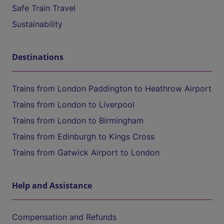
Safe Train Travel
Sustainability
Destinations
Trains from London Paddington to Heathrow Airport
Trains from London to Liverpool
Trains from London to Birmingham
Trains from Edinburgh to Kings Cross
Trains from Gatwick Airport to London
Help and Assistance
Compensation and Refunds