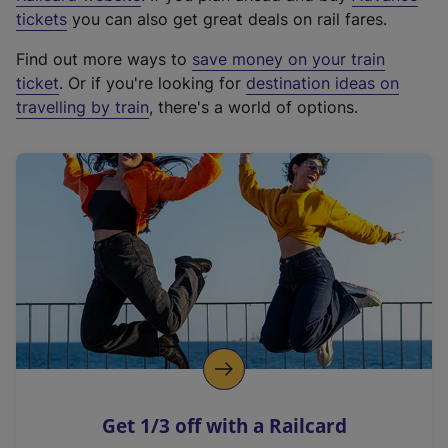
e
tickets
you can also get great deals on rail fares.
x
Find out more ways to
save money on your train
t
ticket
. Or if you're looking for
destination ideas on
e
travelling by train
, there's a world of options.
r
n
a
l
l
i
n
k
,
o
p
e
n
Get 1/3 off with a Railcard
s