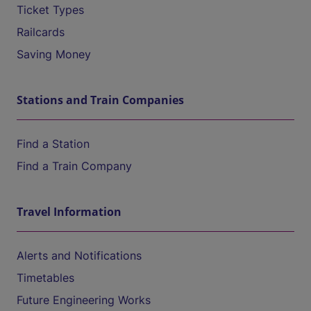
Ticket Types
Railcards
Saving Money
Stations and Train Companies
Find a Station
Find a Train Company
Travel Information
Alerts and Notifications
Timetables
Future Engineering Works