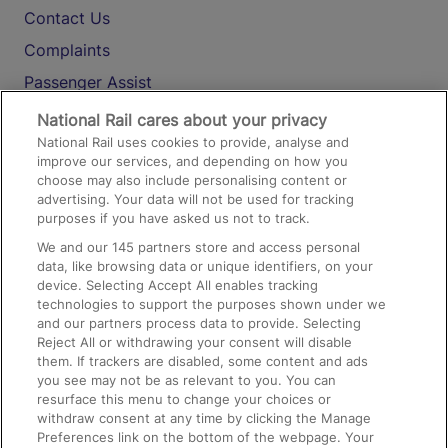
Contact Us
Complaints
Passenger Assist
Media
National Rail cares about your privacy
National Rail uses cookies to provide, analyse and
Text 61016
improve our services, and depending on how you
choose may also include personalising content or
advertising. Your data will not be used for tracking
On the Train
purposes if you have asked us not to track.
We and our
145
partners store and access personal
data, like browsing data or unique identifiers, on your
Accessible Train Travel and Facilities
device. Selecting Accept All enables tracking
technologies to support the purposes shown under we
Train Travel with Bicycles
and our partners process data to provide. Selecting
Train Travel with Pets
Reject All or withdrawing your consent will disable
them. If trackers are disabled, some content and ads
Train Travel with Children
you see may not be as relevant to you. You can
resurface this menu to change your choices or
Food and Drink
withdraw consent at any time by clicking the Manage
Preferences link on the bottom of the webpage. Your