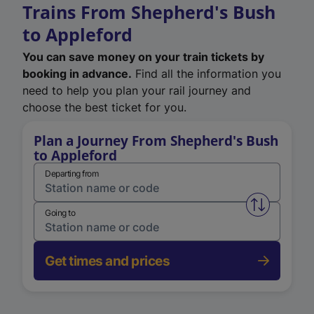
Trains From Shepherd's Bush
to Appleford
You can save money on your train tickets by
booking in advance.
Find all the information you
need to help you plan your rail journey and
choose the best ticket for you.
Plan a Journey From Shepherd's Bush
to Appleford
Departing from
Swap from 
Going to
Get times and prices