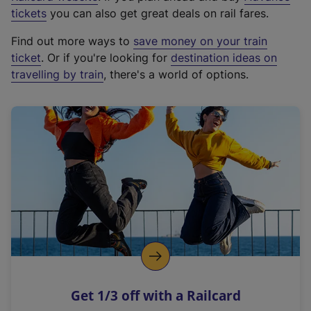
e
tickets
you can also get great deals on rail fares.
x
Find out more ways to
save money on your train
t
ticket
. Or if you're looking for
destination ideas on
e
travelling by train
, there's a world of options.
r
n
a
l
l
i
n
k
,
o
p
e
n
Get 1/3 off with a Railcard
s