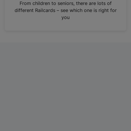
i
From children to seniors, there are lots of
n
different Railcards – see which one is right for
a
you
n
e
w
t
a
b
)