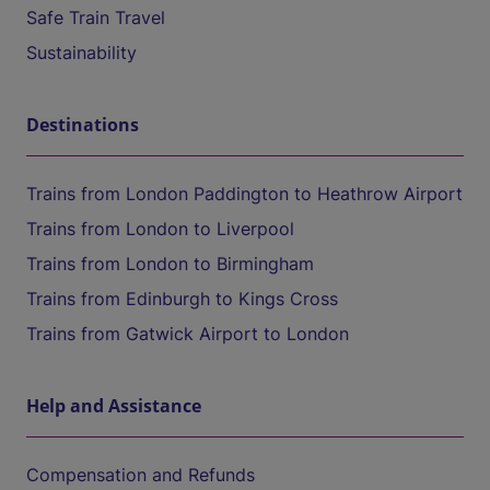
Safe Train Travel
Sustainability
Destinations
Trains from London Paddington to Heathrow Airport
Trains from London to Liverpool
Trains from London to Birmingham
Trains from Edinburgh to Kings Cross
Trains from Gatwick Airport to London
Help and Assistance
Compensation and Refunds