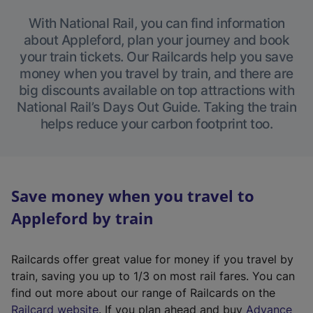
With National Rail, you can find information
about Appleford, plan your journey and book
your train tickets. Our Railcards help you save
money when you travel by train, and there are
big discounts available on top attractions with
National Rail’s Days Out Guide. Taking the train
helps reduce your carbon footprint too.
Save money when you travel to
Appleford by train
Railcards offer great value for money if you travel by
train, saving you up to 1/3 on most rail fares. You can
find out more about our range of Railcards on the
(
Railcard website
. If you plan ahead and buy
Advance