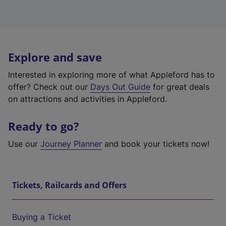
Explore and save
Interested in exploring more of what Appleford has to
offer? Check out our
Days Out Guide
for great deals
on attractions and activities in Appleford.
Ready to go?
Use our
Journey Planner
and book your tickets now!
Tickets, Railcards and Offers
Buying a Ticket