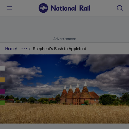
Advertisement
Home
Shepherd's Bush to Appleford