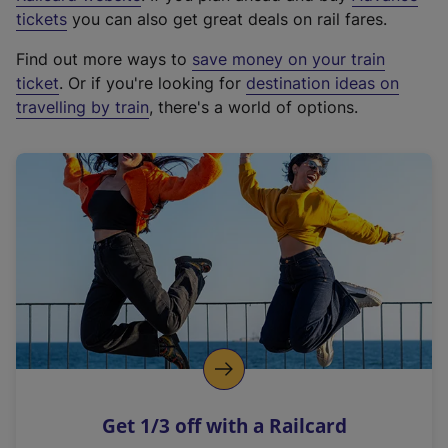
e
tickets
you can also get great deals on rail fares.
x
Find out more ways to
save money on your train
t
ticket
. Or if you're looking for
destination ideas on
e
travelling by train
, there's a world of options.
r
n
a
l
l
i
n
k
,
o
p
e
n
Get 1/3 off with a Railcard
s