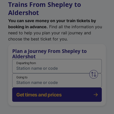
Trains From Shepley to
Aldershot
You can save money on your train tickets by
booking in advance.
Find all the information you
need to help you plan your rail journey and
choose the best ticket for you.
Plan a Journey From Shepley to
Aldershot
Departing from
Swap from 
Going to
Get times and prices