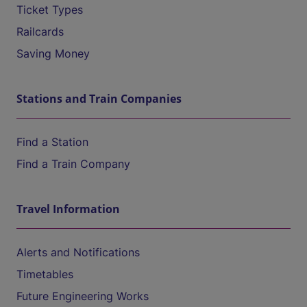
Ticket Types
Railcards
Saving Money
Stations and Train Companies
Find a Station
Find a Train Company
Travel Information
Alerts and Notifications
Timetables
Future Engineering Works