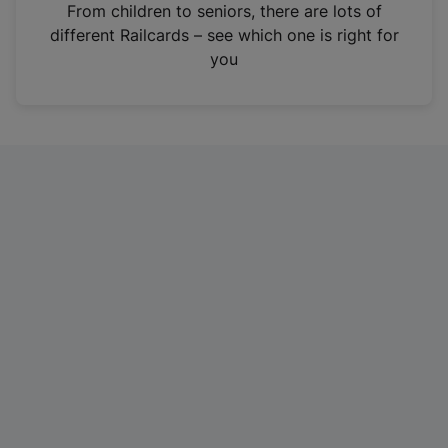
i
From children to seniors, there are lots of
n
different Railcards – see which one is right for
a
you
n
e
w
t
a
b
)