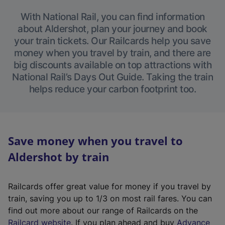
With National Rail, you can find information
about Aldershot, plan your journey and book
your train tickets. Our Railcards help you save
money when you travel by train, and there are
big discounts available on top attractions with
National Rail’s Days Out Guide. Taking the train
helps reduce your carbon footprint too.
Save money when you travel to
Aldershot by train
Railcards offer great value for money if you travel by
train, saving you up to 1/3 on most rail fares. You can
find out more about our range of Railcards on the
(
Railcard website
. If you plan ahead and buy
Advance