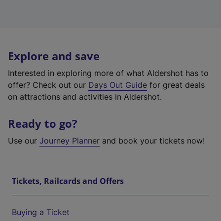
Explore and save
Interested in exploring more of what Aldershot has to
offer? Check out our
Days Out Guide
for great deals
on attractions and activities in Aldershot.
Ready to go?
Use our
Journey Planner
and book your tickets now!
Tickets, Railcards and Offers
Buying a Ticket