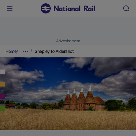
Advertisement
Home
Shepley to Aldershot