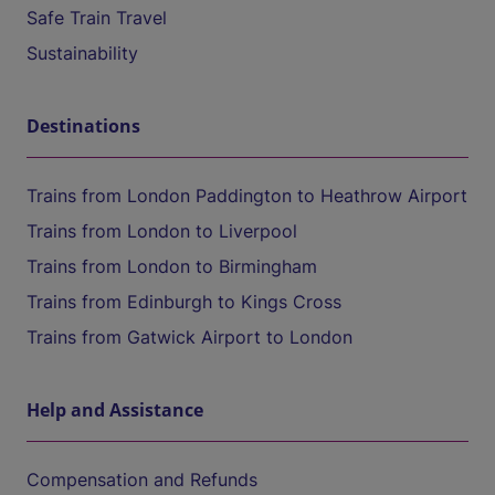
Safe Train Travel
Sustainability
Destinations
Trains from London Paddington to Heathrow Airport
Trains from London to Liverpool
Trains from London to Birmingham
Trains from Edinburgh to Kings Cross
Trains from Gatwick Airport to London
Help and Assistance
Compensation and Refunds