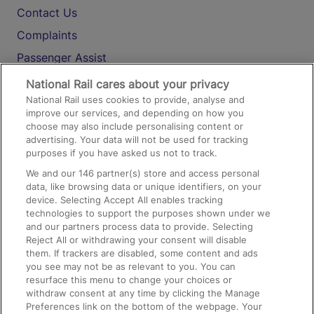
Contact Us
Complaints
Passenger Assist
Media
National Rail cares about your privacy
National Rail uses cookies to provide, analyse and
Text 61016
improve our services, and depending on how you
choose may also include personalising content or
advertising. Your data will not be used for tracking
On the Train
purposes if you have asked us not to track.
We and our
146
partner(s) store and access personal
data, like browsing data or unique identifiers, on your
Accessible Train Travel and Facilities
device. Selecting Accept All enables tracking
technologies to support the purposes shown under we
Train Travel with Bicycles
and our partners process data to provide. Selecting
Train Travel with Pets
Reject All or withdrawing your consent will disable
them. If trackers are disabled, some content and ads
Train Travel with Children
you see may not be as relevant to you. You can
resurface this menu to change your choices or
Food and Drink
withdraw consent at any time by clicking the Manage
Preferences link on the bottom of the webpage. Your