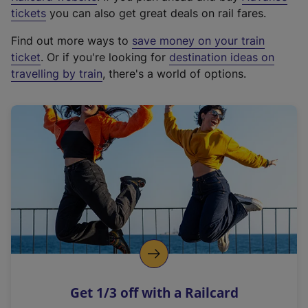
e
tickets
you can also get great deals on rail fares.
x
Find out more ways to
save money on your train
t
ticket
. Or if you're looking for
destination ideas on
e
travelling by train
, there's a world of options.
r
n
a
l
l
i
n
k
,
o
p
e
n
Get 1/3 off with a Railcard
s