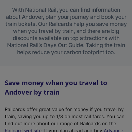
With National Rail, you can find information
about Andover, plan your journey and book your
train tickets. Our Railcards help you save money
when you travel by train, and there are big
discounts available on top attractions with
National Rail’s Days Out Guide. Taking the train
helps reduce your carbon footprint too.
Save money when you travel to
Andover by train
Railcards offer great value for money if you travel by
train, saving you up to 1/3 on most rail fares. You can
find out more about our range of Railcards on the
(
Railcard website
. If you plan ahead and buy
Advance