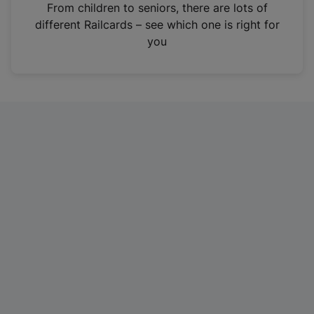
i
From children to seniors, there are lots of
n
different Railcards – see which one is right for
a
you
n
e
w
t
a
b
)