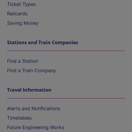
Ticket Types
Railcards
Saving Money
Stations and Train Companies
Find a Station
Find a Train Company
Travel Information
Alerts and Notifications
Timetables
Future Engineering Works