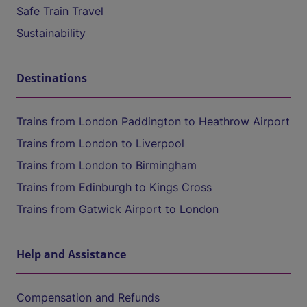
Safe Train Travel
Sustainability
Destinations
Trains from London Paddington to Heathrow Airport
Trains from London to Liverpool
Trains from London to Birmingham
Trains from Edinburgh to Kings Cross
Trains from Gatwick Airport to London
Help and Assistance
Compensation and Refunds