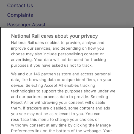
Contact Us
Complaints
Passenger Assist
Media
National Rail cares about your privacy
National Rail uses cookies to provide, analyse and
Text 61016
improve our services, and depending on how you
choose may also include personalising content or
advertising. Your data will not be used for tracking
On the Train
purposes if you have asked us not to track.
We and our
146
partner(s) store and access personal
data, like browsing data or unique identifiers, on your
Accessible Train Travel and Facilities
device. Selecting Accept All enables tracking
technologies to support the purposes shown under we
Train Travel with Bicycles
and our partners process data to provide. Selecting
Train Travel with Pets
Reject All or withdrawing your consent will disable
them. If trackers are disabled, some content and ads
Train Travel with Children
you see may not be as relevant to you. You can
resurface this menu to change your choices or
Food and Drink
withdraw consent at any time by clicking the Manage
Preferences link on the bottom of the webpage. Your