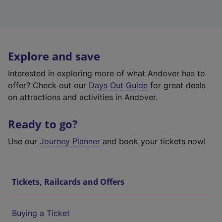
Explore and save
Interested in exploring more of what Andover has to
offer? Check out our
Days Out Guide
for great deals
on attractions and activities in Andover.
Ready to go?
Use our
Journey Planner
and book your tickets now!
Tickets, Railcards and Offers
Buying a Ticket