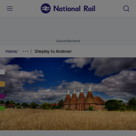
Advertisement
Home
Shepley to Andover