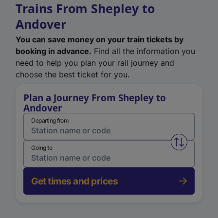
Trains From Shepley to
Andover
You can save money on your train tickets by
booking in advance.
Find all the information you
need to help you plan your rail journey and
choose the best ticket for you.
Plan a Journey From Shepley to
Andover
Departing from
Swap from 
Going to
Get times and prices