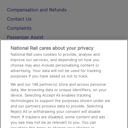
Compensation and Refunds
Contact Us
Complaints
Passenger Assist
Media
National Rail cares about your privacy
National Rail uses cookies to provide, analyse and
Text 61016
improve our services, and depending on how you
choose may also include personalising content or
advertising. Your data will not be used for tracking
On the Train
purposes if you have asked us not to track.
We and our
146
partner(s) store and access personal
data, like browsing data or unique identifiers, on your
Accessible Train Travel and Facilities
device. Selecting Accept All enables tracking
technologies to support the purposes shown under we
Train Travel with Bicycles
and our partners process data to provide. Selecting
Train Travel with Pets
Reject All or withdrawing your consent will disable
them. If trackers are disabled, some content and ads
Train Travel with Children
you see may not be as relevant to you. You can
resurface this menu to change your choices or