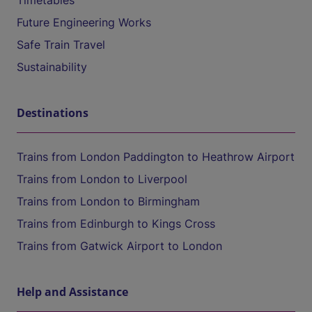
Timetables
Future Engineering Works
Safe Train Travel
Sustainability
Destinations
Trains from London Paddington to Heathrow Airport
Trains from London to Liverpool
Trains from London to Birmingham
Trains from Edinburgh to Kings Cross
Trains from Gatwick Airport to London
Help and Assistance