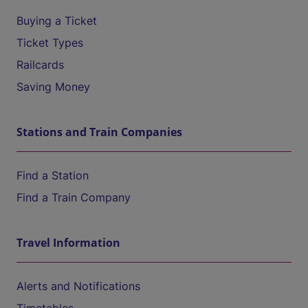
Buying a Ticket
Ticket Types
Railcards
Saving Money
Stations and Train Companies
Find a Station
Find a Train Company
Travel Information
Alerts and Notifications