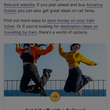
(
Railcard website
. If you plan ahead and buy
Advance
e
tickets
you can also get great deals on rail fares.
x
Find out more ways to
save money on your train
t
ticket
. Or if you're looking for
destination ideas on
e
travelling by train
, there's a world of options.
r
n
a
l
l
i
n
k
,
o
p
e
n