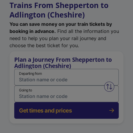
Trains From Shepperton to
Adlington (Cheshire)
You can save money on your train tickets by
booking in advance.
Find all the information you
need to help you plan your rail journey and
choose the best ticket for you.
Plan a Journey From Shepperton to
Adlington (Cheshire)
Departing from
Swap from 
Going to
Get times and prices