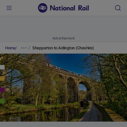
Advertisement
Home
Shepperton to Adlington (Cheshire)