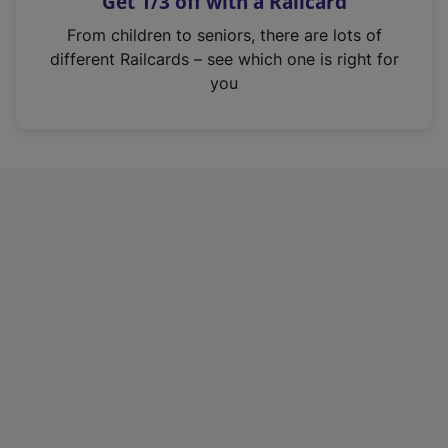
Get 1/3 off with a Railcard
s
i
From children to seniors, there are lots of
n
different Railcards – see which one is right for
a
you
n
e
w
t
a
b
)