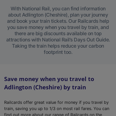
With National Rail, you can find information
about Adlington (Cheshire), plan your journey
and book your train tickets. Our Railcards help
you save money when you travel by train, and
there are big discounts available on top
attractions with National Rail’s Days Out Guide.
Taking the train helps reduce your carbon
footprint too.
Save money when you travel to
Adlington (Cheshire) by train
Railcards offer great value for money if you travel by
train, saving you up to 1/3 on most rail fares. You can
find out more about our range of Railcards on the