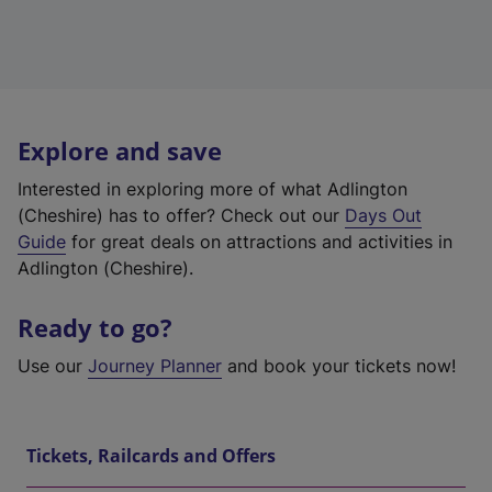
Explore and save
Interested in exploring more of what Adlington
(Cheshire) has to offer? Check out our
Days Out
Guide
for great deals on attractions and activities in
Adlington (Cheshire).
Ready to go?
Use our
Journey Planner
and book your tickets now!
Tickets, Railcards and Offers