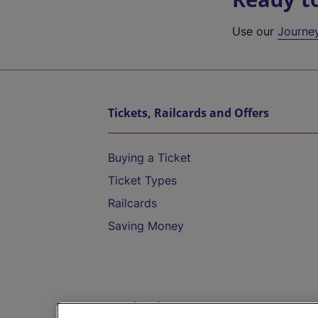
Use our
Journe
Tickets, Railcards and Offers
Buying a Ticket
Ticket Types
Railcards
Saving Money
Destinations