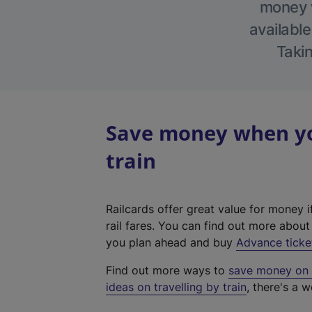
money w
available
Takin
Save money when you
train
Railcards offer great value for money i
rail fares. You can find out more abou
you plan ahead and buy
Advance ticke
Find out more ways to
save money on y
ideas on travelling by train
, there's a w