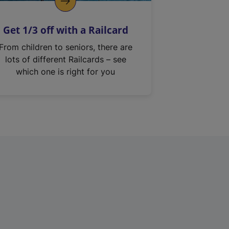
Get 1/3 off with a Railcard
From children to seniors, there are
lots of different Railcards – see
which one is right for you