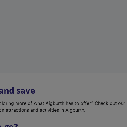
w
t
a
b
)
 and save
xploring more of what Aigburth has to offer? Check out our
on attractions and activities in Aigburth.
o go?