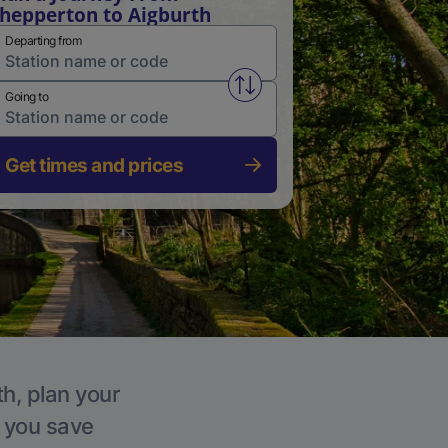
hepperton to Aigburth
Departing from
Swap from and to stations
Going to
Get times and prices
th, plan your
p you save