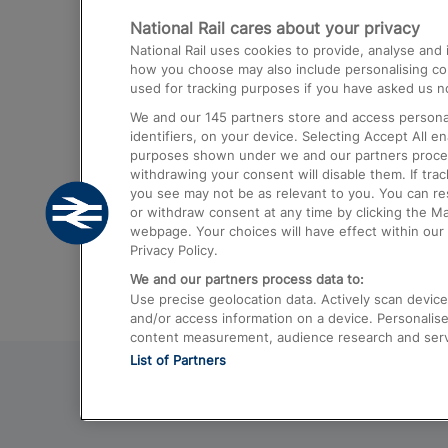
National Rail cares about your privacy
Trains from London Paddington to He
National Rail uses cookies to provide, analyse an
Airport
how you choose may also include personalising cont
used for tracking purposes if you have asked us no
Trains from London to Liverpool
We and our
145
partners store and access personal
Trains from London to Birmingham
identifiers, on your device. Selecting Accept All e
purposes shown under we and our partners process 
Trains from Edinburgh to Kings Cross
withdrawing your consent will disable them. If tra
you see may not be as relevant to you. You can r
Trains from Gatwick Airport to London
or withdraw consent at any time by clicking the M
webpage. Your choices will have effect within our 
Privacy Policy.
We and our partners process data to:
Use precise geolocation data. Actively scan device c
and/or access information on a device. Personalise
content measurement, audience research and ser
List of Partners
© 2026