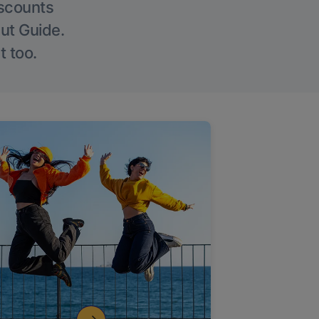
iscounts
Out Guide.
t too.