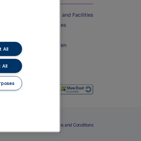
Accessible Train Travel and Facilities
Train Travel with Bicycles
Train Travel with Pets
Train Travel with Children
 All
Food and Drink
 All
rposes
eers
Cookies
Privacy Notice
Terms and Conditions