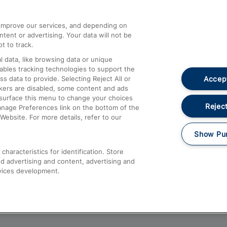
athrow
Compensation and Refunds
d improve our services, and depending on
ent or advertising. Your data will not be
Contact Us
t to track.
Complaints
 data, like browsing data or unique
nables tracking technologies to support the
Passenger Assist
Accept
data to provide. Selecting Reject All or
Media
ckers are disabled, some content and ads
esurface this menu to change your choices
Text 61016
Reject
anage Preferences link on the bottom of the
Website. For more details, refer to our
Show Pu
haracteristics for identification. Store
d advertising and content, advertising and
vices development.
About This Site
Accessible Information
Car