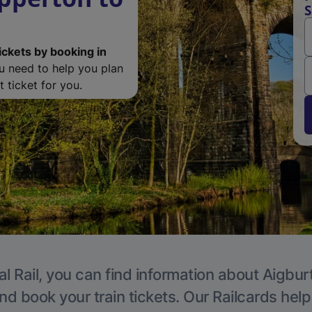
S
ickets by booking in
ou need to help you plan
 ticket for you.
l Rail, you can find information about Aigbur
nd book your train tickets. Our Railcards hel