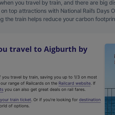
hen you travel by train, and there are big d
 on top attractions with National Rail’s Days 
g the train helps reduce your carbon footprin
 travel to Aigburth by
f you travel by train, saving you up to 1/3 on most
(
t our range of Railcards on the
Railcard website
. If
e
ts
you can also get great deals on rail fares.
x
our train ticket
. Or if you're looking for
destination
t
orld of options.
e
r