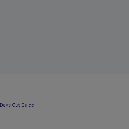
Days Out Guide