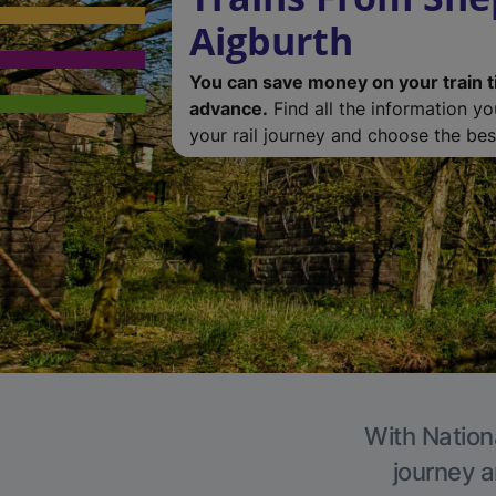
Aigburth
You can save money on your train t
advance.
Find all the information y
your rail journey and choose the best
With Nationa
journey a