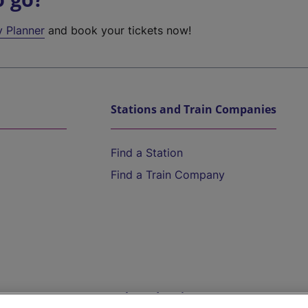
y Planner
and book your tickets now!
Stations and Train Companies
Find a Station
Find a Train Company
Help and Assistance