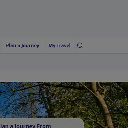
Plan a Journey
My Travel
lan a Journey From