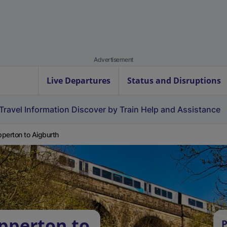
Advertisement
Live Departures
Status and Disruptions
Travel Information
Discover by Train
Help and Assistance
perton to Aigburth
pperton to
P