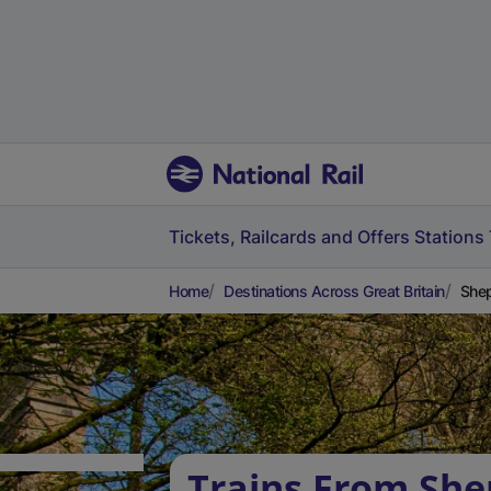
Tickets, Railcards and Offers
Stations
Home
Destinations Across Great Britain
Shep
Trains From She