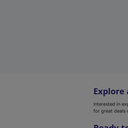
Explore
Interested in e
for great deals 
Ready t