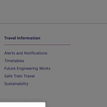
Travel Information
Alerts and Notifications
Timetables
Future Engineering Works
Safe Train Travel
Sustainability
On the Train