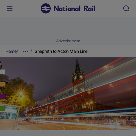
Advertisement
Home
Shepreth to Acton Main Line