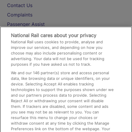
Contact Us
Complaints
Passenger Assist
Media
National Rail cares about your privacy
National Rail uses cookies to provide, analyse and
Text 61016
improve our services, and depending on how you
choose may also include personalising content or
advertising. Your data will not be used for tracking
On the Train
purposes if you have asked us not to track.
We and our
146
partner(s) store and access personal
data, like browsing data or unique identifiers, on your
Accessible Train Travel and Facilities
device. Selecting Accept All enables tracking
technologies to support the purposes shown under we
Train Travel with Bicycles
and our partners process data to provide. Selecting
Train Travel with Pets
Reject All or withdrawing your consent will disable
them. If trackers are disabled, some content and ads
Train Travel with Children
you see may not be as relevant to you. You can
resurface this menu to change your choices or
Food and Drink
withdraw consent at any time by clicking the Manage
Preferences link on the bottom of the webpage. Your