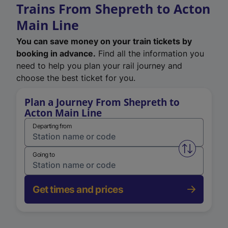
Trains From Shepreth to Acton
Main Line
You can save money on your train tickets by
booking in advance.
Find all the information you
need to help you plan your rail journey and
choose the best ticket for you.
Plan a Journey From Shepreth to
Acton Main Line
Departing from
Swap from 
Going to
Get times and prices