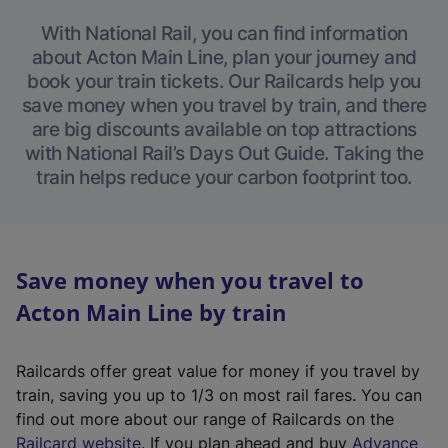
With National Rail, you can find information
about Acton Main Line, plan your journey and
book your train tickets. Our Railcards help you
save money when you travel by train, and there
are big discounts available on top attractions
with National Rail’s Days Out Guide. Taking the
train helps reduce your carbon footprint too.
Save money when you travel to
Acton Main Line by train
Railcards offer great value for money if you travel by
train, saving you up to 1/3 on most rail fares. You can
find out more about our range of Railcards on the
(
Railcard website
. If you plan ahead and buy
Advance