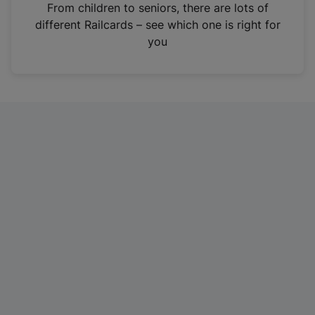
i
From children to seniors, there are lots of
n
different Railcards – see which one is right for
a
you
n
e
w
t
a
b
)