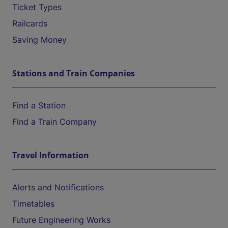
Ticket Types
Railcards
Saving Money
Stations and Train Companies
Find a Station
Find a Train Company
Travel Information
Alerts and Notifications
Timetables
Future Engineering Works