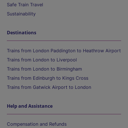
Safe Train Travel
Sustainability
Destinations
Trains from London Paddington to Heathrow Airport
Trains from London to Liverpool
Trains from London to Birmingham
Trains from Edinburgh to Kings Cross
Trains from Gatwick Airport to London
Help and Assistance
Compensation and Refunds