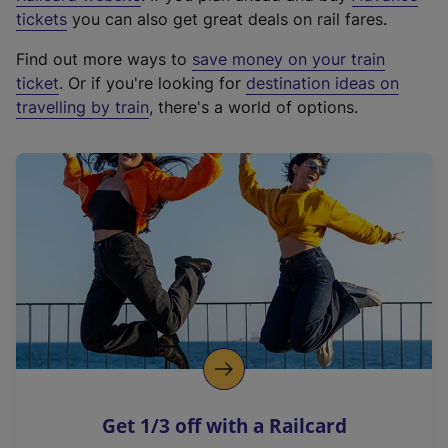
e
tickets
you can also get great deals on rail fares.
x
Find out more ways to
save money on your train
t
ticket
. Or if you're looking for
destination ideas on
e
travelling by train
, there's a world of options.
r
n
a
l
l
i
n
k
,
o
p
e
n
Get 1/3 off with a Railcard
s