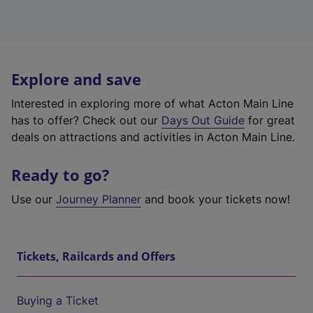
Explore and save
Interested in exploring more of what Acton Main Line
has to offer? Check out our
Days Out Guide
for great
deals on attractions and activities in Acton Main Line.
Ready to go?
Use our
Journey Planner
and book your tickets now!
Tickets, Railcards and Offers
Buying a Ticket