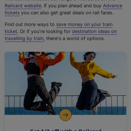
(
Railcard website
. If you plan ahead and buy
Advance
e
tickets
you can also get great deals on rail fares.
x
Find out more ways to
save money on your train
t
ticket
. Or if you're looking for
destination ideas on
e
travelling by train
, there's a world of options.
r
n
a
l
l
i
n
k
,
o
p
e
n