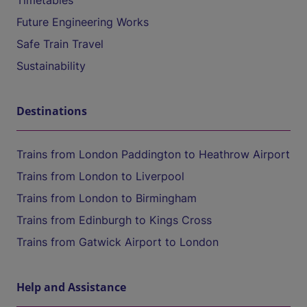
Timetables
Future Engineering Works
Safe Train Travel
Sustainability
Destinations
Trains from London Paddington to Heathrow Airport
Trains from London to Liverpool
Trains from London to Birmingham
Trains from Edinburgh to Kings Cross
Trains from Gatwick Airport to London
Help and Assistance