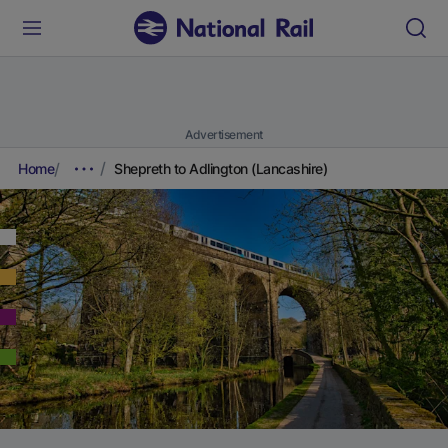
Advertisement
Home
Shepreth to Adlington (Lancashire)