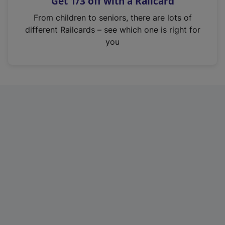
Get 1/3 off with a Railcard
s
i
From children to seniors, there are lots of
n
different Railcards – see which one is right for
a
you
n
e
w
t
a
b
)