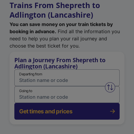
Trains From Shepreth to
Adlington (Lancashire)
You can save money on your train tickets by
booking in advance.
Find all the information you
need to help you plan your rail journey and
choose the best ticket for you.
Plan a Journey From Shepreth to
Adlington (Lancashire)
Departing from
Swap from 
Going to
Get times and prices