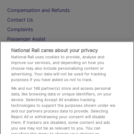
Compensation and Refunds
Contact Us
Complaints
Passenger Assist
Media
National Rail cares about your privacy
National Rail uses cookies to provide, analyse and
Text 61016
improve our services, and depending on how you
choose may also include personalising content or
advertising. Your data will not be used for tracking
On the Train
purposes if you have asked us not to track.
We and our
146
partner(s) store and access personal
data, like browsing data or unique identifiers, on your
Accessible Train Travel and Facilities
device. Selecting Accept All enables tracking
technologies to support the purposes shown under we
Train Travel with Bicycles
and our partners process data to provide. Selecting
Train Travel with Pets
Reject All or withdrawing your consent will disable
them. If trackers are disabled, some content and ads
Train Travel with Children
you see may not be as relevant to you. You can
resurface this menu to change your choices or