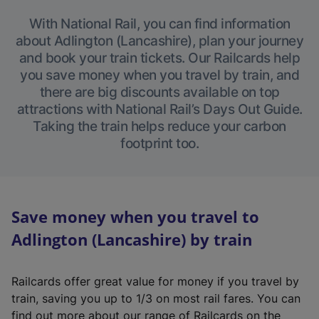
With National Rail, you can find information
about Adlington (Lancashire), plan your journey
and book your train tickets. Our Railcards help
you save money when you travel by train, and
there are big discounts available on top
attractions with National Rail’s Days Out Guide.
Taking the train helps reduce your carbon
footprint too.
Save money when you travel to
Adlington (Lancashire) by train
Railcards offer great value for money if you travel by
train, saving you up to 1/3 on most rail fares. You can
find out more about our range of Railcards on the