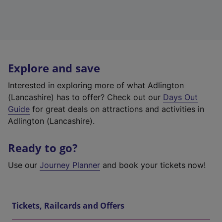
Explore and save
Interested in exploring more of what Adlington
(Lancashire) has to offer? Check out our
Days Out
Guide
for great deals on attractions and activities in
Adlington (Lancashire).
Ready to go?
Use our
Journey Planner
and book your tickets now!
Tickets, Railcards and Offers