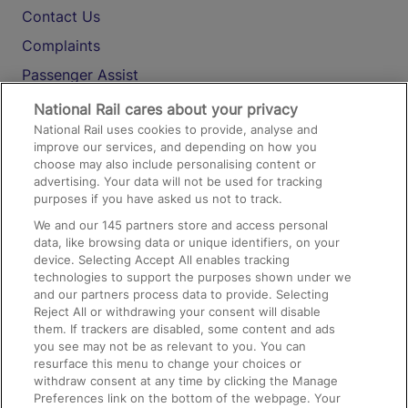
Contact Us
Complaints
Passenger Assist
Media
National Rail cares about your privacy
National Rail uses cookies to provide, analyse and
Text 61016
improve our services, and depending on how you
choose may also include personalising content or
advertising. Your data will not be used for tracking
On the Train
purposes if you have asked us not to track.
We and our
145
partners store and access personal
data, like browsing data or unique identifiers, on your
Accessible Train Travel and Facilities
device. Selecting Accept All enables tracking
technologies to support the purposes shown under we
Train Travel with Bicycles
and our partners process data to provide. Selecting
Train Travel with Pets
Reject All or withdrawing your consent will disable
them. If trackers are disabled, some content and ads
Train Travel with Children
you see may not be as relevant to you. You can
resurface this menu to change your choices or
Food and Drink
withdraw consent at any time by clicking the Manage
Preferences link on the bottom of the webpage. Your