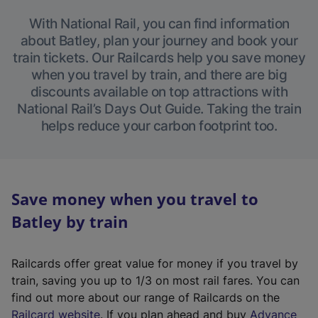
With National Rail, you can find information
about Batley, plan your journey and book your
train tickets. Our Railcards help you save money
when you travel by train, and there are big
discounts available on top attractions with
National Rail’s Days Out Guide. Taking the train
helps reduce your carbon footprint too.
Save money when you travel to
Batley by train
Railcards offer great value for money if you travel by
train, saving you up to 1/3 on most rail fares. You can
find out more about our range of Railcards on the
(
Railcard website
. If you plan ahead and buy
Advance