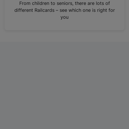
i
From children to seniors, there are lots of
n
different Railcards – see which one is right for
a
you
n
e
w
t
a
b
)