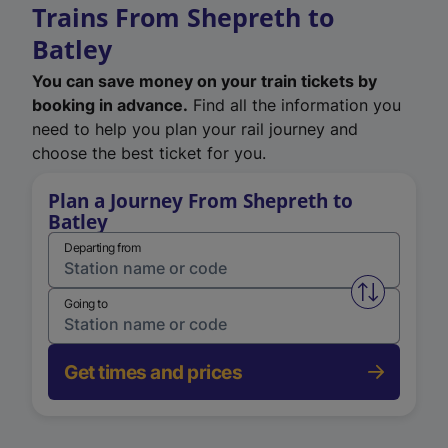
Trains From Shepreth to
Batley
You can save money on your train tickets by
booking in advance.
Find all the information you
need to help you plan your rail journey and
choose the best ticket for you.
Plan a Journey From Shepreth to
Batley
Departing from
Swap from 
Going to
Get times and prices