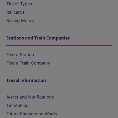
Ticket Types
Railcards
Saving Money
Stations and Train Companies
Find a Station
Find a Train Company
Travel Information
Alerts and Notifications
Timetables
Future Engineering Works