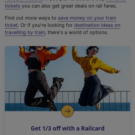
e
tickets
you can also get great deals on rail fares.
x
Find out more ways to
save money on your train
t
ticket
. Or if you're looking for
destination ideas on
e
travelling by train
, there's a world of options.
r
n
a
l
l
i
n
k
,
o
p
e
n
Get 1/3 off with a Railcard
s