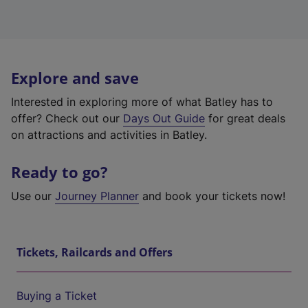
Explore and save
Interested in exploring more of what Batley has to
offer? Check out our
Days Out Guide
for great deals
on attractions and activities in Batley.
Ready to go?
Use our
Journey Planner
and book your tickets now!
Tickets, Railcards and Offers
Buying a Ticket