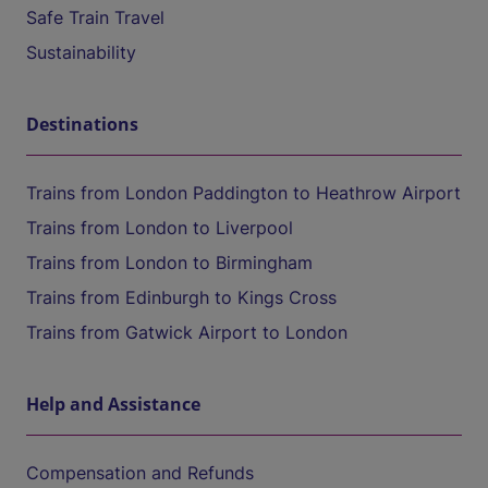
Safe Train Travel
Sustainability
Destinations
Trains from London Paddington to Heathrow Airport
Trains from London to Liverpool
Trains from London to Birmingham
Trains from Edinburgh to Kings Cross
Trains from Gatwick Airport to London
Help and Assistance
Compensation and Refunds