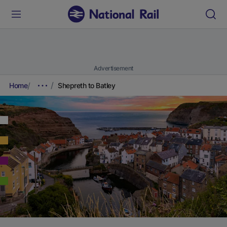
Advertisement
Home
Shepreth to Batley