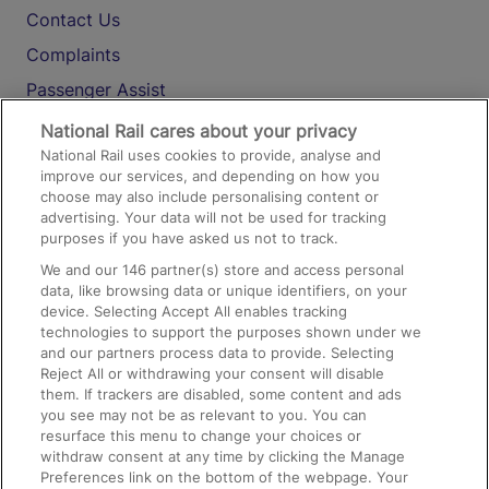
Contact Us
Complaints
Passenger Assist
Media
National Rail cares about your privacy
National Rail uses cookies to provide, analyse and
Text 61016
improve our services, and depending on how you
choose may also include personalising content or
advertising. Your data will not be used for tracking
On the Train
purposes if you have asked us not to track.
We and our
146
partner(s) store and access personal
data, like browsing data or unique identifiers, on your
Accessible Train Travel and Facilities
device. Selecting Accept All enables tracking
technologies to support the purposes shown under we
Train Travel with Bicycles
and our partners process data to provide. Selecting
Train Travel with Pets
Reject All or withdrawing your consent will disable
them. If trackers are disabled, some content and ads
Train Travel with Children
you see may not be as relevant to you. You can
resurface this menu to change your choices or
Food and Drink
withdraw consent at any time by clicking the Manage
Preferences link on the bottom of the webpage. Your