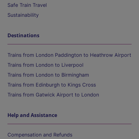
Safe Train Travel
Sustainability
Destinations
Trains from London Paddington to Heathrow Airport
Trains from London to Liverpool
Trains from London to Birmingham
Trains from Edinburgh to Kings Cross
Trains from Gatwick Airport to London
Help and Assistance
Compensation and Refunds