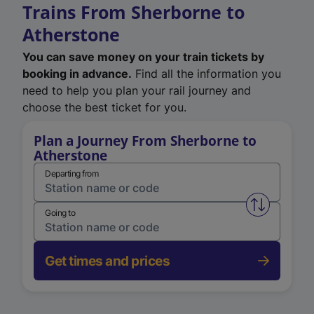
Trains From Sherborne to
Atherstone
You can save money on your train tickets by
booking in advance.
Find all the information you
need to help you plan your rail journey and
choose the best ticket for you.
Plan a Journey From Sherborne to
Atherstone
Departing from
Swap from 
Going to
Get times and prices