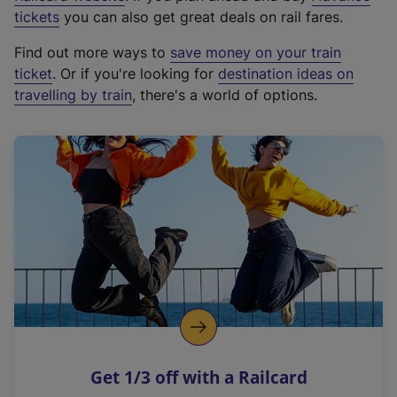
e
tickets
you can also get great deals on rail fares.
x
Find out more ways to
save money on your train
t
ticket
. Or if you're looking for
destination ideas on
e
travelling by train
, there's a world of options.
r
n
a
l
l
i
n
k
,
o
p
e
n
Get 1/3 off with a Railcard
s