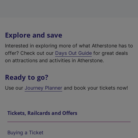
Explore and save
Interested in exploring more of what Atherstone has to
offer? Check out our
Days Out Guide
for great deals
on attractions and activities in Atherstone.
Ready to go?
Use our
Journey Planner
and book your tickets now!
Tickets, Railcards and Offers
Buying a Ticket