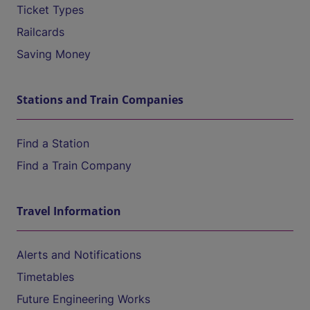
Ticket Types
Railcards
Saving Money
Stations and Train Companies
Find a Station
Find a Train Company
Travel Information
Alerts and Notifications
Timetables
Future Engineering Works