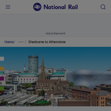
Advertisement
Home
Sherborne to Atherstone