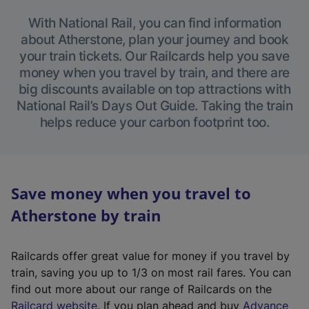
With National Rail, you can find information
about Atherstone, plan your journey and book
your train tickets. Our Railcards help you save
money when you travel by train, and there are
big discounts available on top attractions with
National Rail’s Days Out Guide. Taking the train
helps reduce your carbon footprint too.
Save money when you travel to
Atherstone by train
Railcards offer great value for money if you travel by
train, saving you up to 1/3 on most rail fares. You can
find out more about our range of Railcards on the
(
Railcard website
. If you plan ahead and buy
Advance