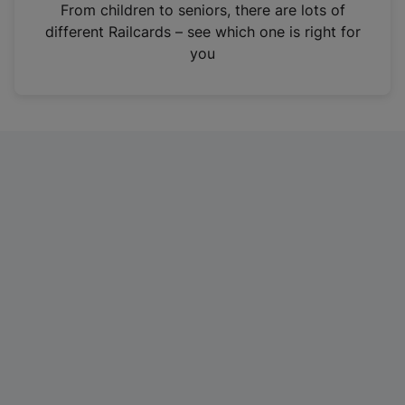
i
From children to seniors, there are lots of
n
different Railcards – see which one is right for
a
you
n
e
w
t
a
b
)