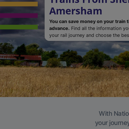
Amersham
You can save money on your train t
advance.
Find all the information y
your rail journey and choose the best
With Natio
your journe