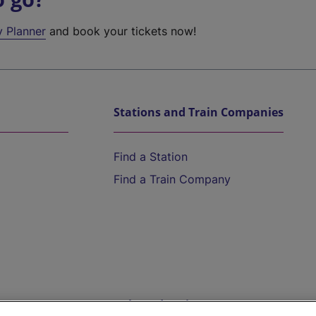
y Planner
and book your tickets now!
Stations and Train Companies
Find a Station
Find a Train Company
Help and Assistance