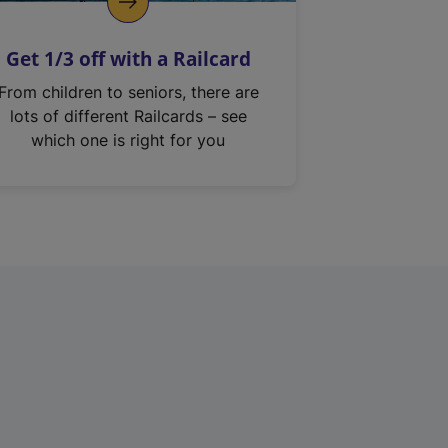
Get 1/3 off with a Railcard
From children to seniors, there are
lots of different Railcards – see
which one is right for you