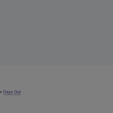
ur
Days Out