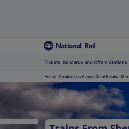
Tickets, Railcards and Offers
Stations
Home
Destinations Across Great Britain
She
Trains From She