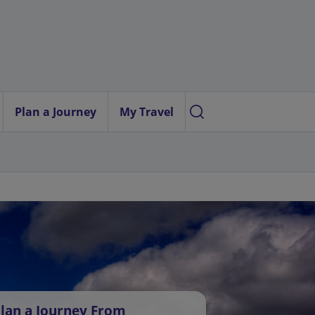
Plan a Journey
My Travel
lan a Journey From