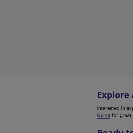
Explore
Interested in e
Guide
for great 
Ready t