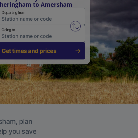
Sheringham to Amersham
Departing from
Swap from and to stations
Going to
Get times and prices
rsham, plan
elp you save