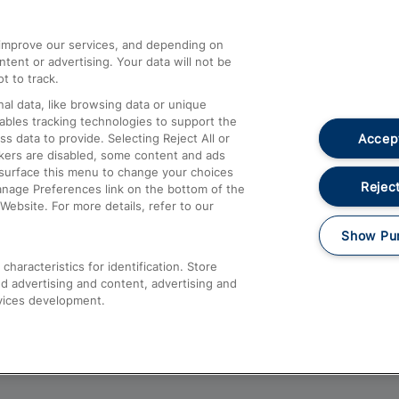
athrow
Compensation and Refunds
d improve our services, and depending on
ent or advertising. Your data will not be
Contact Us
t to track.
Complaints
al data, like browsing data or unique
nables tracking technologies to support the
Passenger Assist
Accept
data to provide. Selecting Reject All or
Media
ckers are disabled, some content and ads
esurface this menu to change your choices
Text 61016
Reject
anage Preferences link on the bottom of the
Website. For more details, refer to our
Show Pu
haracteristics for identification. Store
d advertising and content, advertising and
vices development.
About This Site
Accessible Information
Car