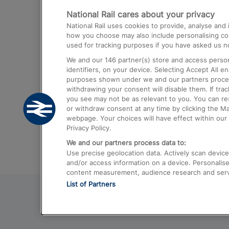
National Rail cares about your privacy
Trains from London Paddington to He
National Rail uses cookies to provide, analyse an
Airport
how you choose may also include personalising cont
used for tracking purposes if you have asked us no
Trains from London to Liverpool
We and our
146
partner(s) store and access person
Trains from London to Birmingham
identifiers, on your device. Selecting Accept All e
purposes shown under we and our partners process 
Trains from Edinburgh to Kings Cross
withdrawing your consent will disable them. If tra
you see may not be as relevant to you. You can r
Trains from Gatwick Airport to London
or withdraw consent at any time by clicking the M
webpage. Your choices will have effect within our 
Privacy Policy.
We and our partners process data to:
Use precise geolocation data. Actively scan device c
and/or access information on a device. Personalise
content measurement, audience research and ser
List of Partners
© 2026