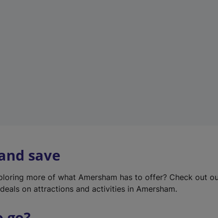
w
t
a
b
)
 and save
xploring more of what Amersham has to offer? Check out o
deals on attractions and activities in Amersham.
o go?