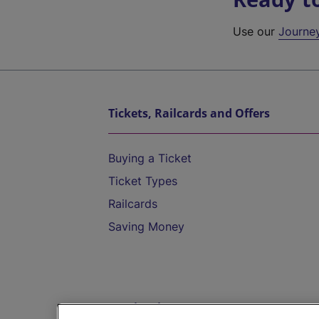
Use our
Journe
Tickets, Railcards and Offers
Buying a Ticket
Ticket Types
Railcards
Saving Money
Destinations