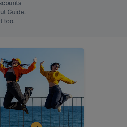
iscounts
Out Guide.
t too.