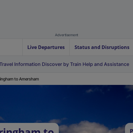
Advertisement
Live Departures
Status and Disruptions
Travel Information
Discover by Train
Help and Assistance
ringham to Amersham
ringham to
P