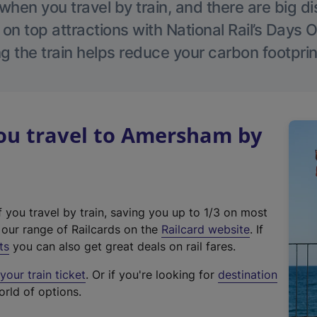
hen you travel by train, and there are big d
 on top attractions with National Rail’s Days 
g the train helps reduce your carbon footprin
u travel to Amersham by
f you travel by train, saving you up to 1/3 on most
(
t our range of Railcards on the
Railcard website
. If
e
ts
you can also get great deals on rail fares.
x
our train ticket
. Or if you're looking for
destination
t
orld of options.
e
r