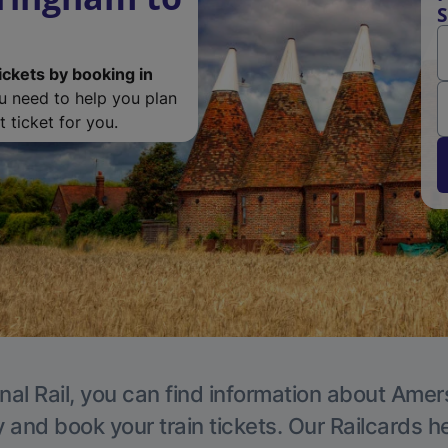
ickets by booking in
ou need to help you plan
 ticket for you.
nal Rail, you can find information about Ame
y and book your train tickets. Our Railcards h