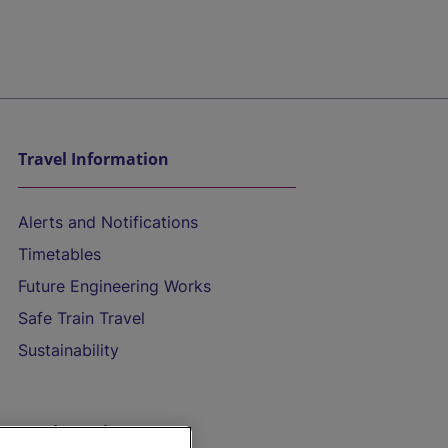
Travel Information
Alerts and Notifications
Timetables
Future Engineering Works
Safe Train Travel
Sustainability
On the Train