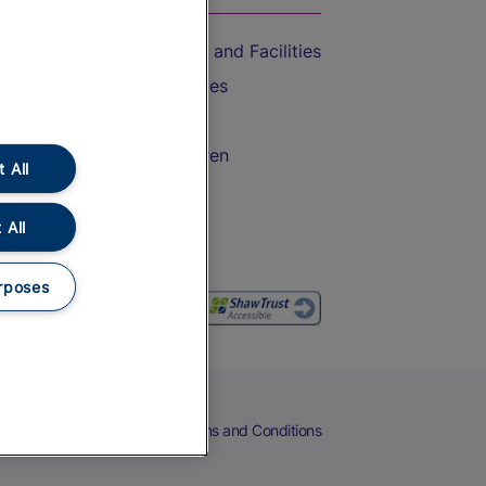
Accessible Train Travel and Facilities
Train Travel with Bicycles
Train Travel with Pets
Train Travel with Children
 All
Food and Drink
 All
rposes
eers
Cookies
Privacy Notice
Terms and Conditions