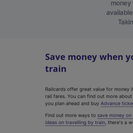
money w
available
Takin
Save money when yo
train
Railcards offer great value for money i
rail fares. You can find out more abou
you plan ahead and buy
Advance ticke
Find out more ways to
save money on y
ideas on travelling by train
, there's a w