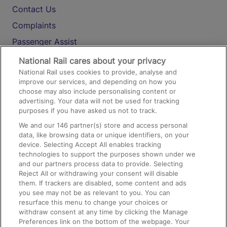
Contact Us
Complaints
Passenger Assist
Media
National Rail cares about your privacy
National Rail uses cookies to provide, analyse and
Text 61016
improve our services, and depending on how you
choose may also include personalising content or
advertising. Your data will not be used for tracking
On the Train
purposes if you have asked us not to track.
We and our
146
partner(s) store and access personal
data, like browsing data or unique identifiers, on your
Accessible Train Travel and Facilities
device. Selecting Accept All enables tracking
technologies to support the purposes shown under we
Train Travel with Bicycles
and our partners process data to provide. Selecting
Train Travel with Pets
Reject All or withdrawing your consent will disable
them. If trackers are disabled, some content and ads
Train Travel with Children
you see may not be as relevant to you. You can
resurface this menu to change your choices or
Food and Drink
withdraw consent at any time by clicking the Manage
Preferences link on the bottom of the webpage. Your