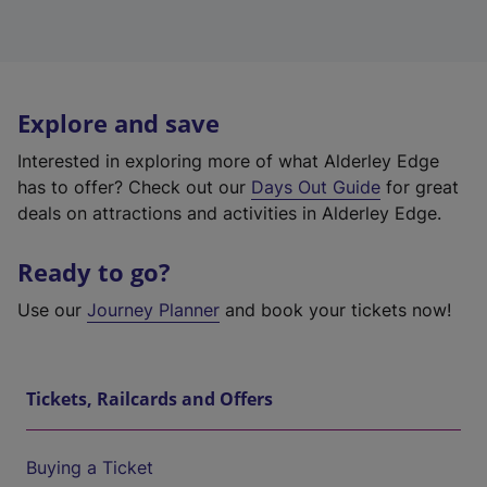
Explore and save
Interested in exploring more of what Alderley Edge
has to offer? Check out our
Days Out Guide
for great
deals on attractions and activities in Alderley Edge.
Ready to go?
Use our
Journey Planner
and book your tickets now!
Tickets, Railcards and Offers
Buying a Ticket