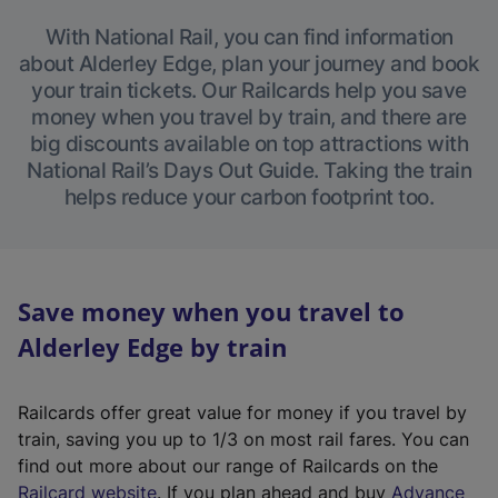
With National Rail, you can find information
about Alderley Edge, plan your journey and book
your train tickets. Our Railcards help you save
money when you travel by train, and there are
big discounts available on top attractions with
National Rail’s Days Out Guide. Taking the train
helps reduce your carbon footprint too.
Save money when you travel to
Alderley Edge by train
Railcards offer great value for money if you travel by
train, saving you up to 1/3 on most rail fares. You can
find out more about our range of Railcards on the
(
Railcard website
. If you plan ahead and buy
Advance