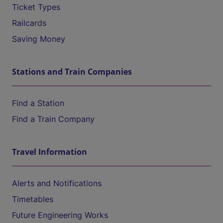
Ticket Types
Railcards
Saving Money
Stations and Train Companies
Find a Station
Find a Train Company
Travel Information
Alerts and Notifications
Timetables
Future Engineering Works