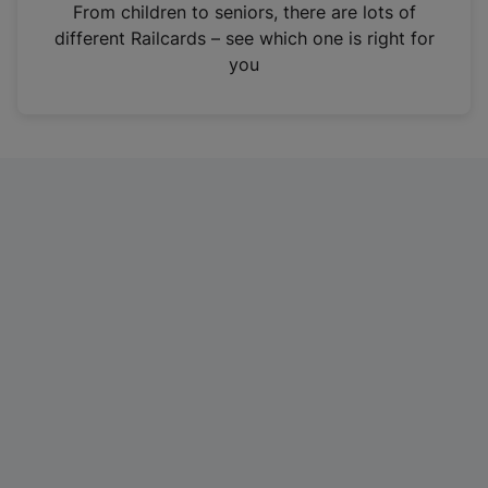
i
From children to seniors, there are lots of
n
different Railcards – see which one is right for
a
you
n
e
w
t
a
b
)