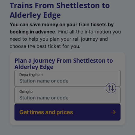
Trains From Shettleston to
Alderley Edge
You can save money on your train tickets by
booking in advance.
Find all the information you
need to help you plan your rail journey and
choose the best ticket for you.
Plan a Journey From Shettleston to
Alderley Edge
Departing from
Swap from 
Going to
Get times and prices