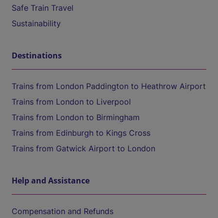
Safe Train Travel
Sustainability
Destinations
Trains from London Paddington to Heathrow Airport
Trains from London to Liverpool
Trains from London to Birmingham
Trains from Edinburgh to Kings Cross
Trains from Gatwick Airport to London
Help and Assistance
Compensation and Refunds