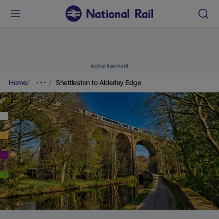
Advertisement
Home
Shettleston to Alderley Edge