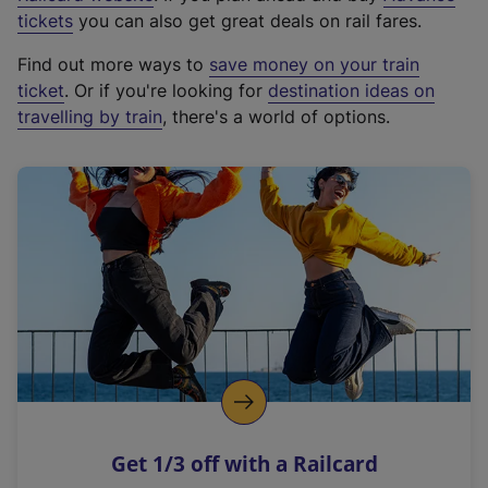
e
tickets
you can also get great deals on rail fares.
x
Find out more ways to
save money on your train
t
ticket
. Or if you're looking for
destination ideas on
e
travelling by train
, there's a world of options.
r
n
a
l
l
i
n
k
,
o
p
e
n
Get 1/3 off with a Railcard
s