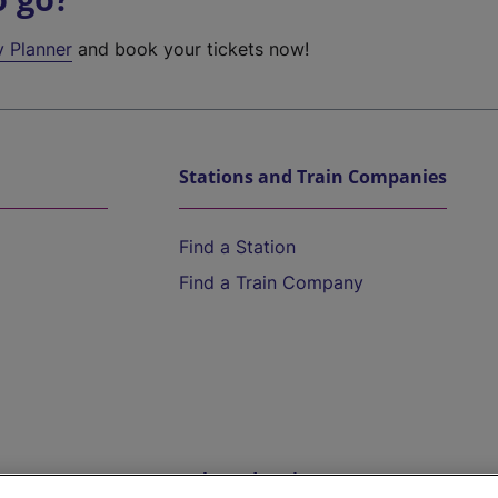
y Planner
and book your tickets now!
Stations and Train Companies
Find a Station
Find a Train Company
Help and Assistance