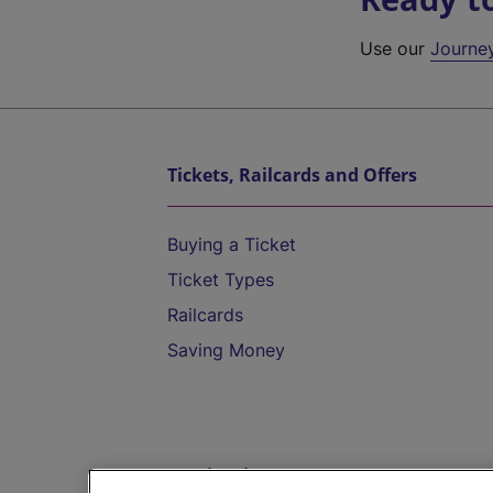
Use our
Journe
Tickets, Railcards and Offers
Buying a Ticket
Ticket Types
Railcards
Saving Money
Destinations