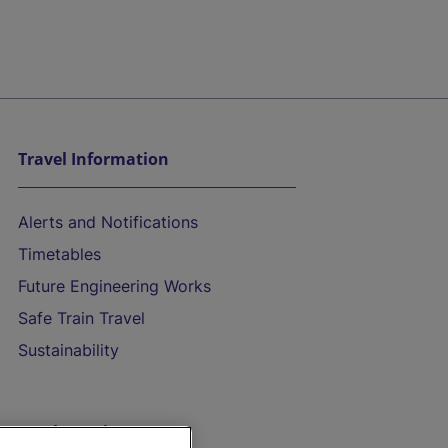
Travel Information
Alerts and Notifications
Timetables
Future Engineering Works
Safe Train Travel
Sustainability
On the Train