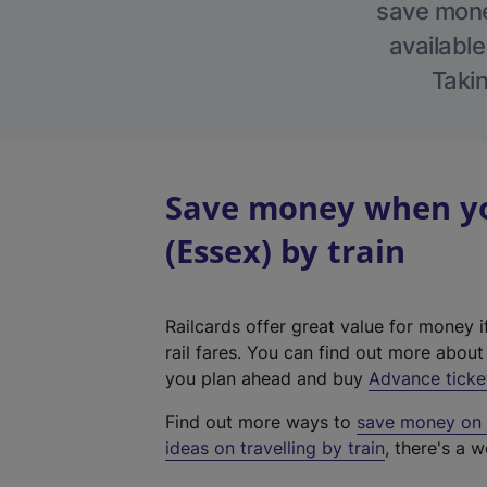
save money
available
Takin
Save money when yo
(Essex) by train
Railcards offer great value for money i
rail fares. You can find out more abou
you plan ahead and buy
Advance ticke
Find out more ways to
save money on y
ideas on travelling by train
, there's a w