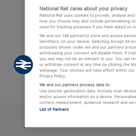
National Rail cares about your privacy
Trains from London Paddington to He
National Rail uses cookies to provide, analyse an
Airport
how you choose may also include personalising cont
used for tracking purposes if you have asked us no
Trains from London to Liverpool
We and our
146
partner(s) store and access person
Trains from London to Birmingham
identifiers, on your device. Selecting Accept All e
purposes shown under we and our partners process 
Trains from Edinburgh to Kings Cross
withdrawing your consent will disable them. If tra
you see may not be as relevant to you. You can r
Trains from Gatwick Airport to London
or withdraw consent at any time by clicking the M
webpage. Your choices will have effect within our 
Privacy Policy.
We and our partners process data to:
Use precise geolocation data. Actively scan device c
and/or access information on a device. Personalise
content measurement, audience research and ser
List of Partners
© 2026