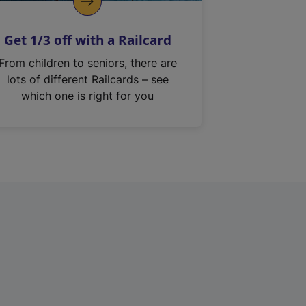
Get 1/3 off with a Railcard
From children to seniors, there are
lots of different Railcards – see
which one is right for you