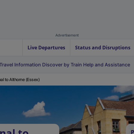
Advertisement
Live Departures
Status and Disruptions
Travel Information
Discover by Train
Help and Assistance
nal to Althorne (Essex)
nal to
P