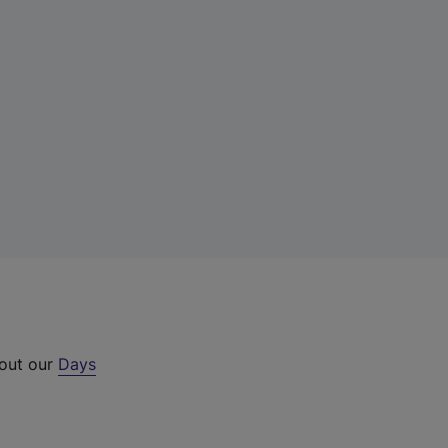
 out our
Days