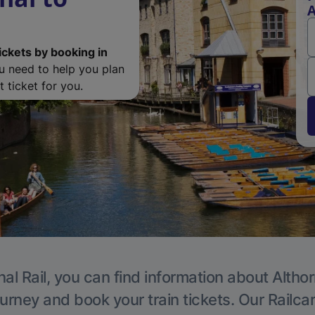
A
ickets by booking in
ou need to help you plan
 ticket for you.
al Rail, you can find information about Altho
ourney and book your train tickets. Our Railca