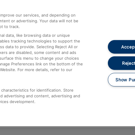
athrow
Compensation and Refunds
d improve our services, and depending on
ent or advertising. Your data will not be
Contact Us
t to track.
Complaints
al data, like browsing data or unique
nables tracking technologies to support the
Passenger Assist
Accept
data to provide. Selecting Reject All or
Media
ckers are disabled, some content and ads
esurface this menu to change your choices
Text 61016
Reject
anage Preferences link on the bottom of the
Website. For more details, refer to our
Show Pu
haracteristics for identification. Store
d advertising and content, advertising and
vices development.
About This Site
Accessible Information
Car