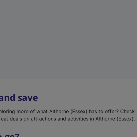
w
t
a
b
)
 and save
xploring more of what Althorne (Essex) has to offer? Check
eat deals on attractions and activities in Althorne (Essex).
o go?