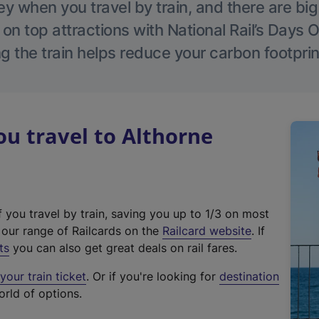
 when you travel by train, and there are bi
 on top attractions with National Rail’s Days 
g the train helps reduce your carbon footprin
u travel to Althorne
f you travel by train, saving you up to 1/3 on most
(
t our range of Railcards on the
Railcard website
. If
e
ts
you can also get great deals on rail fares.
x
our train ticket
. Or if you're looking for
destination
t
orld of options.
e
r