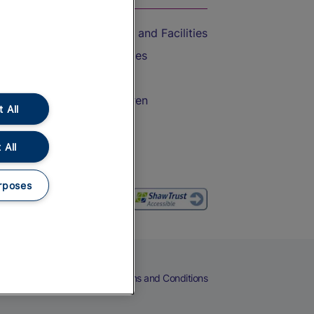
Accessible Train Travel and Facilities
Train Travel with Bicycles
Train Travel with Pets
Train Travel with Children
 All
Food and Drink
 All
rposes
eers
Cookies
Privacy Notice
Terms and Conditions