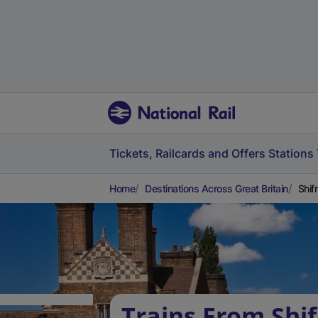
Tickets, Railcards and Offers
Stations
Home
Destinations Across Great Britain
Shif
Trains From Shif