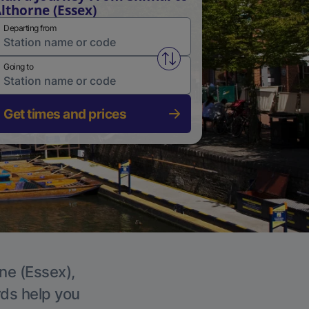
lthorne (Essex)
Departing from
Swap from and to stations
Going to
Get times and prices
rne (Essex),
rds help you