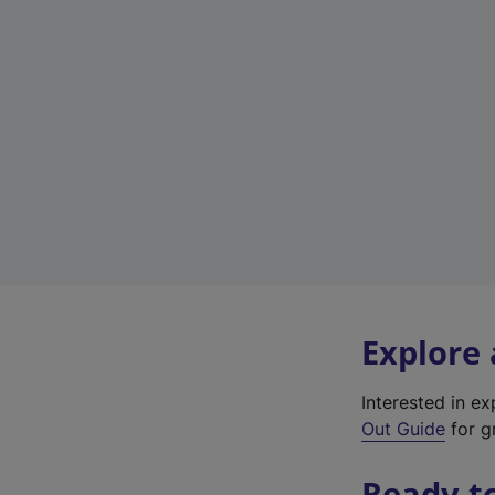
Explore
Interested in e
Out Guide
for gr
Ready t