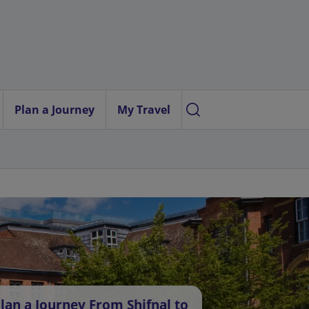
Plan a Journey
My Travel
lan a Journey From Shifnal to