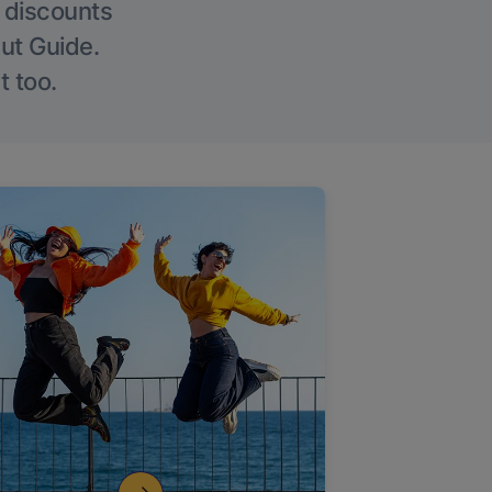
g discounts
Out Guide.
t too.