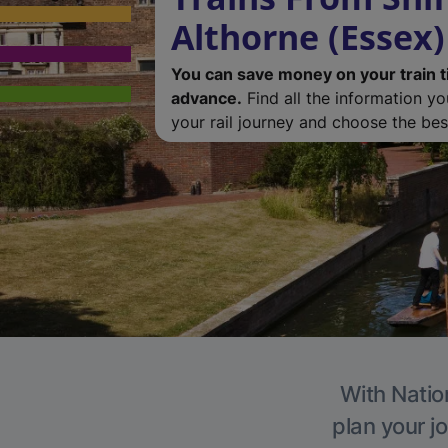
Althorne (Essex)
You can save money on your train t
advance.
Find all the information y
your rail journey and choose the best
With Nation
plan your j