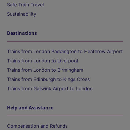
Safe Train Travel
Sustainability
Destinations
Trains from London Paddington to Heathrow Airport
Trains from London to Liverpool
Trains from London to Birmingham
Trains from Edinburgh to Kings Cross
Trains from Gatwick Airport to London
Help and Assistance
Compensation and Refunds