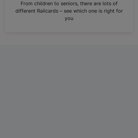
i
From children to seniors, there are lots of
n
different Railcards – see which one is right for
a
you
n
e
w
t
a
b
)