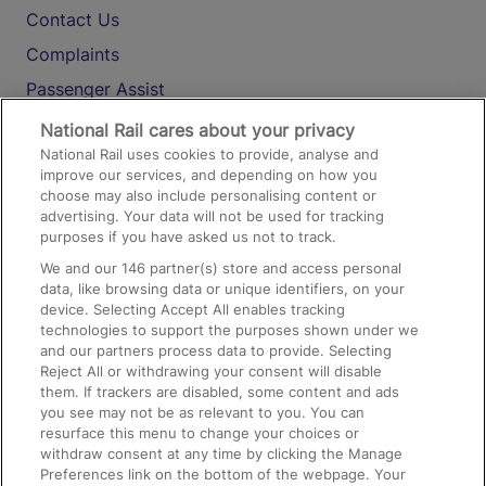
Contact Us
Complaints
Passenger Assist
Media
National Rail cares about your privacy
National Rail uses cookies to provide, analyse and
Text 61016
improve our services, and depending on how you
choose may also include personalising content or
advertising. Your data will not be used for tracking
On the Train
purposes if you have asked us not to track.
We and our
146
partner(s) store and access personal
data, like browsing data or unique identifiers, on your
Accessible Train Travel and Facilities
device. Selecting Accept All enables tracking
technologies to support the purposes shown under we
Train Travel with Bicycles
and our partners process data to provide. Selecting
Train Travel with Pets
Reject All or withdrawing your consent will disable
them. If trackers are disabled, some content and ads
Train Travel with Children
you see may not be as relevant to you. You can
resurface this menu to change your choices or
Food and Drink
withdraw consent at any time by clicking the Manage
Preferences link on the bottom of the webpage. Your