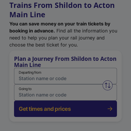
Trains From Shildon to Acton
Main Line
You can save money on your train tickets by
booking in advance.
Find all the information you
need to help you plan your rail journey and
choose the best ticket for you.
Plan a Journey From Shildon to Acton
Main Line
Departing from
Swap from 
Going to
Get times and prices