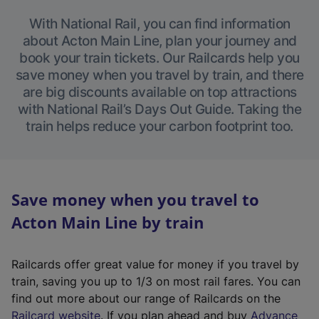
With National Rail, you can find information
about Acton Main Line, plan your journey and
book your train tickets. Our Railcards help you
save money when you travel by train, and there
are big discounts available on top attractions
with National Rail’s Days Out Guide. Taking the
train helps reduce your carbon footprint too.
Save money when you travel to
Acton Main Line by train
Railcards offer great value for money if you travel by
train, saving you up to 1/3 on most rail fares. You can
find out more about our range of Railcards on the
(
Railcard website
. If you plan ahead and buy
Advance