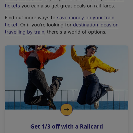
e
tickets
you can also get great deals on rail fares.
x
Find out more ways to
save money on your train
t
ticket
. Or if you're looking for
destination ideas on
e
travelling by train
, there's a world of options.
r
n
a
l
l
i
n
k
,
o
p
e
n
Get 1/3 off with a Railcard
s