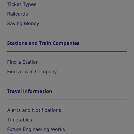
Ticket Types
Railcards
Saving Money
Stations and Train Companies
Find a Station
Find a Train Company
Travel Information
Alerts and Notifications
Timetables
Future Engineering Works