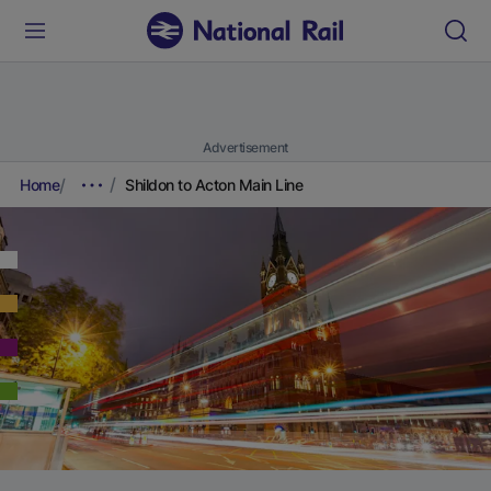
Advertisement
Home
Shildon to Acton Main Line