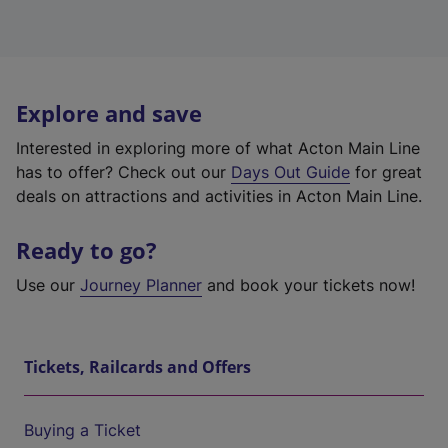
Explore and save
Interested in exploring more of what Acton Main Line
has to offer? Check out our
Days Out Guide
for great
deals on attractions and activities in Acton Main Line.
Ready to go?
Use our
Journey Planner
and book your tickets now!
Tickets, Railcards and Offers
Buying a Ticket