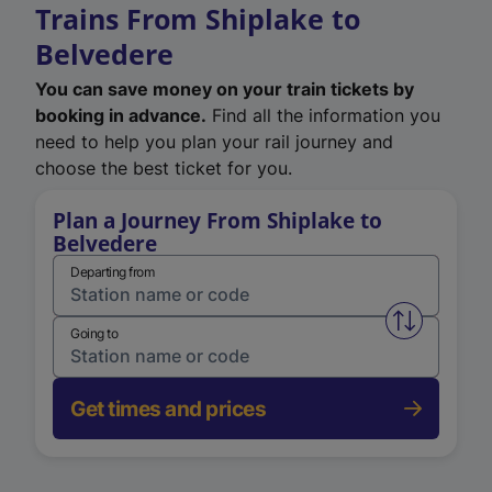
Trains From Shiplake to
Belvedere
You can save money on your train tickets by
booking in advance.
Find all the information you
need to help you plan your rail journey and
choose the best ticket for you.
Plan a Journey From Shiplake to
Belvedere
Departing from
Swap from 
Going to
Get times and prices