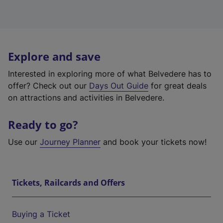
Explore and save
Interested in exploring more of what Belvedere has to
offer? Check out our
Days Out Guide
for great deals
on attractions and activities in Belvedere.
Ready to go?
Use our
Journey Planner
and book your tickets now!
Tickets, Railcards and Offers
Buying a Ticket