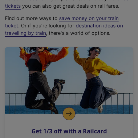
e
tickets
you can also get great deals on rail fares.
x
Find out more ways to
save money on your train
t
ticket
. Or if you're looking for
destination ideas on
e
travelling by train
, there's a world of options.
r
n
a
l
l
i
n
k
,
o
p
e
n
Get 1/3 off with a Railcard
s