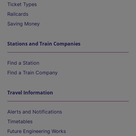
Ticket Types
Railcards
Saving Money
Stations and Train Companies
Find a Station
Find a Train Company
Travel Information
Alerts and Notifications
Timetables
Future Engineering Works