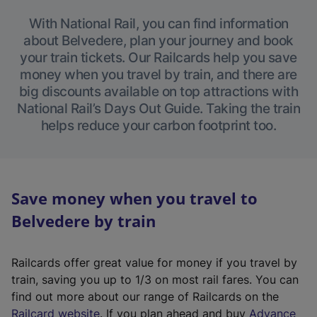
With National Rail, you can find information
about Belvedere, plan your journey and book
your train tickets. Our Railcards help you save
money when you travel by train, and there are
big discounts available on top attractions with
National Rail’s Days Out Guide. Taking the train
helps reduce your carbon footprint too.
Save money when you travel to
Belvedere by train
Railcards offer great value for money if you travel by
train, saving you up to 1/3 on most rail fares. You can
find out more about our range of Railcards on the
(
Railcard website
. If you plan ahead and buy
Advance