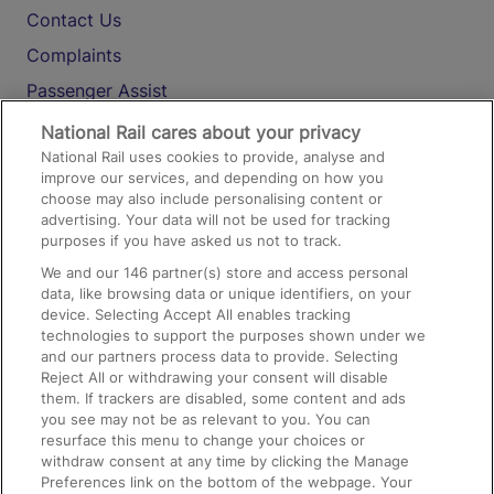
Contact Us
Complaints
Passenger Assist
Media
National Rail cares about your privacy
National Rail uses cookies to provide, analyse and
Text 61016
improve our services, and depending on how you
choose may also include personalising content or
advertising. Your data will not be used for tracking
On the Train
purposes if you have asked us not to track.
We and our
146
partner(s) store and access personal
data, like browsing data or unique identifiers, on your
Accessible Train Travel and Facilities
device. Selecting Accept All enables tracking
technologies to support the purposes shown under we
Train Travel with Bicycles
and our partners process data to provide. Selecting
Train Travel with Pets
Reject All or withdrawing your consent will disable
them. If trackers are disabled, some content and ads
Train Travel with Children
you see may not be as relevant to you. You can
resurface this menu to change your choices or
Food and Drink
withdraw consent at any time by clicking the Manage
Preferences link on the bottom of the webpage. Your