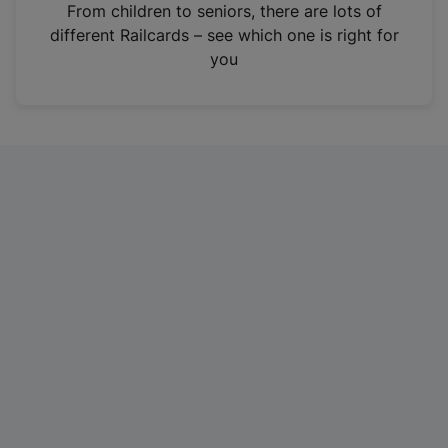
i
From children to seniors, there are lots of
n
different Railcards – see which one is right for
a
you
n
e
w
t
a
b
)