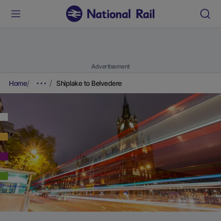
Advertisement
Home
Shiplake to Belvedere