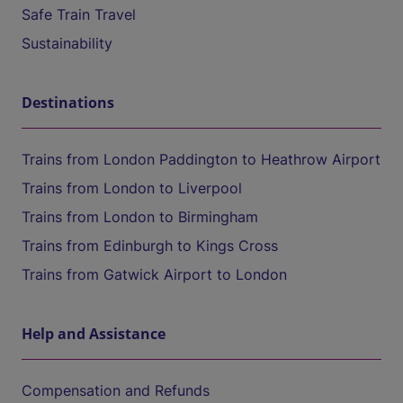
Safe Train Travel
Sustainability
Destinations
Trains from London Paddington to Heathrow Airport
Trains from London to Liverpool
Trains from London to Birmingham
Trains from Edinburgh to Kings Cross
Trains from Gatwick Airport to London
Help and Assistance
Compensation and Refunds