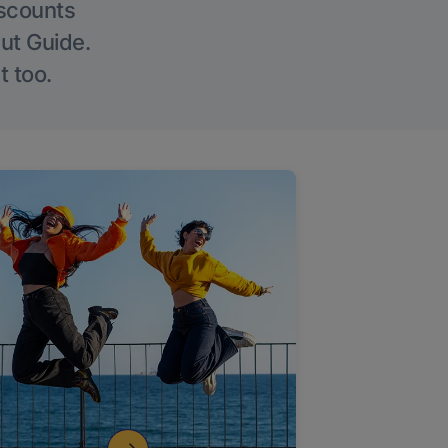
iscounts
Out Guide.
t too.