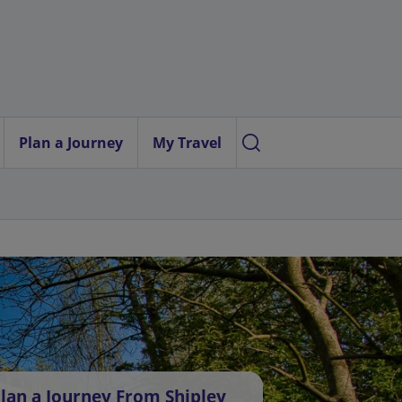
Plan a Journey
My Travel
lan a Journey From Shipley