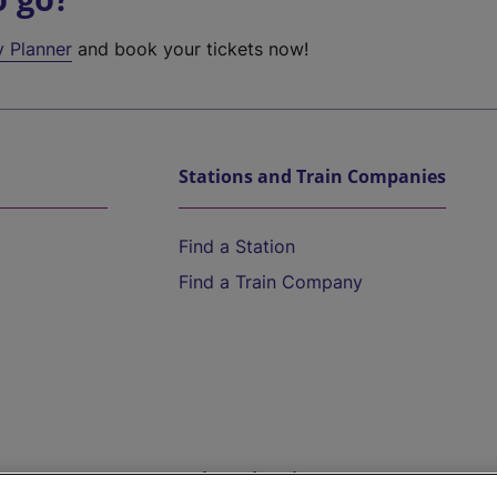
y Planner
and book your tickets now!
Stations and Train Companies
Find a Station
Find a Train Company
Help and Assistance