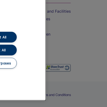
Accessible Train Travel and Facilities
Train Travel with Bicycles
Train Travel with Pets
Train Travel with Children
 All
Food and Drink
 All
rposes
eers
Cookies
Privacy Notice
Terms and Conditions