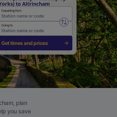
Yorks) to Altrincham
Departing from
Swap from and to stations
Going to
Get times and prices
ncham, plan
elp you save