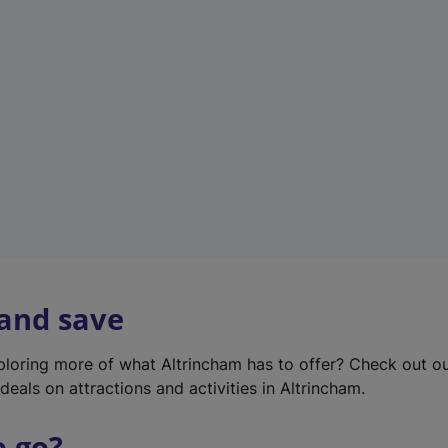
w
t
a
b
)
 and save
xploring more of what Altrincham has to offer? Check out o
deals on attractions and activities in Altrincham.
o go?