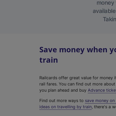
money w
available
Takin
Save money when yo
train
Railcards offer great value for money i
rail fares. You can find out more abou
you plan ahead and buy
Advance ticke
Find out more ways to
save money on y
ideas on travelling by train
, there's a w