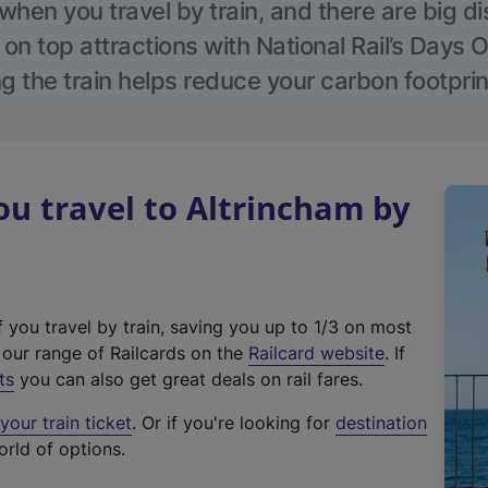
hen you travel by train, and there are big d
 on top attractions with National Rail’s Days 
g the train helps reduce your carbon footprin
u travel to Altrincham by
f you travel by train, saving you up to 1/3 on most
(
t our range of Railcards on the
Railcard website
. If
e
ts
you can also get great deals on rail fares.
x
our train ticket
. Or if you're looking for
destination
t
orld of options.
e
r