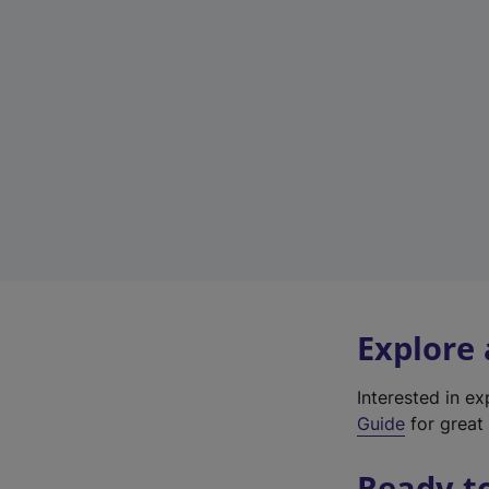
Explore
Interested in e
Guide
for great 
Ready t