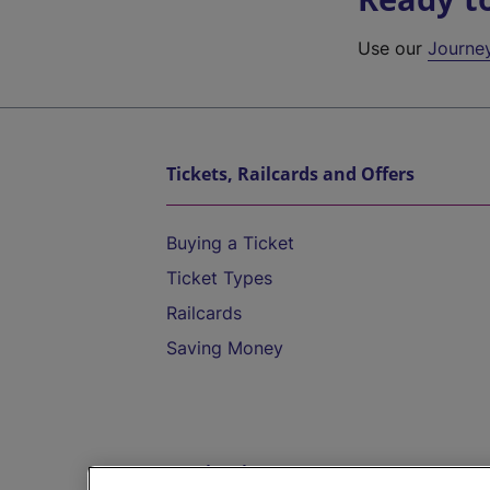
Use our
Journe
Tickets, Railcards and Offers
Buying a Ticket
Ticket Types
Railcards
Saving Money
Destinations