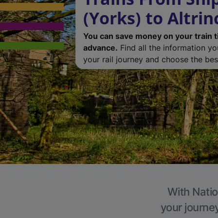
(Yorks) to Altri
You can save money on your train t
advance.
Find all the information y
your rail journey and choose the best
With Natio
your journe