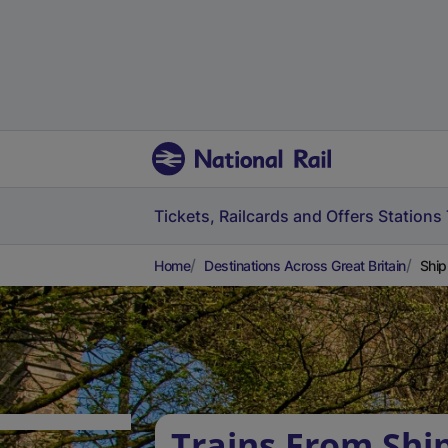
Tickets, Railcards and Offers
Stations
Home
Destinations Across Great Britain
Ship
Trains From Shi