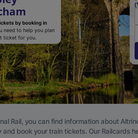
(
ncham
ickets by booking in
ou need to help you plan
 ticket for you.
nal Rail, you can find information about Altri
y and book your train tickets. Our Railcards h