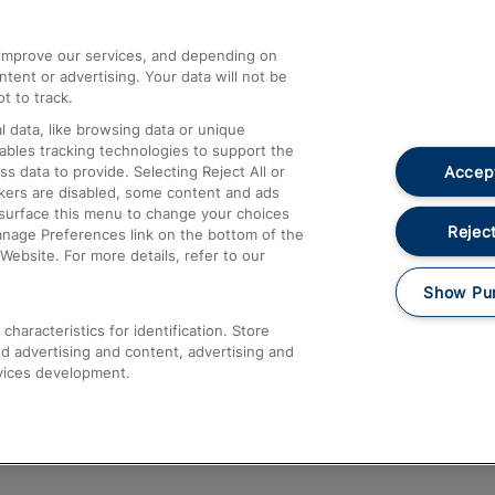
athrow
Compensation and Refunds
d improve our services, and depending on
ent or advertising. Your data will not be
Contact Us
t to track.
Complaints
 data, like browsing data or unique
nables tracking technologies to support the
Passenger Assist
Accept
data to provide. Selecting Reject All or
Media
ckers are disabled, some content and ads
esurface this menu to change your choices
Text 61016
Reject
anage Preferences link on the bottom of the
Website. For more details, refer to our
Show Pu
haracteristics for identification. Store
d advertising and content, advertising and
vices development.
About This Site
Accessible Information
Car