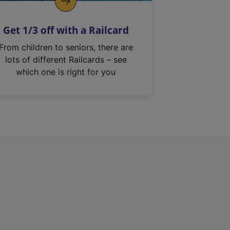
Get 1/3 off with a Railcard
From children to seniors, there are
lots of different Railcards – see
which one is right for you