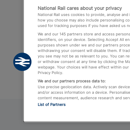
National Rail cares about your privacy
Trains from London Paddington to He
National Rail uses cookies to provide, analyse an
Airport
how you choose may also include personalising cont
used for tracking purposes if you have asked us no
Trains from London to Liverpool
We and our
145
partners store and access personal
Trains from London to Birmingham
identifiers, on your device. Selecting Accept All e
purposes shown under we and our partners process 
Trains from Edinburgh to Kings Cross
withdrawing your consent will disable them. If tra
you see may not be as relevant to you. You can r
Trains from Gatwick Airport to London
or withdraw consent at any time by clicking the M
webpage. Your choices will have effect within our 
Privacy Policy.
We and our partners process data to:
Use precise geolocation data. Actively scan device c
and/or access information on a device. Personalise
content measurement, audience research and ser
List of Partners
© 2026