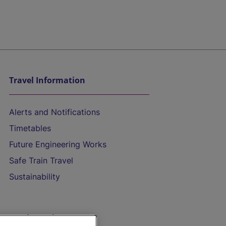
Travel Information
Alerts and Notifications
Timetables
Future Engineering Works
Safe Train Travel
Sustainability
On the Train