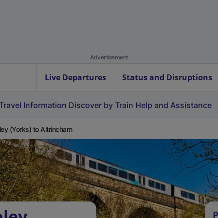
Advertisement
Live Departures
Status and Disruptions
Travel Information
Discover by Train
Help and Assistance
ley (Yorks) to Altrincham
pley
P