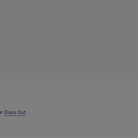
ur
Days Out