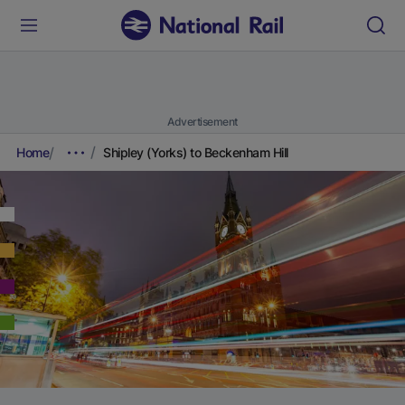
Advertisement
Home
Shipley (Yorks) to Beckenham Hill