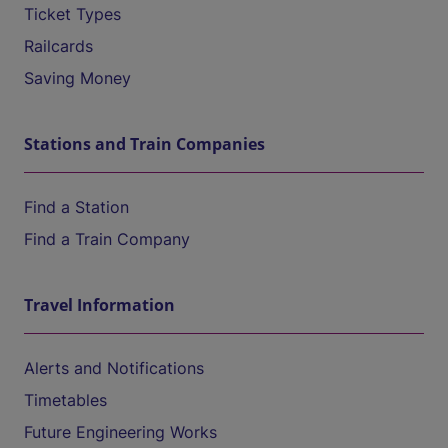
Ticket Types
Railcards
Saving Money
Stations and Train Companies
Find a Station
Find a Train Company
Travel Information
Alerts and Notifications
Timetables
Future Engineering Works