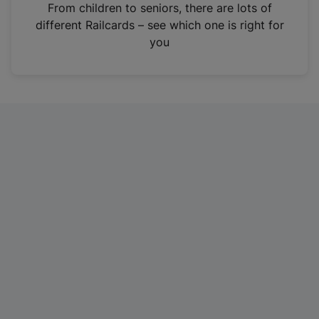
i
From children to seniors, there are lots of
n
different Railcards – see which one is right for
a
you
n
e
w
t
a
b
)