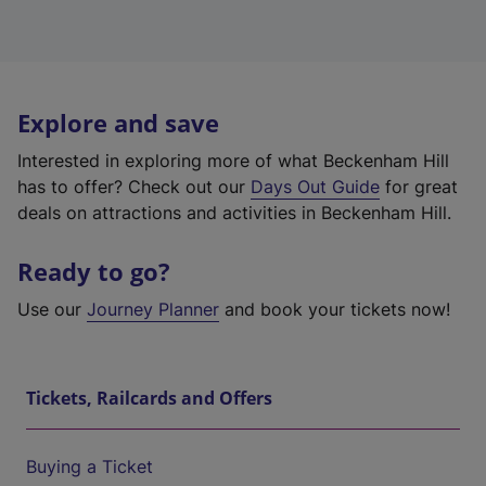
Explore and save
Interested in exploring more of what Beckenham Hill
has to offer? Check out our
Days Out Guide
for great
deals on attractions and activities in Beckenham Hill.
Ready to go?
Use our
Journey Planner
and book your tickets now!
Tickets, Railcards and Offers
Buying a Ticket