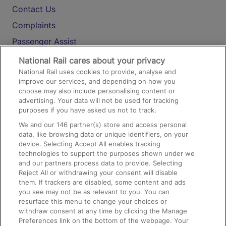
Contact Us
Complaints
Passenger Assist
Media
National Rail cares about your privacy
National Rail uses cookies to provide, analyse and
Text 61016
improve our services, and depending on how you
choose may also include personalising content or
advertising. Your data will not be used for tracking
On the Train
purposes if you have asked us not to track.
We and our
146
partner(s) store and access personal
data, like browsing data or unique identifiers, on your
Accessible Train Travel and Facilities
device. Selecting Accept All enables tracking
technologies to support the purposes shown under we
Train Travel with Bicycles
and our partners process data to provide. Selecting
Train Travel with Pets
Reject All or withdrawing your consent will disable
them. If trackers are disabled, some content and ads
Train Travel with Children
you see may not be as relevant to you. You can
resurface this menu to change your choices or
Food and Drink
withdraw consent at any time by clicking the Manage
Preferences link on the bottom of the webpage. Your