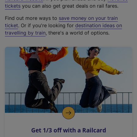
e
tickets
you can also get great deals on rail fares.
x
Find out more ways to
save money on your train
t
ticket
. Or if you're looking for
destination ideas on
e
travelling by train
, there's a world of options.
r
n
a
l
l
i
n
k
,
o
p
e
n
Get 1/3 off with a Railcard
s