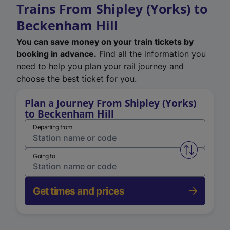
Trains From Shipley (Yorks) to
Beckenham Hill
You can save money on your train tickets by
booking in advance.
Find all the information you
need to help you plan your rail journey and
choose the best ticket for you.
Plan a Journey From Shipley (Yorks)
to Beckenham Hill
Departing from
Swap from 
Going to
Get times and prices