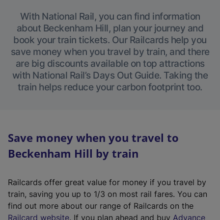
With National Rail, you can find information
about Beckenham Hill, plan your journey and
book your train tickets. Our Railcards help you
save money when you travel by train, and there
are big discounts available on top attractions
with National Rail’s Days Out Guide. Taking the
train helps reduce your carbon footprint too.
Save money when you travel to
Beckenham Hill by train
Railcards offer great value for money if you travel by
train, saving you up to 1/3 on most rail fares. You can
find out more about our range of Railcards on the
(
Railcard website
. If you plan ahead and buy
Advance