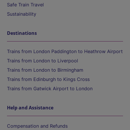
Safe Train Travel
Sustainability
Destinations
Trains from London Paddington to Heathrow Airport
Trains from London to Liverpool
Trains from London to Birmingham
Trains from Edinburgh to Kings Cross
Trains from Gatwick Airport to London
Help and Assistance
Compensation and Refunds