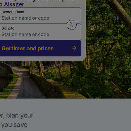
o Alsager
Departing from
Swap from and to stations
Going to
Get times and prices
r, plan your
p you save