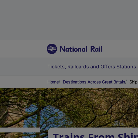
Tickets, Railcards and Offers
Stations
Home
Destinations Across Great Britain
Ship
Trains From Shi