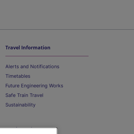
Travel Information
Alerts and Notifications
Timetables
Future Engineering Works
Safe Train Travel
Sustainability
On the Train