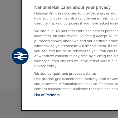
National Rail cares about your privacy
Trains from London Paddington to He
National Rail uses cookies to provide, analyse an
Airport
how you choose may also include personalising cont
used for tracking purposes if you have asked us no
Trains from London to Liverpool
We and our
145
partners store and access personal
Trains from London to Birmingham
identifiers, on your device. Selecting Accept All e
purposes shown under we and our partners process 
Trains from Edinburgh to Kings Cross
withdrawing your consent will disable them. If tra
you see may not be as relevant to you. You can r
Trains from Gatwick Airport to London
or withdraw consent at any time by clicking the M
webpage. Your choices will have effect within our 
Privacy Policy.
We and our partners process data to:
Use precise geolocation data. Actively scan device c
and/or access information on a device. Personalise
content measurement, audience research and ser
List of Partners
© 2026