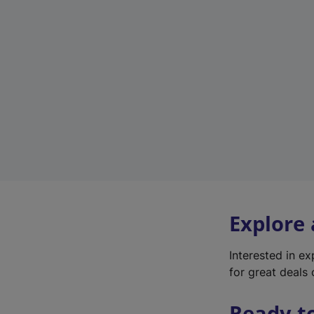
Explore
Interested in e
for great deals 
Ready t