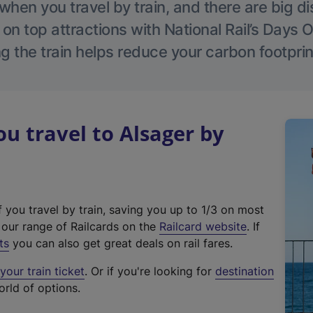
hen you travel by train, and there are big d
 on top attractions with National Rail’s Days 
g the train helps reduce your carbon footprin
 travel to Alsager by
f you travel by train, saving you up to 1/3 on most
(
t our range of Railcards on the
Railcard website
. If
e
ts
you can also get great deals on rail fares.
x
our train ticket
. Or if you're looking for
destination
t
orld of options.
e
r