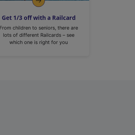
Get 1/3 off with a Railcard
From children to seniors, there are
lots of different Railcards – see
which one is right for you