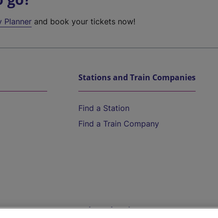
y Planner
and book your tickets now!
Stations and Train Companies
Find a Station
Find a Train Company
Help and Assistance