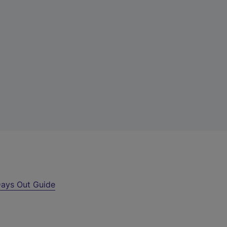
ays Out Guide