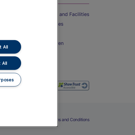
Accessible Train Travel and Facilities
Train Travel with Bicycles
Train Travel with Pets
Train Travel with Children
 All
Food and Drink
 All
rposes
eers
Cookies
Privacy Notice
Terms and Conditions