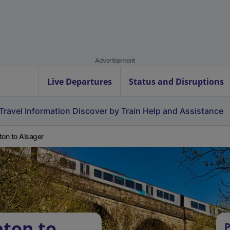
Advertisement
Live Departures
Status and Disruptions
Travel Information
Discover by Train
Help and Assistance
ton to Alsager
pton to
P