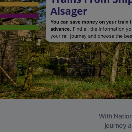
Alsager
You can save money on your train t
advance.
Find all the information y
your rail journey and choose the best
With Nation
journey a