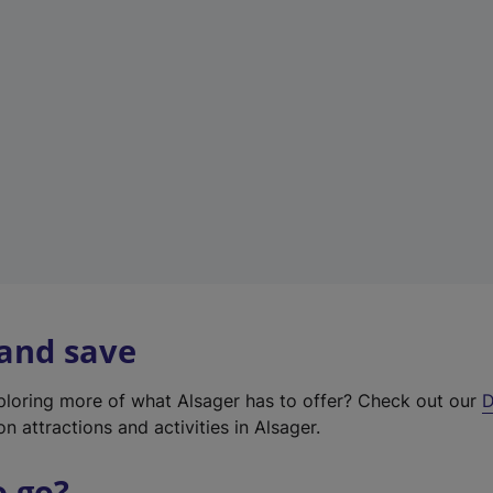
w
t
a
b
)
 and save
xploring more of what Alsager has to offer? Check out our
D
on attractions and activities in Alsager.
o go?