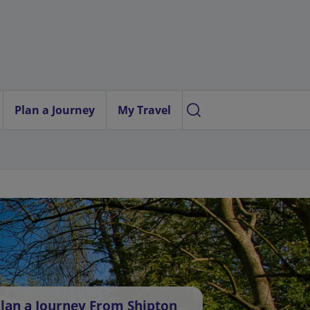
Plan a Journey
My Travel
lan a Journey From Shipton