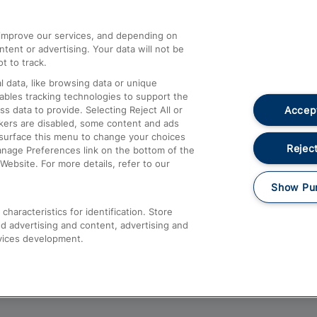
athrow
Compensation and Refunds
d improve our services, and depending on
ent or advertising. Your data will not be
Contact Us
t to track.
Complaints
 data, like browsing data or unique
nables tracking technologies to support the
Passenger Assist
Accept
data to provide. Selecting Reject All or
Media
ckers are disabled, some content and ads
esurface this menu to change your choices
Text 61016
Reject
anage Preferences link on the bottom of the
Website. For more details, refer to our
Show Pu
haracteristics for identification. Store
d advertising and content, advertising and
vices development.
About This Site
Accessible Information
Car