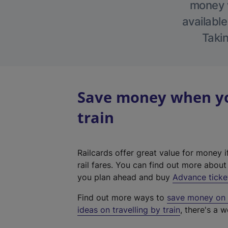
money w
available
Takin
Save money when you
train
Railcards offer great value for money i
rail fares. You can find out more abou
you plan ahead and buy
Advance ticke
Find out more ways to
save money on y
ideas on travelling by train
, there's a w