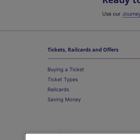
Use our
Journe
Tickets, Railcards and Offers
Buying a Ticket
Ticket Types
Railcards
Saving Money
Destinations