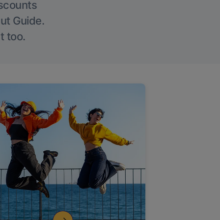
iscounts
Out Guide.
t too.