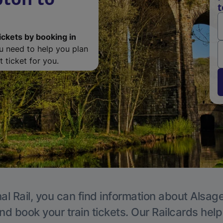
t
ickets by booking in
ou need to help you plan
 ticket for you.
al Rail, you can find information about Alsage
nd book your train tickets. Our Railcards hel