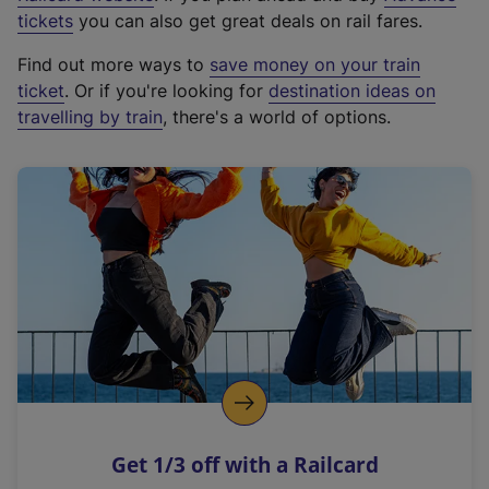
e
tickets
you can also get great deals on rail fares.
x
Find out more ways to
save money on your train
t
ticket
. Or if you're looking for
destination ideas on
e
travelling by train
, there's a world of options.
r
n
a
l
l
i
n
k
,
o
p
e
n
Get 1/3 off with a Railcard
s