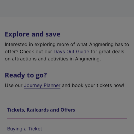
Explore and save
Interested in exploring more of what Angmering has to
offer? Check out our
Days Out Guide
for great deals
on attractions and activities in Angmering.
Ready to go?
Use our
Journey Planner
and book your tickets now!
Tickets, Railcards and Offers
Buying a Ticket