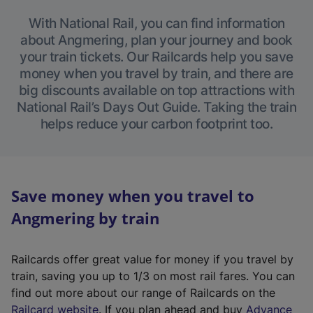
With National Rail, you can find information
about Angmering, plan your journey and book
your train tickets. Our Railcards help you save
money when you travel by train, and there are
big discounts available on top attractions with
National Rail’s Days Out Guide. Taking the train
helps reduce your carbon footprint too.
Save money when you travel to
Angmering by train
Railcards offer great value for money if you travel by
train, saving you up to 1/3 on most rail fares. You can
find out more about our range of Railcards on the
(
Railcard website
. If you plan ahead and buy
Advance