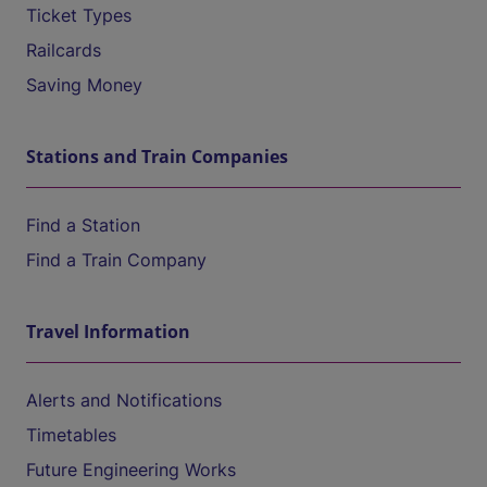
Ticket Types
Railcards
Saving Money
Stations and Train Companies
Find a Station
Find a Train Company
Travel Information
Alerts and Notifications
Timetables
Future Engineering Works