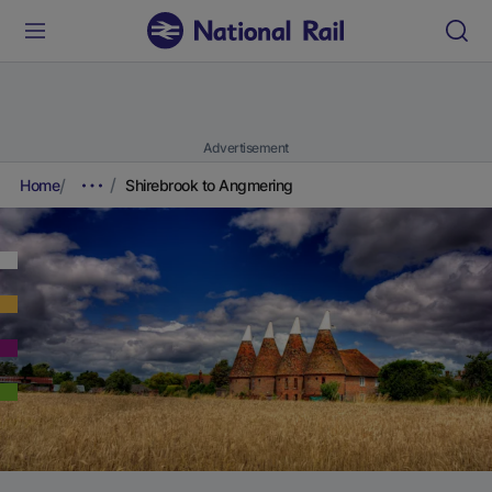
Advertisement
Home
Shirebrook to Angmering