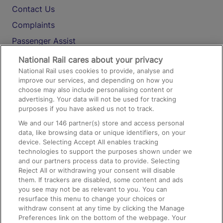
Contact Us
Complaints
Passenger Assist
Media
National Rail cares about your privacy
National Rail uses cookies to provide, analyse and
Text 61016
improve our services, and depending on how you
choose may also include personalising content or
advertising. Your data will not be used for tracking
On the Train
purposes if you have asked us not to track.
We and our
146
partner(s) store and access personal
data, like browsing data or unique identifiers, on your
Accessible Train Travel and Facilities
device. Selecting Accept All enables tracking
technologies to support the purposes shown under we
Train Travel with Bicycles
and our partners process data to provide. Selecting
Train Travel with Pets
Reject All or withdrawing your consent will disable
them. If trackers are disabled, some content and ads
Train Travel with Children
you see may not be as relevant to you. You can
resurface this menu to change your choices or
Food and Drink
withdraw consent at any time by clicking the Manage
Preferences link on the bottom of the webpage. Your