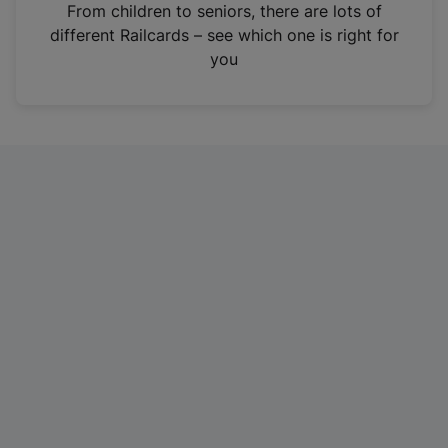
i
From children to seniors, there are lots of
n
different Railcards – see which one is right for
a
you
n
e
w
t
a
b
)