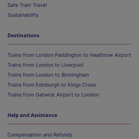
Safe Train Travel
Sustainability
Destinations
Trains from London Paddington to Heathrow Airport
Trains from London to Liverpool
Trains from London to Birmingham
Trains from Edinburgh to Kings Cross
Trains from Gatwick Airport to London
Help and Assistance
Compensation and Refunds