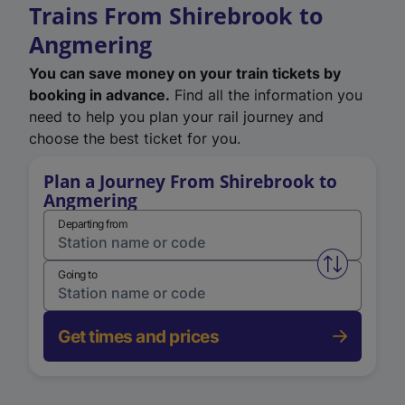
Trains From Shirebrook to
Angmering
You can save money on your train tickets by
booking in advance.
Find all the information you
need to help you plan your rail journey and
choose the best ticket for you.
Plan a Journey From Shirebrook to
Angmering
Departing from
Swap from 
Going to
Get times and prices