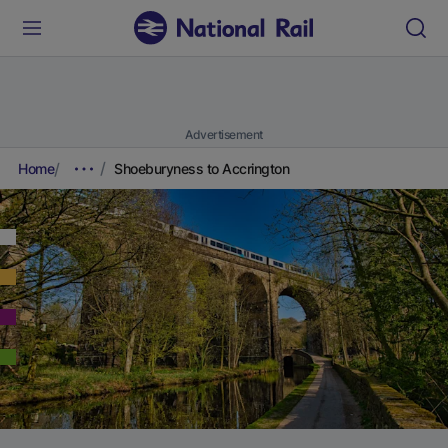
Advertisement
Home
Shoeburyness to Accrington