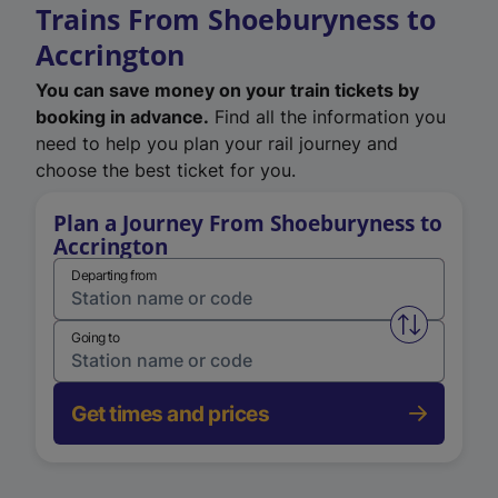
Trains From Shoeburyness to
Accrington
You can save money on your train tickets by
booking in advance.
Find all the information you
need to help you plan your rail journey and
choose the best ticket for you.
Plan a Journey From Shoeburyness to
Accrington
Departing from
Swap from 
Going to
Get times and prices