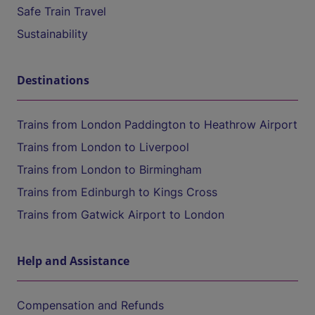
Safe Train Travel
Sustainability
Destinations
Trains from London Paddington to Heathrow Airport
Trains from London to Liverpool
Trains from London to Birmingham
Trains from Edinburgh to Kings Cross
Trains from Gatwick Airport to London
Help and Assistance
Compensation and Refunds