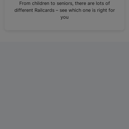
i
From children to seniors, there are lots of
n
different Railcards – see which one is right for
a
you
n
e
w
t
a
b
)