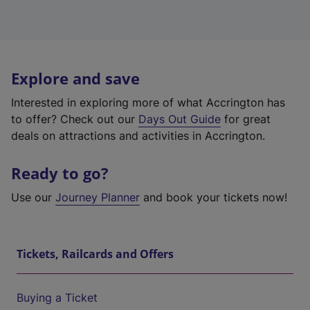
Explore and save
Interested in exploring more of what Accrington has
to offer? Check out our
Days Out Guide
for great
deals on attractions and activities in Accrington.
Ready to go?
Use our
Journey Planner
and book your tickets now!
Tickets, Railcards and Offers
Buying a Ticket