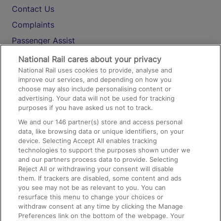
Contact Us
Complaints
Passenger Assist
Media
National Rail cares about your privacy
National Rail uses cookies to provide, analyse and
Text 61016
improve our services, and depending on how you
choose may also include personalising content or
advertising. Your data will not be used for tracking
On the Train
purposes if you have asked us not to track.
We and our
146
partner(s) store and access personal
data, like browsing data or unique identifiers, on your
Accessible Train Travel and Facilities
device. Selecting Accept All enables tracking
technologies to support the purposes shown under we
Train Travel with Bicycles
and our partners process data to provide. Selecting
Train Travel with Pets
Reject All or withdrawing your consent will disable
them. If trackers are disabled, some content and ads
Train Travel with Children
you see may not be as relevant to you. You can
resurface this menu to change your choices or
Food and Drink
withdraw consent at any time by clicking the Manage
Preferences link on the bottom of the webpage. Your