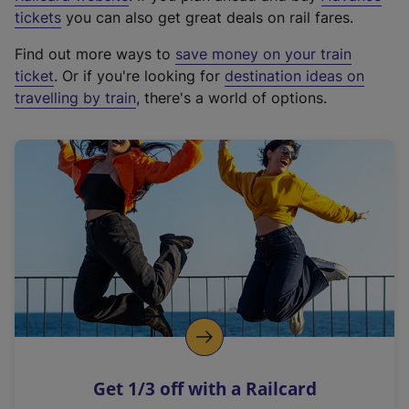
e
tickets
you can also get great deals on rail fares.
x
Find out more ways to
save money on your train
t
ticket
. Or if you're looking for
destination ideas on
e
travelling by train
, there's a world of options.
r
n
a
l
l
i
n
k
,
o
p
e
n
Get 1/3 off with a Railcard
s