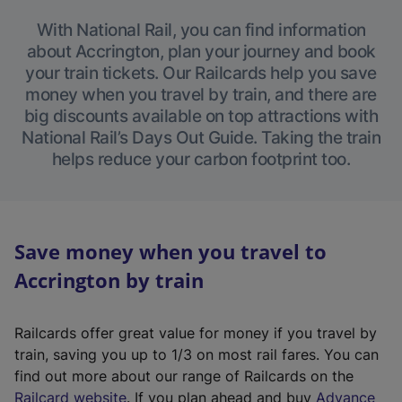
With National Rail, you can find information
about Accrington, plan your journey and book
your train tickets. Our Railcards help you save
money when you travel by train, and there are
big discounts available on top attractions with
National Rail’s Days Out Guide. Taking the train
helps reduce your carbon footprint too.
Save money when you travel to
Accrington by train
Railcards offer great value for money if you travel by
train, saving you up to 1/3 on most rail fares. You can
find out more about our range of Railcards on the
(
Railcard website
. If you plan ahead and buy
Advance