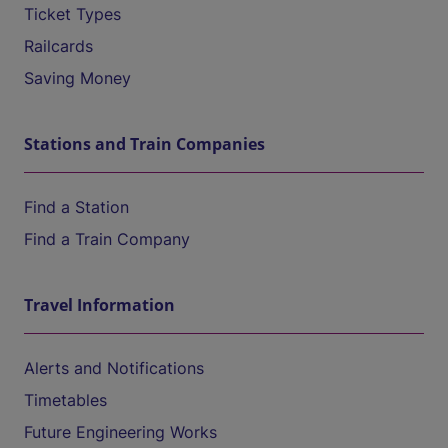
Ticket Types
Railcards
Saving Money
Stations and Train Companies
Find a Station
Find a Train Company
Travel Information
Alerts and Notifications
Timetables
Future Engineering Works