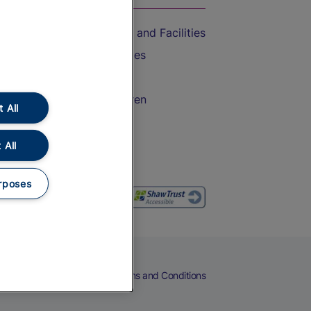
Accessible Train Travel and Facilities
Train Travel with Bicycles
Train Travel with Pets
Train Travel with Children
 All
Food and Drink
 All
rposes
eers
Cookies
Privacy Notice
Terms and Conditions