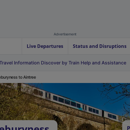
Advertisement
Live Departures
Status and Disruptions
Travel Information
Discover by Train
Help and Assistance
buryness to Aintree
oeburyness
P