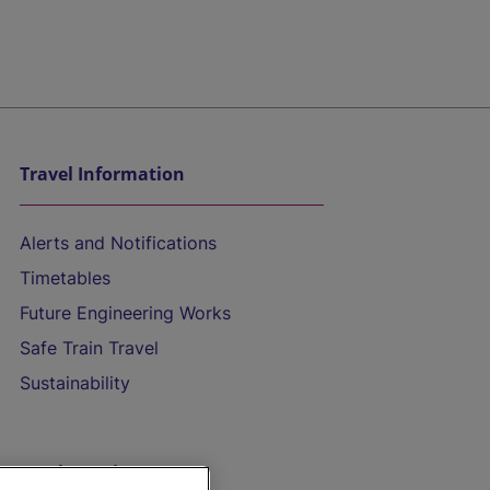
Travel Information
Alerts and Notifications
Timetables
Future Engineering Works
Safe Train Travel
Sustainability
On the Train