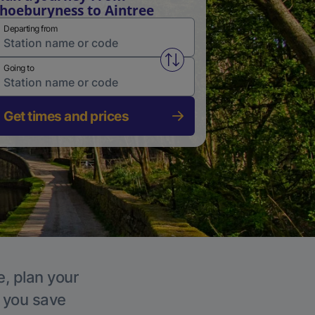
hoeburyness to Aintree
Departing from
Swap from and to stations
Going to
Get times and prices
e, plan your
p you save