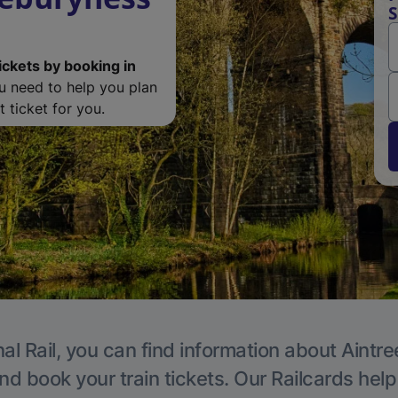
S
ickets by booking in
ou need to help you plan
 ticket for you.
al Rail, you can find information about Aintre
nd book your train tickets. Our Railcards hel