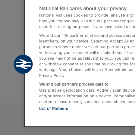
National Rail cares about your privacy
Trains from London Paddington to He
National Rail uses cookies to provide, analyse an
Airport
how you choose may also include personalising cont
used for tracking purposes if you have asked us no
Trains from London to Liverpool
We and our
146
partner(s) store and access person
Trains from London to Birmingham
identifiers, on your device. Selecting Accept All e
purposes shown under we and our partners process 
Trains from Edinburgh to Kings Cross
withdrawing your consent will disable them. If tra
you see may not be as relevant to you. You can r
Trains from Gatwick Airport to London
or withdraw consent at any time by clicking the M
webpage. Your choices will have effect within our 
Privacy Policy.
We and our partners process data to:
Use precise geolocation data. Actively scan device c
and/or access information on a device. Personalise
content measurement, audience research and ser
List of Partners
© 2026