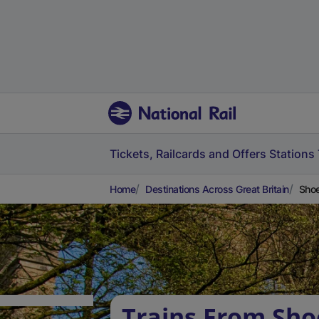
Tickets, Railcards and Offers
Stations
Home
Destinations Across Great Britain
Shoe
Trains From Sh