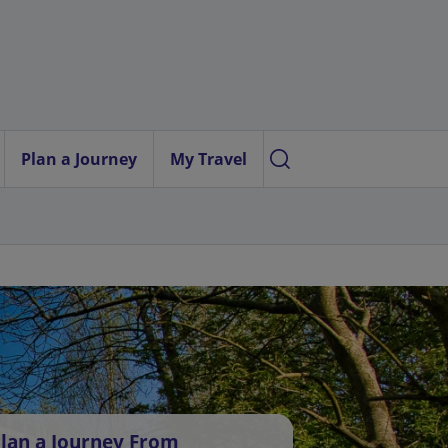
Plan a Journey
My Travel
lan a Journey From