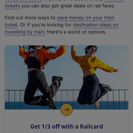
e
tickets
you can also get great deals on rail fares.
x
Find out more ways to
save money on your train
t
ticket
. Or if you're looking for
destination ideas on
e
travelling by train
, there's a world of options.
r
n
a
l
l
i
n
k
,
o
p
e
n
Get 1/3 off with a Railcard
s