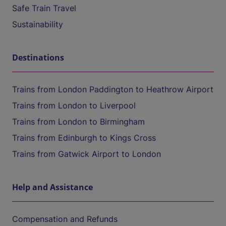
Safe Train Travel
Sustainability
Destinations
Trains from London Paddington to Heathrow Airport
Trains from London to Liverpool
Trains from London to Birmingham
Trains from Edinburgh to Kings Cross
Trains from Gatwick Airport to London
Help and Assistance
Compensation and Refunds