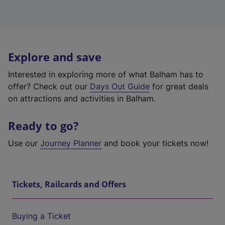
Explore and save
Interested in exploring more of what Balham has to
offer? Check out our
Days Out Guide
for great deals
on attractions and activities in Balham.
Ready to go?
Use our
Journey Planner
and book your tickets now!
Tickets, Railcards and Offers
Buying a Ticket