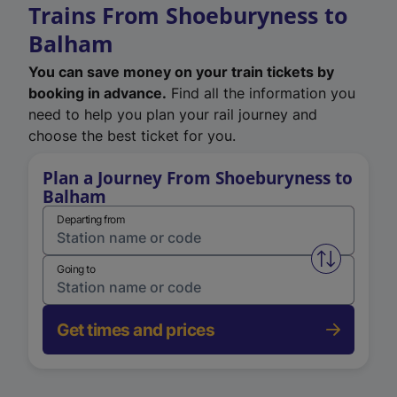
Trains From Shoeburyness to
Balham
You can save money on your train tickets by
booking in advance.
Find all the information you
need to help you plan your rail journey and
choose the best ticket for you.
Plan a Journey From Shoeburyness to
Balham
Departing from
Swap from 
Going to
Get times and prices