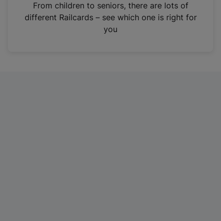
i
From children to seniors, there are lots of
n
different Railcards – see which one is right for
a
you
n
e
w
t
a
b
)