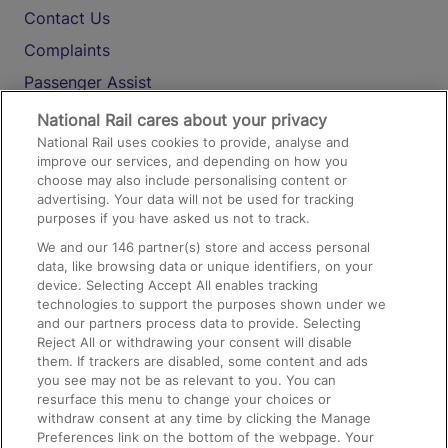
Contact Us
Complaints
Passenger Assist
Media
National Rail cares about your privacy
National Rail uses cookies to provide, analyse and
Text 61016
improve our services, and depending on how you
choose may also include personalising content or
advertising. Your data will not be used for tracking
On the Train
purposes if you have asked us not to track.
We and our
146
partner(s) store and access personal
data, like browsing data or unique identifiers, on your
Accessible Train Travel and Facilities
device. Selecting Accept All enables tracking
technologies to support the purposes shown under we
Train Travel with Bicycles
and our partners process data to provide. Selecting
Train Travel with Pets
Reject All or withdrawing your consent will disable
them. If trackers are disabled, some content and ads
Train Travel with Children
you see may not be as relevant to you. You can
resurface this menu to change your choices or
Food and Drink
withdraw consent at any time by clicking the Manage
Preferences link on the bottom of the webpage. Your