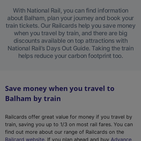
With National Rail, you can find information
about Balham, plan your journey and book your
train tickets. Our Railcards help you save money
when you travel by train, and there are big
discounts available on top attractions with
National Rail’s Days Out Guide. Taking the train
helps reduce your carbon footprint too.
Save money when you travel to
Balham by train
Railcards offer great value for money if you travel by
train, saving you up to 1/3 on most rail fares. You can
find out more about our range of Railcards on the
(
Railcard website
. If you plan ahead and buy
Advance