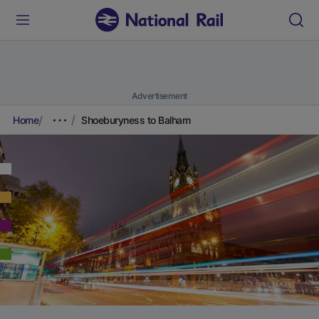
Advertisement
Home
Shoeburyness to Balham