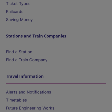
Ticket Types
Railcards
Saving Money
Stations and Train Companies
Find a Station
Find a Train Company
Travel Information
Alerts and Notifications
Timetables
Future Engineering Works