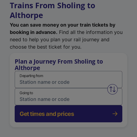
Trains From Sholing to
Althorpe
You can save money on your train tickets by
booking in advance.
Find all the information you
need to help you plan your rail journey and
choose the best ticket for you.
Plan a Journey From Sholing to
Althorpe
Departing from
Swap from 
Going to
Get times and prices