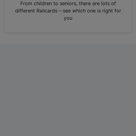
i
From children to seniors, there are lots of
n
different Railcards – see which one is right for
a
you
n
e
w
t
a
b
)