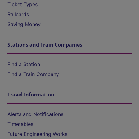
Ticket Types
Railcards
Saving Money
Stations and Train Companies
Find a Station
Find a Train Company
Travel Information
Alerts and Notifications
Timetables
Future Engineering Works