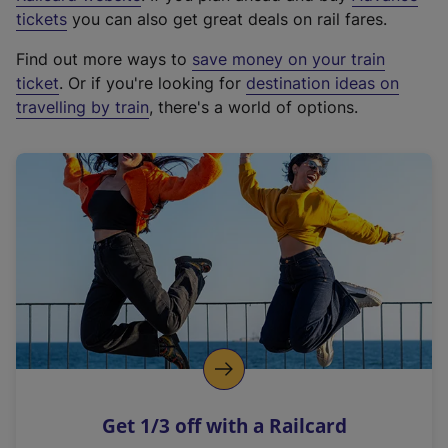
e
tickets
you can also get great deals on rail fares.
x
Find out more ways to
save money on your train
t
ticket
. Or if you're looking for
destination ideas on
e
travelling by train
, there's a world of options.
r
n
a
l
l
i
n
k
,
o
p
e
n
Get 1/3 off with a Railcard
s