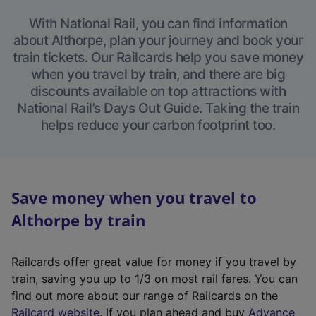
With National Rail, you can find information
about Althorpe, plan your journey and book your
train tickets. Our Railcards help you save money
when you travel by train, and there are big
discounts available on top attractions with
National Rail’s Days Out Guide. Taking the train
helps reduce your carbon footprint too.
Save money when you travel to
Althorpe by train
Railcards offer great value for money if you travel by
train, saving you up to 1/3 on most rail fares. You can
find out more about our range of Railcards on the
(
Railcard website
. If you plan ahead and buy
Advance