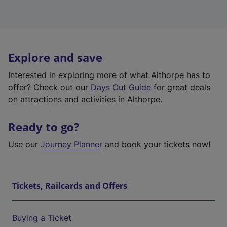
Explore and save
Interested in exploring more of what Althorpe has to
offer? Check out our
Days Out Guide
for great deals
on attractions and activities in Althorpe.
Ready to go?
Use our
Journey Planner
and book your tickets now!
Tickets, Railcards and Offers
Buying a Ticket