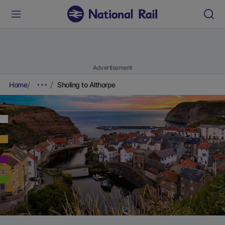
Advertisement
Home
Sholing to Althorpe