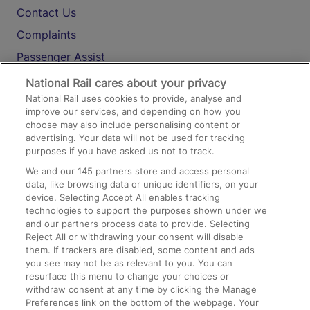
Contact Us
Complaints
Passenger Assist
Media
National Rail cares about your privacy
National Rail uses cookies to provide, analyse and
Text 61016
improve our services, and depending on how you
choose may also include personalising content or
advertising. Your data will not be used for tracking
On the Train
purposes if you have asked us not to track.
We and our
145
partners store and access personal
data, like browsing data or unique identifiers, on your
Accessible Train Travel and Facilities
device. Selecting Accept All enables tracking
technologies to support the purposes shown under we
Train Travel with Bicycles
and our partners process data to provide. Selecting
Train Travel with Pets
Reject All or withdrawing your consent will disable
them. If trackers are disabled, some content and ads
Train Travel with Children
you see may not be as relevant to you. You can
resurface this menu to change your choices or
Food and Drink
withdraw consent at any time by clicking the Manage
Preferences link on the bottom of the webpage. Your