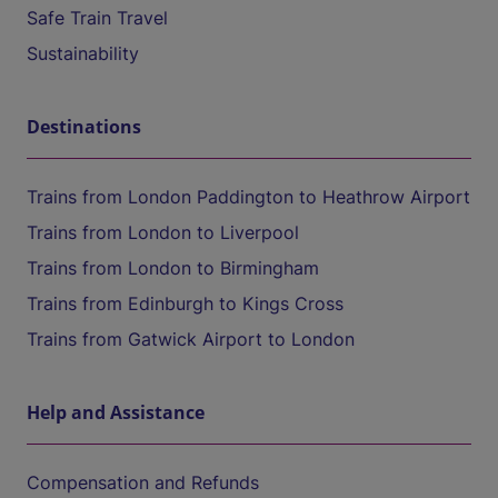
Safe Train Travel
Sustainability
Destinations
Trains from London Paddington to Heathrow Airport
Trains from London to Liverpool
Trains from London to Birmingham
Trains from Edinburgh to Kings Cross
Trains from Gatwick Airport to London
Help and Assistance
Compensation and Refunds